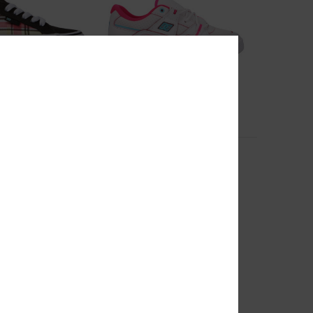
8
m - Shoes for
Construct - Leather Shoes for
Women
oes
Women White Leather Shoes
55%
999,00 kr
449,55 kr
SALE
RA 25%OFF
SALE ON SALE EXTRA 25%OFF