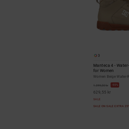
3
Manteca 4 - Water
for Women
Women Beige Water-R
55%
1.399,00 kr
629,55 kr
SALE
SALE ON SALE EXTRA 2