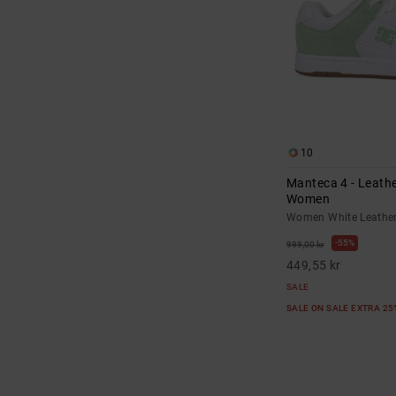
10
Manteca 4 - Leathe
Women
Women White Leathe
55%
999,00 kr
449,55 kr
SALE
SALE ON SALE EXTRA 2