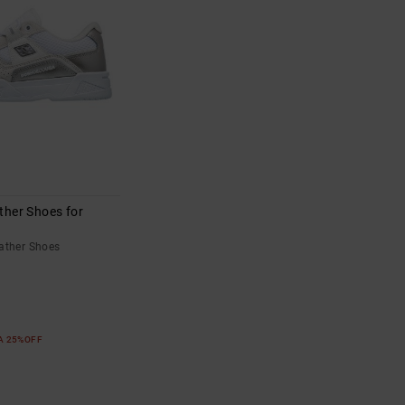
ther Shoes for
ather Shoes
RA 25%OFF