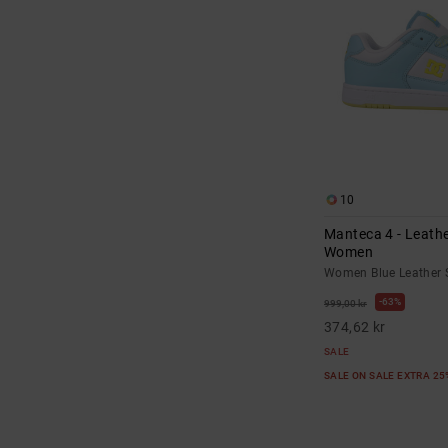
10
Manteca 4 - Leathe
Women
Women Blue Leather 
63%
999,00 kr
374,62 kr
SALE
SALE ON SALE EXTRA 2