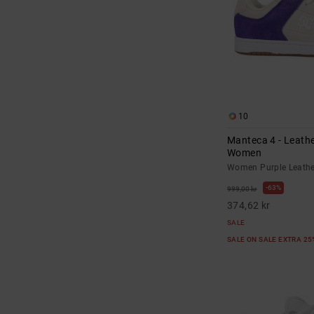
10
Manteca 4 - Leathe
Women
Women Purple Leathe
63%
999,00 kr
374,62 kr
SALE
SALE ON SALE EXTRA 2