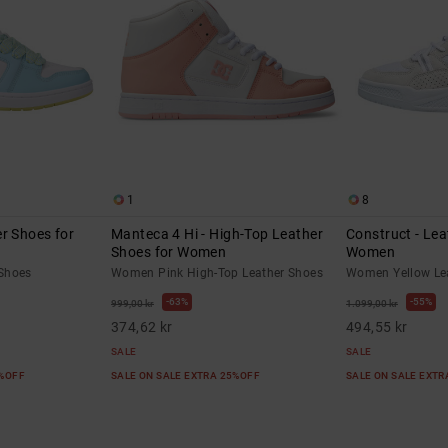
1
8
r Shoes for
Manteca 4 Hi - High-Top Leather
Construct - Lea
Shoes for Women
Women
Shoes
Women Pink High-Top Leather Shoes
Women Yellow Le
63%
55%
999,00 kr
1.099,00 kr
374,62 kr
494,55 kr
SALE
SALE
5%OFF
SALE ON SALE EXTRA 25%OFF
SALE ON SALE EXT