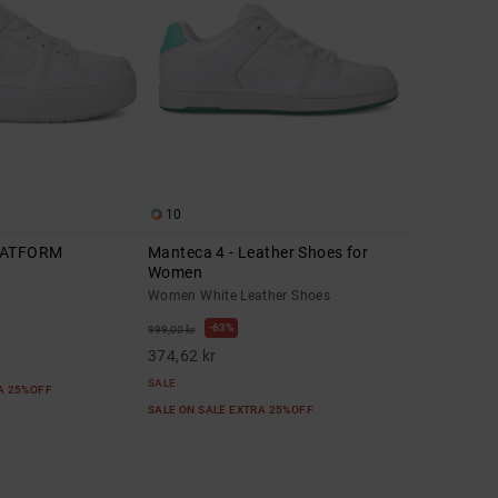
10
LATFORM
Manteca 4 - Leather Shoes for
Women
Women White Leather Shoes
63%
999,00 kr
374,62 kr
SALE
RA 25%OFF
SALE ON SALE EXTRA 25%OFF