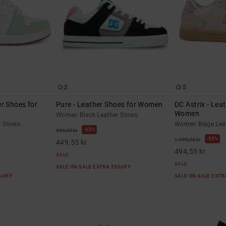
2
5
r Shoes for
Pure - Leather Shoes for Women
DC Astrix - Lea
Women
Women Black Leather Shoes
r Shoes
Women Beige Lea
55%
999,00 kr
55%
1.099,00 kr
449,55 kr
494,55 kr
SALE
SALE
SALE ON SALE EXTRA 25%OFF
5%OFF
SALE ON SALE EXT