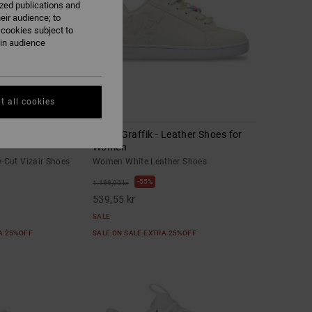
ized publications and
eir audience; to
 cookies subject to
ain audience
t all cookies
11
-Cut Vizair Shoes
Court Graffik - Leather Shoes for
Women
Cut Vizair Shoes
Women White Leather Shoes
55%
1.199,00 kr
539,55 kr
SALE
RA 25%OFF
SALE ON SALE EXTRA 25%OFF