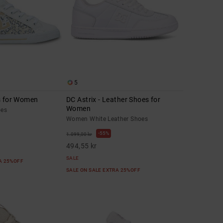
5
s for Women
DC Astrix - Leather Shoes for
Women
oes
Women White Leather Shoes
55%
1.099,00 kr
494,55 kr
SALE
RA 25%OFF
SALE ON SALE EXTRA 25%OFF