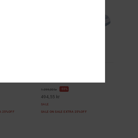
8
ther Shoes for
Construct - Leather Shoes for
Women
her Shoes
Women Blue Leather Shoes
55%
1.099,00 kr
494,55 kr
SALE
RA 25%OFF
SALE ON SALE EXTRA 25%OFF