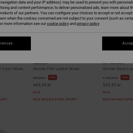
 navigation data and your IP address) may be used to present you with personal
tising and content performance; to deliver personalized ads; learn more about th
roducts of our partners. You can configure your choices to accept or not accept
hem when the cookies concerned are not subject to your consent (such as cert
r more information see our
cookie policy
and
privacy policy
erences
Accep
10
6
t Vizair Shoes
Manteca 4 - Leather Shoes for
Command - Low
Women
for Women
 Vizair Shoes
Women Pink Leather Shoes
Women Black Low-
55%
55%
999,00 kr
1.199,00 kr
449,55 kr
539,55 kr
SALE
SALE
5%OFF
SALE ON SALE EXTRA 25%OFF
SALE ON SALE EXT