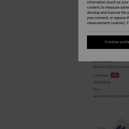
information (such as your
content; to measure adver
develop and improve the p
your consent, or oppose t
measurement cookies). Fo
Cookies pref
6
Command - Low-Cu
for Women
Women Black Low-Cut
55%
1.199,00 kr
539,55 kr
SALE
SALE ON SALE EXTRA 2