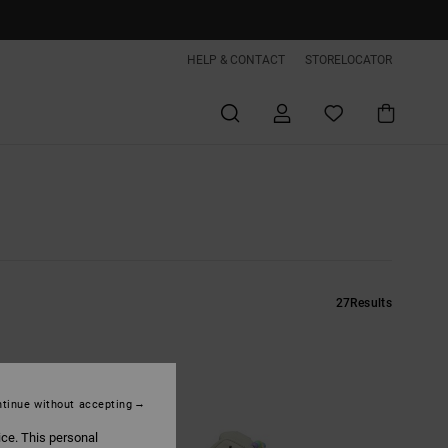
HELP & CONTACT
STORELOCATOR
27
Results
tinue without accepting
ice. This personal