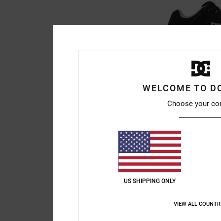
WELCOME TO D
2
Choose your co
Pure - Leather Sh
Women Black Leather
55%
999,00 kr
449,55 kr
SALE
SALE ON SALE EXTRA 2
US SHIPPING ONLY
VIEW ALL COUNTR