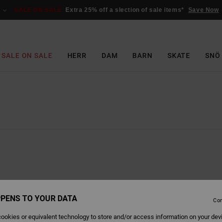
SALE ON SALE
Extra 25% off a slection of sale items*
Save Now
SALE ON SALE
HERR
DAM
BARN
SKATE
SNÖ
PENS TO YOUR DATA
Con
ookies or equivalent technology to store and/or access information on your dev