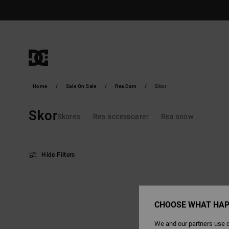
Skip
to
products
grid
selection
Home
Sale On Sale
Rea Dam
Skor
Skor
Skorea
Rea accessoarer
Rea snow
Hide Filters
Skip
Skip
to
to
search
sort
filter
by
criterias
CHOOSE WHAT HAP
We and our partners use c