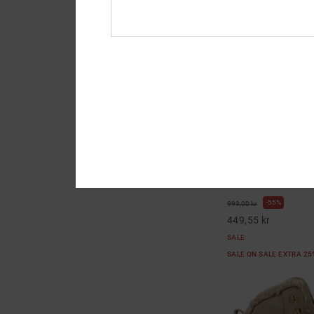
1
Court Graffik Se - 
Women
Women Yellow Leathe
55%
999,00 kr
449,55 kr
SALE
SALE ON SALE EXTRA 2