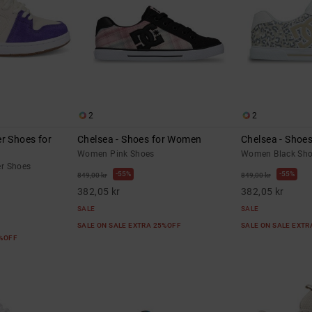
2
2
r Shoes for
Chelsea - Shoes for Women
Chelsea - Shoe
Women Pink Shoes
Women Black Sh
r Shoes
55%
55%
849,00 kr
849,00 kr
382,05 kr
382,05 kr
SALE
SALE
SALE ON SALE EXTRA 25%OFF
SALE ON SALE EXT
5%OFF