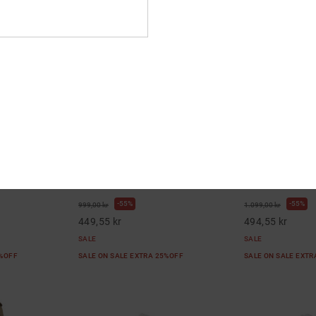
3
5
Leather Shoes for
Manteca 4 Mid - Mid-Top Leather
DC Astrix - Lea
Shoes for Women
Women
r Shoes
Women Blue Mid-Top Leather Shoes
Women Blue Leat
55%
55%
999,00 kr
1.099,00 kr
449,55 kr
494,55 kr
SALE
SALE
5%OFF
SALE ON SALE EXTRA 25%OFF
SALE ON SALE EXT