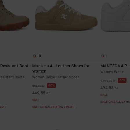
10
1
-Resistant Boots
Manteca 4 - Leather Shoes for
MANTECA 4 P
Women
Women White
esistant Boots
Women Beige Leather Shoes
55%
1.099,00 kr
55%
999,00 kr
494,55 kr
449,55 kr
SALE
SALE
SALE ON SALE EXT
5%OFF
SALE ON SALE EXTRA 25%OFF