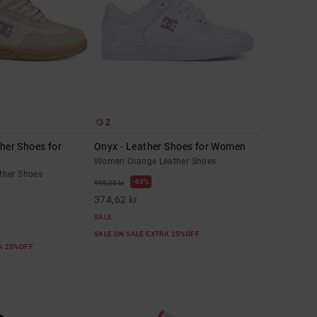
2
ther Shoes for
Onyx - Leather Shoes for Women
Women Orange Leather Shoes
ther Shoes
63%
999,00 kr
374,62 kr
SALE
SALE ON SALE EXTRA 25%OFF
RA 25%OFF