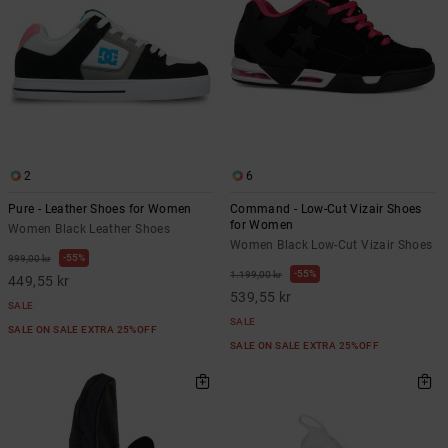
2
6
Pure - Leather Shoes for Women
Command - Low-Cut Vizair Shoes
for Women
Women Black Leather Shoes
Women Black Low-Cut Vizair Shoes
55%
999,00 kr
55%
1.199,00 kr
449,55 kr
539,55 kr
SALE
SALE
SALE ON SALE EXTRA 25%OFF
SALE ON SALE EXTRA 25%OFF