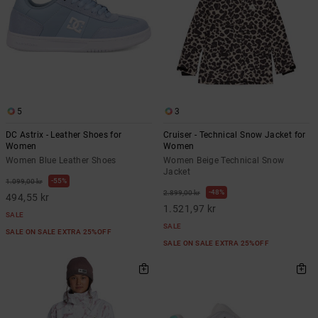
5
3
DC Astrix - Leather Shoes for
Cruiser - Technical Snow Jacket for
Women
Women
Women Blue Leather Shoes
Women Beige Technical Snow
Jacket
55%
1.099,00 kr
48%
2.899,00 kr
494,55 kr
1.521,97 kr
SALE
SALE
SALE ON SALE EXTRA 25%OFF
SALE ON SALE EXTRA 25%OFF