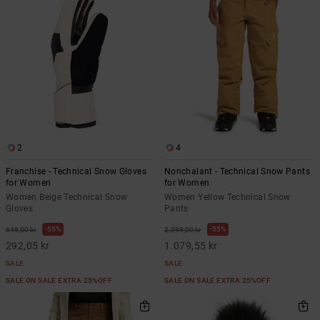
2
4
Franchise - Technical Snow Gloves
Nonchalant - Technical Snow Pants
for Women
for Women
Women Beige Technical Snow
Women Yellow Technical Snow
Gloves
Pants
55%
55%
649,00 kr
2.399,00 kr
292,05 kr
1.079,55 kr
SALE
SALE
SALE ON SALE EXTRA 25%OFF
SALE ON SALE EXTRA 25%OFF