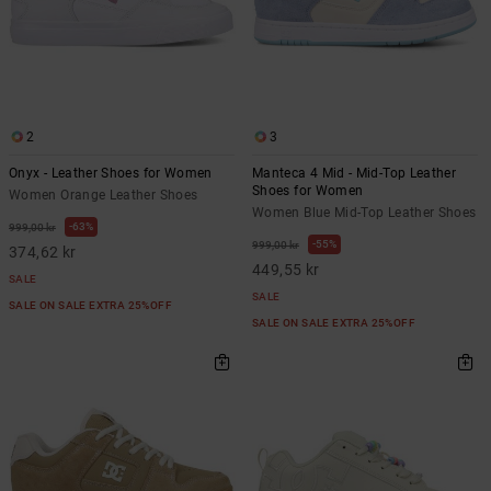
2
3
Onyx - Leather Shoes for Women
Manteca 4 Mid - Mid-Top Leather
Shoes for Women
Women Orange Leather Shoes
Women Blue Mid-Top Leather Shoes
63%
999,00 kr
55%
999,00 kr
374,62 kr
449,55 kr
SALE
SALE
SALE ON SALE EXTRA 25%OFF
SALE ON SALE EXTRA 25%OFF