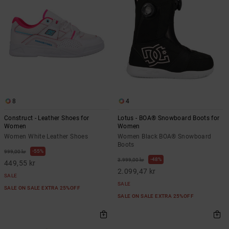
8
4
Construct - Leather Shoes for
Lotus - BOA® Snowboard Boots for
Women
Women
Women White Leather Shoes
Women Black BOA® Snowboard
Boots
55%
999,00 kr
48%
3.999,00 kr
449,55 kr
2.099,47 kr
SALE
SALE
SALE ON SALE EXTRA 25%OFF
SALE ON SALE EXTRA 25%OFF