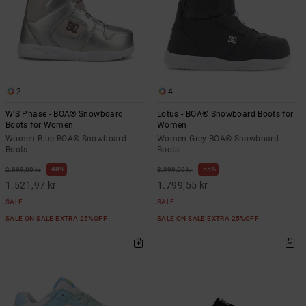
2
4
W'S Phase - BOA® Snowboard
Lotus - BOA® Snowboard Boots for
Boots for Women
Women
Women Blue BOA® Snowboard
Women Grey BOA® Snowboard
Boots
Boots
48%
55%
2.899,00 kr
3.999,00 kr
1.521,97 kr
1.799,55 kr
SALE
SALE
SALE ON SALE EXTRA 25%OFF
SALE ON SALE EXTRA 25%OFF