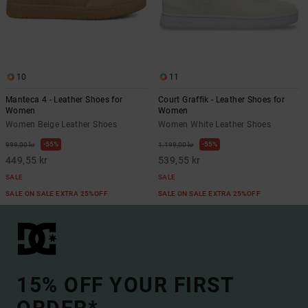
10
11
Manteca 4 - Leather Shoes for
Court Graffik - Leather Shoes for
Women
Women
Women Beige Leather Shoes
Women White Leather Shoes
55%
55%
999,00 kr
1.199,00 kr
449,55 kr
539,55 kr
SALE
SALE
SALE ON SALE EXTRA 25%OFF
SALE ON SALE EXTRA 25%OFF
15% OFF YOUR FIRST