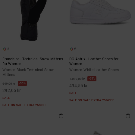
3
5
Franchise - Technical Snow Mittens
DC Astrix - Leather Shoes for
for Women
Women
Women Black Technical Snow
Women White Leather Shoes
Mittens
55%
1.099,00 kr
55%
649,00 kr
494,55 kr
292,05 kr
SALE
SALE
SALE ON SALE EXTRA 25%OFF
SALE ON SALE EXTRA 25%OFF