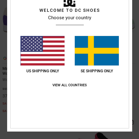
WELCOME TO DC SHOES
Choose your country
10
10
Manteca 4 - Leather Shoes for
Manteca 4 - Leather Shoes for
US SHIPPING ONLY
SE SHIPPING ONLY
Women
Women
Women Purple Leather Shoes
Women White Leather Shoes
VIEW ALL COUNTRIES
63%
55%
999,00 kr
999,00 kr
374,62 kr
449,55 kr
SALE
SALE
SALE ON SALE EXTRA 25%OFF
SALE ON SALE EXTRA 25%OFF