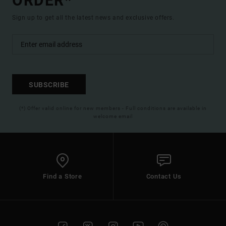
ORDER*
Sign up to get all the latest news and exclusive offers.
SUBSCRIBE
(*) Offer valid online for new members - Full conditions are available in
welcome email
Find a Store
Contact Us