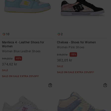
10
2
Manteca 4 - Leather Shoes for
Chelsea - Shoes for Women
Women
Women Pink Shoes
Women Blue Leather Shoes
55%
849,00 kr
63%
999,00 kr
382,05 kr
374,62 kr
SALE
SALE
SALE ON SALE EXTRA 25%OFF
SALE ON SALE EXTRA 25%OFF