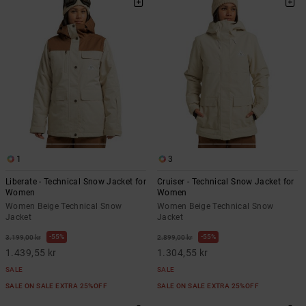
1
3
Liberate - Technical Snow Jacket for
Cruiser - Technical Snow Jacket for
Women
Women
Women Beige Technical Snow
Women Beige Technical Snow
Jacket
Jacket
55%
55%
3.199,00 kr
2.899,00 kr
1.439,55 kr
1.304,55 kr
SALE
SALE
SALE ON SALE EXTRA 25%OFF
SALE ON SALE EXTRA 25%OFF