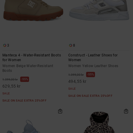
3
8
Manteca 4 - Water-Resistant Boots
Construct - Leather Shoes for
for Women
Women
Women Beige Water-Resistant
Women Yellow Leather Shoes
Boots
55%
1.099,00 kr
55%
1.399,00 kr
494,55 kr
629,55 kr
SALE
SALE
SALE ON SALE EXTRA 25%OFF
SALE ON SALE EXTRA 25%OFF