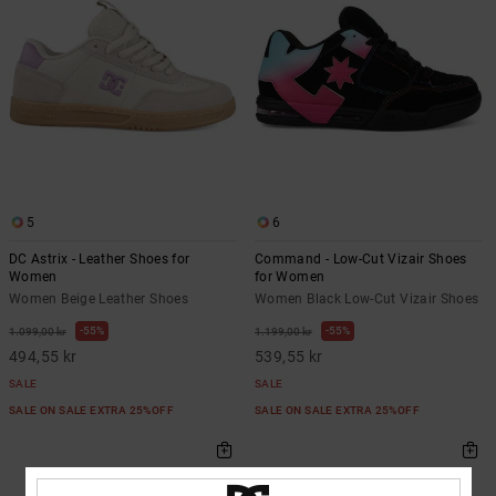
5
6
DC Astrix - Leather Shoes for
Command - Low-Cut Vizair Shoes
Women
for Women
Women Beige Leather Shoes
Women Black Low-Cut Vizair Shoes
55%
55%
1.099,00 kr
1.199,00 kr
494,55 kr
539,55 kr
SALE
SALE
SALE ON SALE EXTRA 25%OFF
SALE ON SALE EXTRA 25%OFF