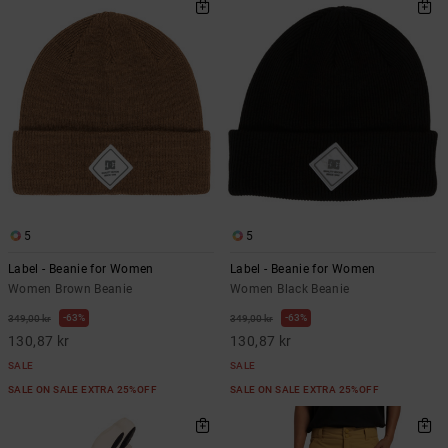
5
5
Label - Beanie for Women
Label - Beanie for Women
Women Brown Beanie
Women Black Beanie
63%
63%
349,00 kr
349,00 kr
130,87 kr
130,87 kr
SALE
SALE
SALE ON SALE EXTRA 25%OFF
SALE ON SALE EXTRA 25%OFF