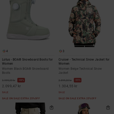
4
3
Lotus - BOA® Snowboard Boots for
Cruiser - Technical Snow Jacket for
Women
Women
Women Black BOA® Snowboard
Women Beige Technical Snow
Boots
Jacket
48%
55%
3.999,00 kr
2.899,00 kr
2.099,47 kr
1.304,55 kr
SALE
SALE
SALE ON SALE EXTRA 25%OFF
SALE ON SALE EXTRA 25%OFF