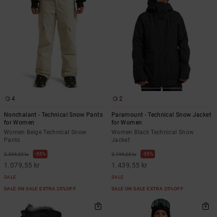
4
2
Nonchalant - Technical Snow Pants
Paramount - Technical Snow Jacket
for Women
for Women
Women Beige Technical Snow
Women Black Technical Snow
Pants
Jacket
55%
55%
2.399,00 kr
3.199,00 kr
1.079,55 kr
1.439,55 kr
SALE
SALE
SALE ON SALE EXTRA 25%OFF
SALE ON SALE EXTRA 25%OFF