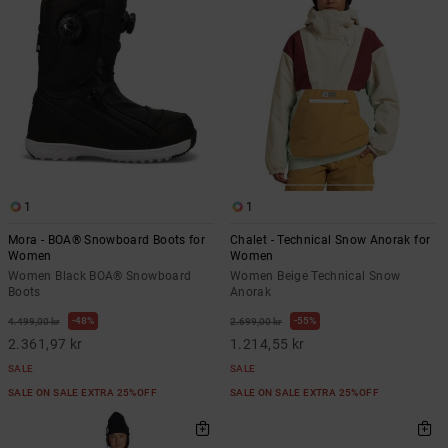
1
1
Mora - BOA® Snowboard Boots for
Chalet - Technical Snow Anorak for
Women
Women
Women Black BOA® Snowboard
Women Beige Technical Snow
Boots
Anorak
48%
55%
4.499,00 kr
2.699,00 kr
2.361,97 kr
1.214,55 kr
SALE
SALE
SALE ON SALE EXTRA 25%OFF
SALE ON SALE EXTRA 25%OFF