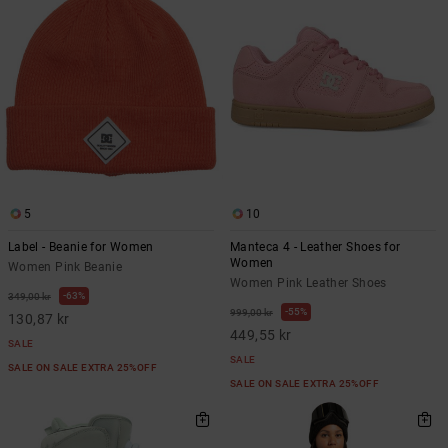
5
10
Label - Beanie for Women
Manteca 4 - Leather Shoes for
Women
Women Pink Beanie
Women Pink Leather Shoes
63%
349,00 kr
55%
999,00 kr
130,87 kr
449,55 kr
SALE
SALE
SALE ON SALE EXTRA 25%OFF
SALE ON SALE EXTRA 25%OFF