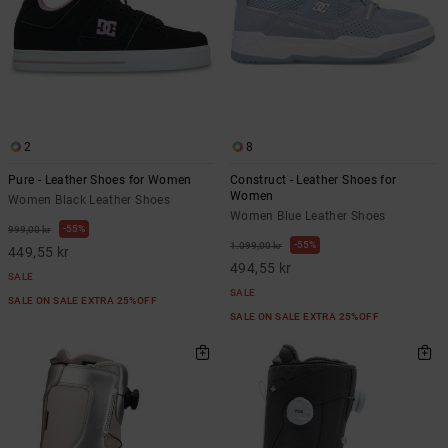
2
8
Pure - Leather Shoes for Women
Construct - Leather Shoes for
Women
Women Black Leather Shoes
Women Blue Leather Shoes
55%
999,00 kr
55%
1.099,00 kr
449,55 kr
494,55 kr
SALE
SALE
SALE ON SALE EXTRA 25%OFF
SALE ON SALE EXTRA 25%OFF