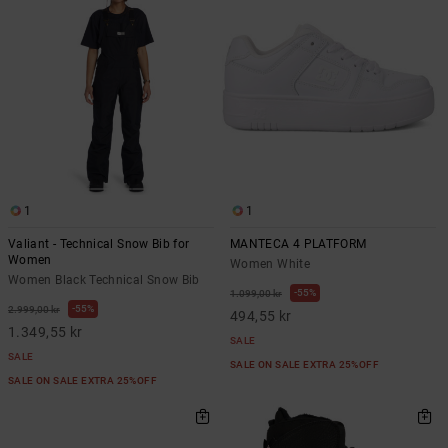
1
1
Valiant - Technical Snow Bib for
MANTECA 4 PLATFORM
Women
Women White
Women Black Technical Snow Bib
55%
1.099,00 kr
55%
2.999,00 kr
494,55 kr
1.349,55 kr
SALE
SALE
SALE ON SALE EXTRA 25%OFF
SALE ON SALE EXTRA 25%OFF