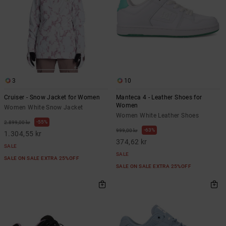
3
10
Cruiser - Snow Jacket for Women
Manteca 4 - Leather Shoes for
Women
Women White Snow Jacket
Women White Leather Shoes
55%
2.899,00 kr
63%
999,00 kr
1.304,55 kr
374,62 kr
SALE
SALE
SALE ON SALE EXTRA 25%OFF
SALE ON SALE EXTRA 25%OFF