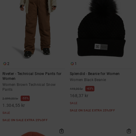
2
1
Riveter - Technical Snow Pants for
Splendid - Beanie for Women
Women
Women Black Beanie
Women Brown Technical Snow
63%
449,00 kr
Pants
168,37 kr
55%
2.899,00 kr
SALE
1.304,55 kr
SALE ON SALE EXTRA 25%OFF
SALE
SALE ON SALE EXTRA 25%OFF