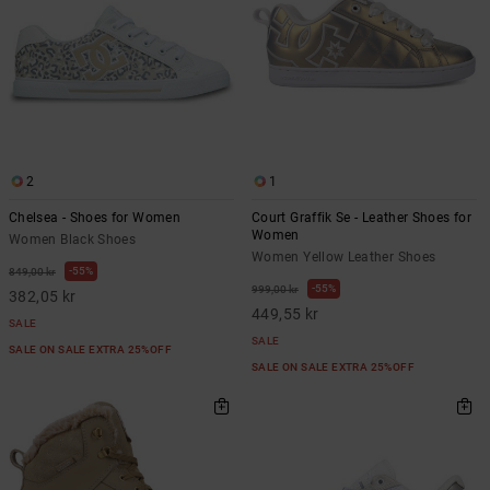
2
1
Chelsea - Shoes for Women
Court Graffik Se - Leather Shoes for
Women
Women Black Shoes
Women Yellow Leather Shoes
55%
849,00 kr
55%
999,00 kr
382,05 kr
449,55 kr
SALE
SALE
SALE ON SALE EXTRA 25%OFF
SALE ON SALE EXTRA 25%OFF