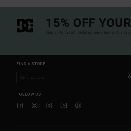
15% OFF YOUR
Sign up to get all the latest news and exclusive o
FIND A STORE
FOLLOW US