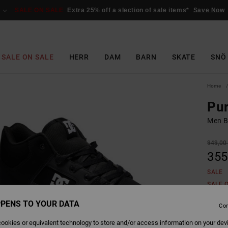
SALE ON SALE
Extra 25% off a slection of sale items*
Save Now
SALE ON SALE
HERR
DAM
BARN
SKATE
SNÖ
Home
Pur
Men B
949,00 
355
SALE
SALE 
PENS TO YOUR DATA
Con
Colour
ookies or equivalent technology to store and/or access information on your dev