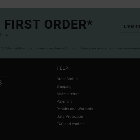
 FIRST ORDER*
ffers.
(*) Offer valid online for new members - Full conditions are available in welcome emai
HELP
Order Status
Shipping
Make a return
Payment
Repairs and Warranty
Data Protection
FAQ and contact