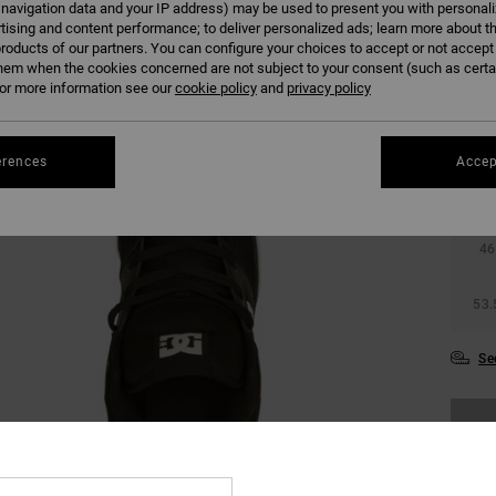
 navigation data and your IP address) may be used to present you with personal
tising and content performance; to deliver personalized ads; learn more about th
roducts of our partners. You can configure your choices to accept or not accept
hem when the cookies concerned are not subject to your consent (such as cert
r more information see our
cookie policy
and
privacy policy
38
erences
Accep
42
46
53.
Se