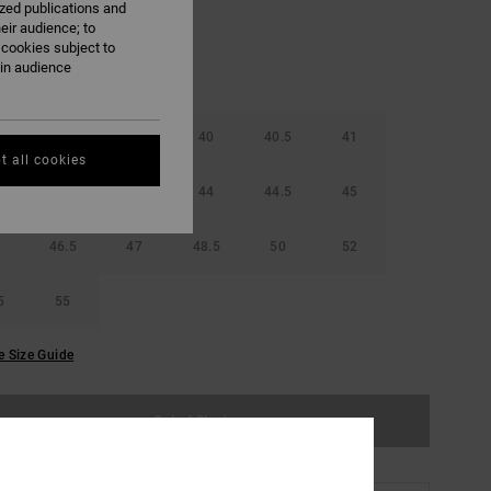
ized publications and
eir audience; to
 cookies subject to
ain audience
38.5
39
40
40.5
41
t all cookies
42.5
43
44
44.5
45
46.5
47
48.5
50
52
5
55
e Size Guide
Out of Stock