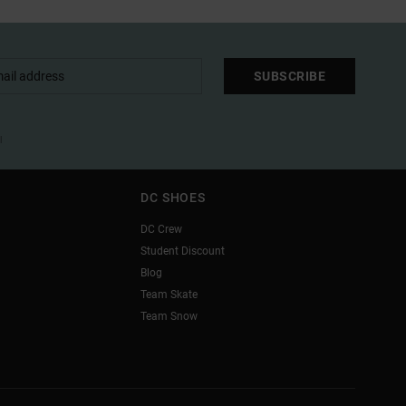
SUBSCRIBE
l
DC SHOES
DC Crew
Student Discount
Blog
Team Skate
Team Snow