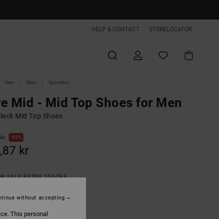
HELP & CONTACT
STORELOCATOR
Herr
Skor
Sportskor
e Mid - Mid Top Shoes for Men
lack Mid Top Shoes
kr
63%
,87 kr
ON SALE EXTRA 25%OFF
tinue without accepting
Black/white
ice. This personal