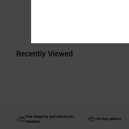
Recently Viewed
Free shipping and returns for
30-day returns
members