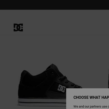
Skip
to
Product
Information
CHOOSE WHAT HAP
We and our partners use c