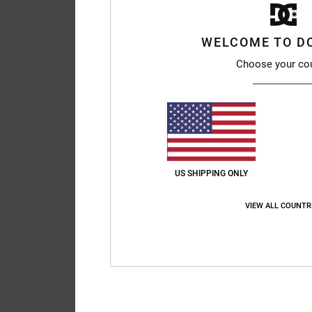
WELCOME TO D
Choose your co
US SHIPPING ONLY
VIEW ALL COUNTR