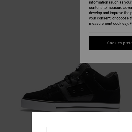
information (such as your
content; to measure adver
develop and improve the p
your consent, or oppose t
measurement cookies). Fo
Cookies pref