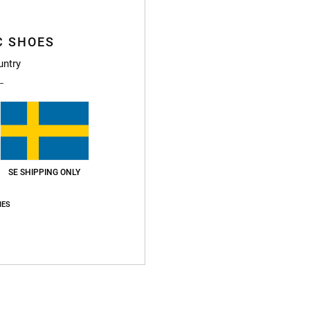
This
Shop
C SHOES
untry
Deta
Men B
Style
SE SHIPPING ONLY
Featu
U
IES
M
F
W
A
D