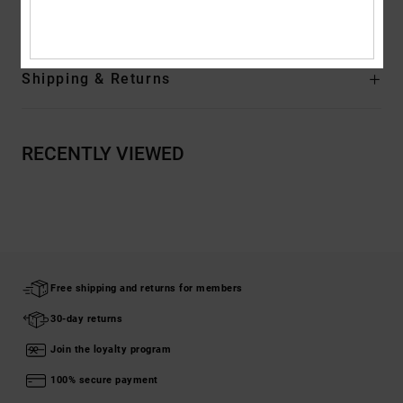
Composition
[Main Fabric] 75% Cotton, 25% Recycled Cotton
Shipping & Returns
RECENTLY VIEWED
Free shipping and returns for members
30-day returns
Join the loyalty program
100% secure payment