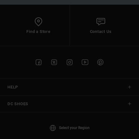
Find a Store
Contact Us
HELP
DC SHOES
Select your Region