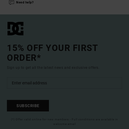
Need help?
15% OFF YOUR FIRST
ORDER*
Sign up to get all the latest news and exclusive offers.
SUBSCRIBE
(*) Offer valid online for new members - Full conditions are available in
welcome email