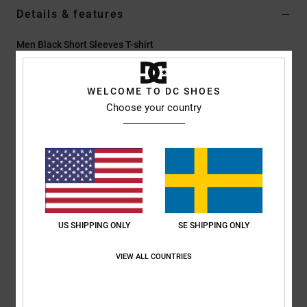
Details & features
Men Black Short Sleeves T-shirt
Style
ADYZT05415
Color Code
kyhw
WELCOME TO DC SHOES
Features
Choose your country
Collection:
Lineguide AM collection
Fabric:
75% Cotton 25% recycled cotton blend jersey [200
g/m2]
Dye/Wash:
Pigment dye rain wash
Fit:
Standard fit
Neck:
Crew neck
US SHIPPING ONLY
SE SHIPPING ONLY
Sleeves:
Short sleeves
Branding:
Prints on left chest & back with partial puff ink
VIEW ALL COUNTRIES
Screen printed label on center back neck
Vertical clamp label on hem