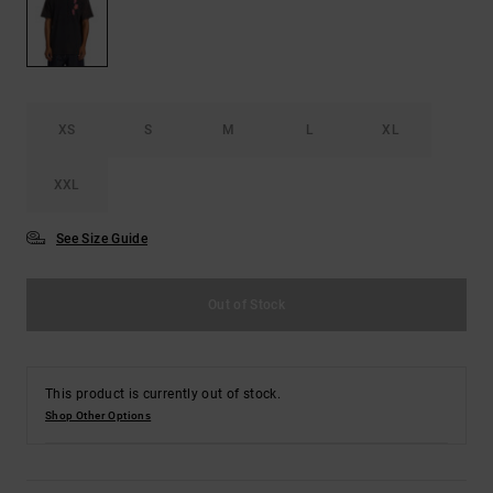
XS
S
M
L
XL
XXL
See Size Guide
Out of Stock
This product is currently out of stock.
Shop Other Options