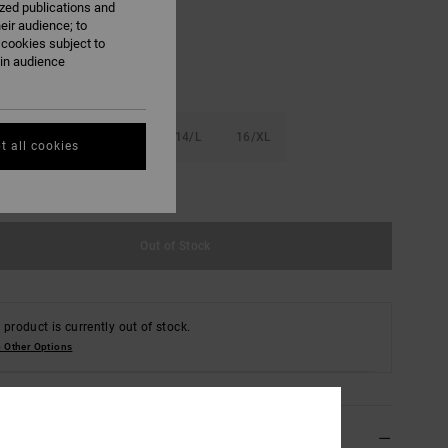
ized publications and
eir audience; to
 cookies subject to
ain audience
S
10/S
12/M
14/L
16/XL
t all cookies
e Size Guide
Out of Stock
 product is currently out of stock.
 Other Options
ils & features