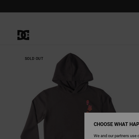
Skip
to
Product
Information
SOLD OUT
CHOOSE WHAT HAP
We and our partners use c