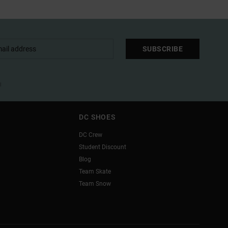
SUBSCRIBE
l
DC SHOES
DC Crew
Student Discount
Blog
Team Skate
Team Snow