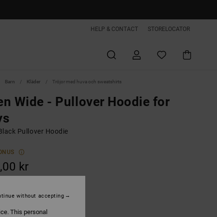
HELP & CONTACT
STORELOCATOR
Barn
Kläder
Tröjor med huva och sweatshirts
n Wide - Pullover Hoodie for
ys
Black Pullover Hoodie
ONUS
,00 kr
ON SALE EXTRA 25%OFF
tinue without accepting
Magnet
ice. This personal