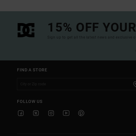
15% OFF YOUR
Sign up to get all the latest news and exclusive o
FIND A STORE
FOLLOW US