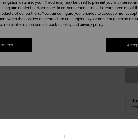
 navigation data and your IP address) may be used to present you with personal
tising and content performance; to deliver personalized ads; learn more about th
roducts of our partners. You can configure your choices to accept or not accept
hem when the cookies concerned are not subject to your consent (such as cert
r more information see our
cookie policy
and
privacy policy
8/X
erences
Accep
Se
This
Shop
Deta