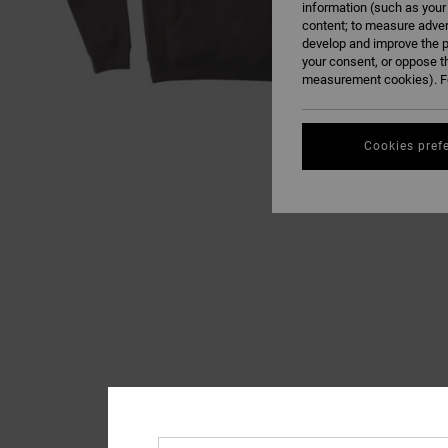
information (such as your
content; to measure adver
develop and improve the p
your consent, or oppose t
measurement cookies). Fo
Cookies pref