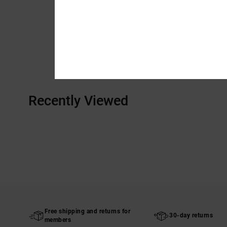
Recently Viewed
Free shipping and returns for
30-day returns
members