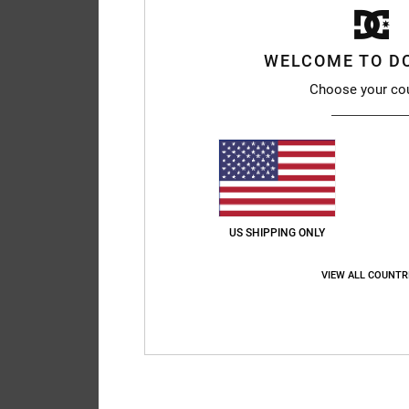
WELCOME TO D
Choose your co
US SHIPPING ONLY
VIEW ALL COUNTR