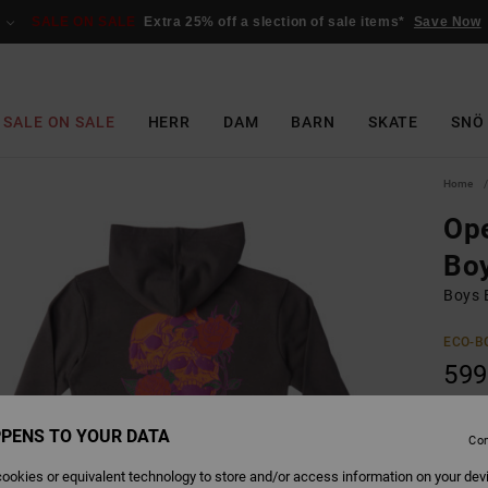
SALE ON SALE
Extra 25% off a slection of sale items*
Save Now
SALE ON SALE
HERR
DAM
BARN
SKATE
SNÖ
Home
Ope
Bo
Boys 
ECO-B
599
SALE 
PENS TO YOUR DATA
Con
Colour
ookies or equivalent technology to store and/or access information on your dev