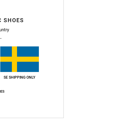
Boys B
C SHOES
Style
untry
Featu
F
poly
g/m2
Fi
N
SE SHIPPING ONLY
S
IES
C
P
B
O
H