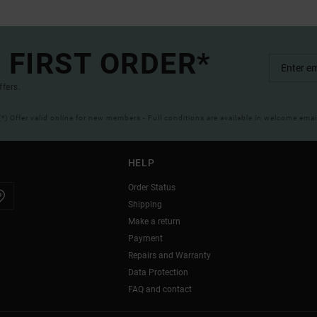
 FIRST ORDER*
ffers.
(*) Offer valid online for new members - Full conditions are available in welcome emai
HELP
Order Status
Shipping
Make a return
Payment
Repairs and Warranty
Data Protection
FAQ and contact