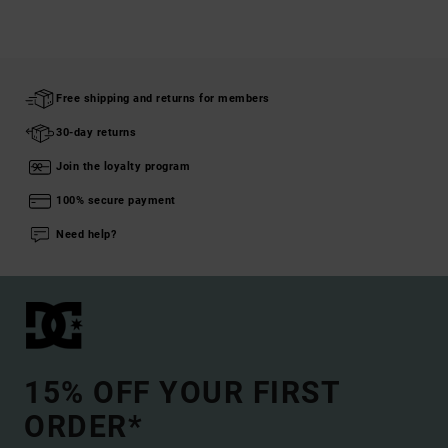
Free shipping and returns for members
30-day returns
Join the loyalty program
100% secure payment
Need help?
15% OFF YOUR FIRST
ORDER*