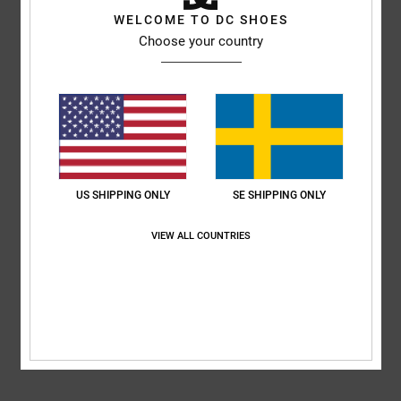
WELCOME TO DC SHOES
Style
ADYL100074
Color Code
byr
Choose your country
Features
Upper:
Synthetic leather upper
TPR logo
DCSHOECO webbing
EVA for comfort and durability
US SHIPPING ONLY
SE SHIPPING ONLY
Composition
Upper: Synthetic / Lining: Textile / Outsole: Eva
VIEW ALL COUNTRIES
Shipping & Returns
RECENTLY VIEWED