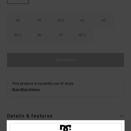
38
39
40.5
42
43
44.5
46
47
48.5
Out of Stock
This product is currently out of stock.
Shop Other Options
Details & features
Dcshoes ADYL100074</br>Lynx Slide - Slider Sandals for Men