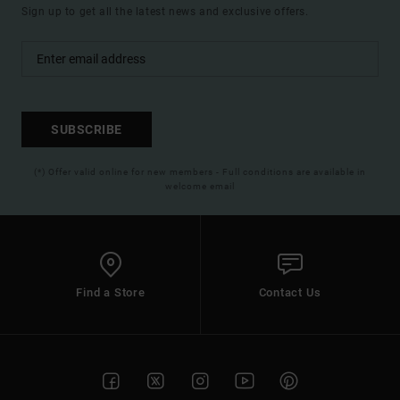
Sign up to get all the latest news and exclusive offers.
SUBSCRIBE
(*) Offer valid online for new members - Full conditions are available in
welcome email
Find a Store
Contact Us