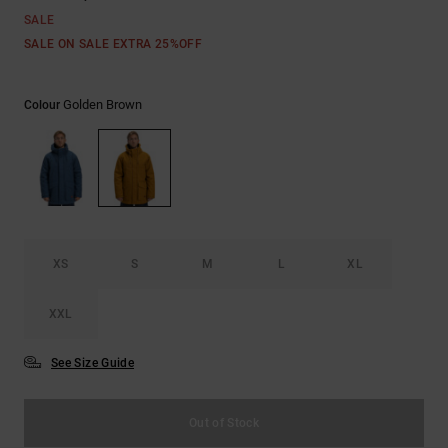
SALE
SALE ON SALE EXTRA 25%OFF
Golden Brown
Colour
XS
S
M
L
XL
XXL
See Size Guide
Out of Stock