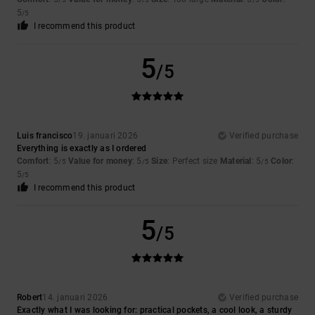
5
/5
I recommend this product
5
/5
Luis francisco
19. januari 2026
Verified purchase
Everything is exactly as I ordered
Comfort
: 5
Value for money
: 5
Size
: Perfect size
Material
: 5
Color
:
/5
/5
/5
5
/5
I recommend this product
5
/5
Robert
14. januari 2026
Verified purchase
Exactly what I was looking for: practical pockets, a cool look, a sturdy