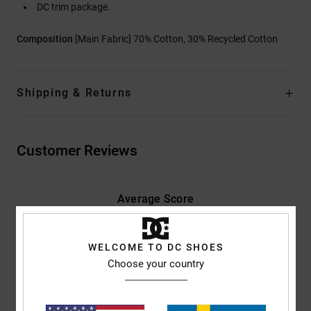
DC trim package.
Composition
[Main Fabric] 70% Cotton, 30% Recycled Cotton
Shipping & Returns
Customer Reviews
Average Score
4.7
/5
WELCOME TO DC SHOES
Choose your country
based on
3 verified reviews
since januari 2026
100% of our customers recommend this product