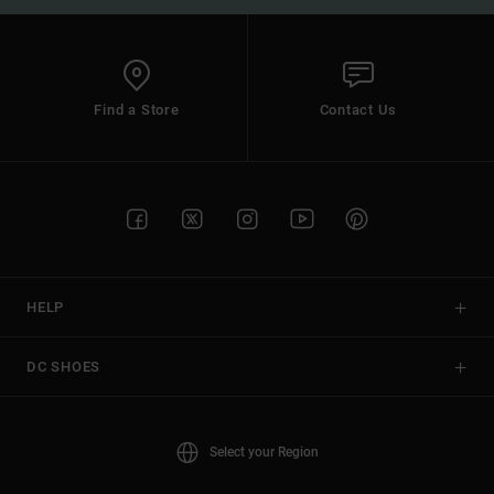
Find a Store
Contact Us
HELP
DC SHOES
Select your Region