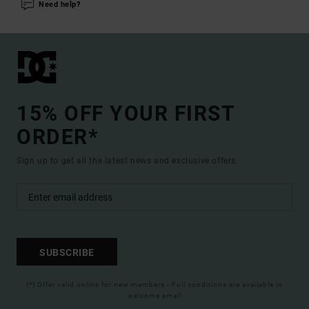
Need help?
15% OFF YOUR FIRST
ORDER*
Sign up to get all the latest news and exclusive offers.
SUBSCRIBE
(*) Offer valid online for new members - Full conditions are available in
welcome email