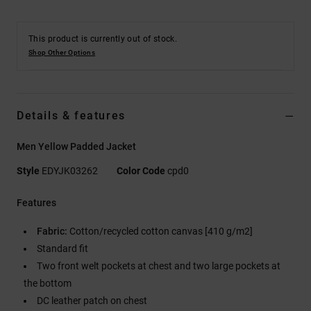
This product is currently out of stock.
Shop Other Options
Details & features
Men Yellow Padded Jacket
Style
EDYJK03262
Color Code
cpd0
Features
Fabric:
Cotton/recycled cotton canvas [410 g/m2]
Standard fit
Two front welt pockets at chest and two large pockets at
the bottom
DC leather patch on chest