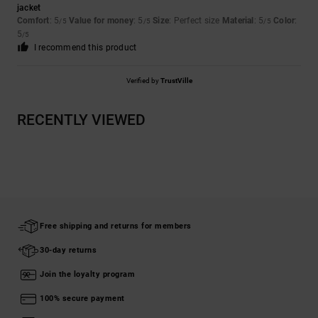
jacket
Comfort
: 5
Value for money
: 5
Size
: Perfect size
Material
: 5
Color
:
/5
/5
/5
5
/5
I recommend this product
Verified by
TrustVille
RECENTLY VIEWED
Free shipping and returns for members
30-day returns
Join the loyalty program
100% secure payment