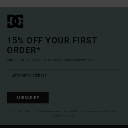
15% OFF YOUR FIRST
ORDER*
Sign up to get all the latest news and exclusive offers.
SUBSCRIBE
(*) Offer valid online for new members - Full conditions are available in
welcome email