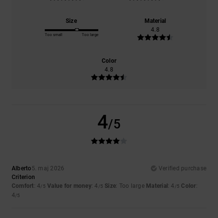
Size
Material
4.8
Too small
Too large
Color
4.8
4
/5
Alberto
5. maj 2026
Verified purchase
Criterion
Comfort
: 4
Value for money
: 4
Size
: Too large
Material
: 4
Color
:
/5
/5
/5
4
/5