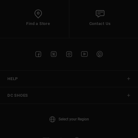
Find a Store
Contact Us
HELP
DC SHOES
Select your Region