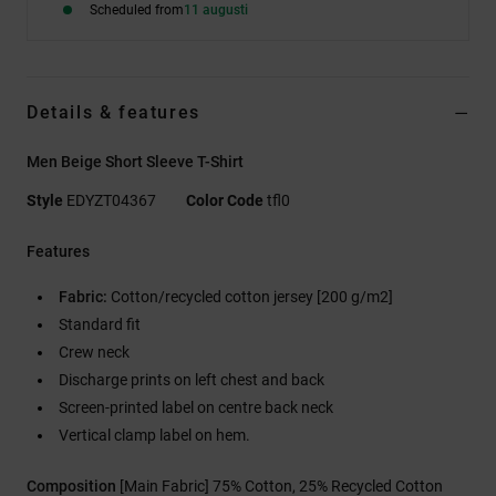
Scheduled from
11 augusti
Details & features
Men Beige Short Sleeve T-Shirt
Style
EDYZT04367
Color Code
tfl0
Features
Fabric:
Cotton/recycled cotton jersey [200 g/m2]
Standard fit
Crew neck
Discharge prints on left chest and back
Screen-printed label on centre back neck
Vertical clamp label on hem.
Composition
[Main Fabric] 75% Cotton, 25% Recycled Cotton