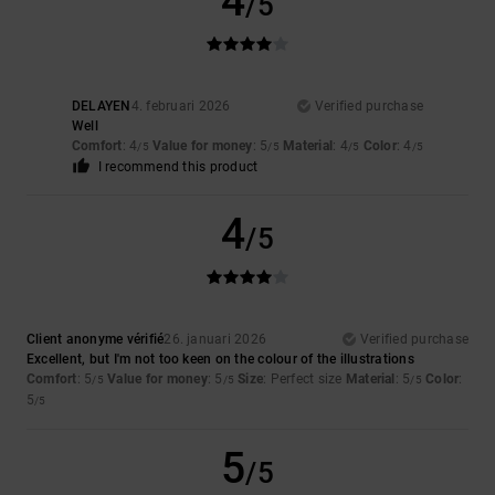
4
/5
DELAYEN
4. februari 2026
Verified purchase
Well
Comfort
: 4
Value for money
: 5
Material
: 4
Color
: 4
/5
/5
/5
/5
I recommend this product
4
/5
Client anonyme vérifié
26. januari 2026
Verified purchase
Excellent, but I'm not too keen on the colour of the illustrations
Comfort
: 5
Value for money
: 5
Size
: Perfect size
Material
: 5
Color
:
/5
/5
/5
5
/5
5
/5