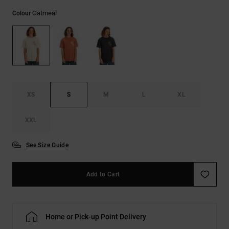
Oatmeal
Colour
XS
S
M
L
XL
XXL
See Size Guide
Add to Cart
Home or Pick-up Point Delivery