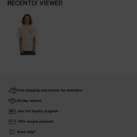
RECENTLY VIEWED
Free shipping and returns for members
30-day returns
Join the loyalty program
100% secure payment
Need help?