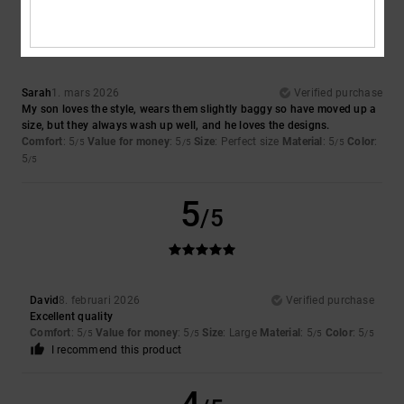
5
/5
Sarah
1. mars 2026
Verified purchase
My son loves the style, wears them slightly baggy so have moved up a
size, but they always wash up well, and he loves the designs.
Comfort
: 5
Value for money
: 5
Size
: Perfect size
Material
: 5
Color
:
/5
/5
/5
5
/5
5
/5
David
8. februari 2026
Verified purchase
Excellent quality
Comfort
: 5
Value for money
: 5
Size
: Large
Material
: 5
Color
: 5
/5
/5
/5
/5
I recommend this product