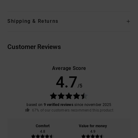
Shipping & Returns
Customer Reviews
Average Score
4.7
/5
based on
9 verified reviews
since november 2025
67% of our customers recommend this product
Comfort
Value for money
4.8
4.9