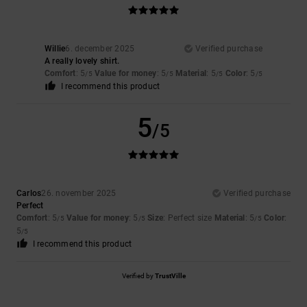
Willie
6. december 2025
Verified purchase
A really lovely shirt.
Comfort
: 5
Value for money
: 5
Material
: 5
Color
: 5
/5
/5
/5
/5
I recommend this product
5
/5
Carlos
26. november 2025
Verified purchase
Perfect
Comfort
: 5
Value for money
: 5
Size
: Perfect size
Material
: 5
Color
:
/5
/5
/5
5
/5
I recommend this product
Verified by
TrustVille