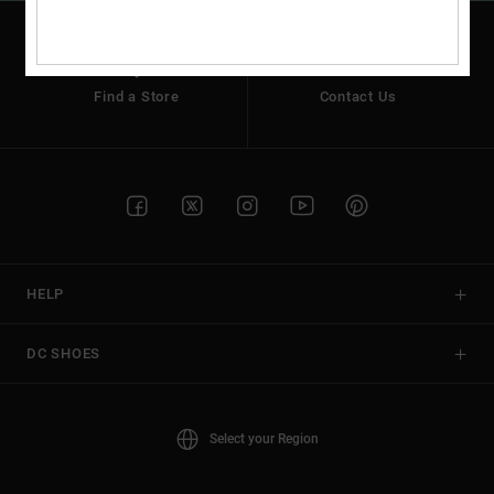
Find a Store
Contact Us
HELP
DC SHOES
Select your Region