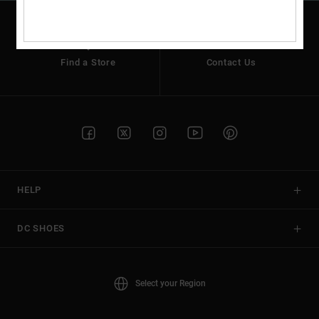
Find a Store
Contact Us
HELP
DC SHOES
Select your Region