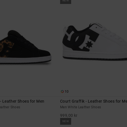
NEW
10
 - Leather Shoes for Men
Court Graffik - Leather Shoes for M
eather Shoes
Men White Leather Shoes
999,00 kr
NEW