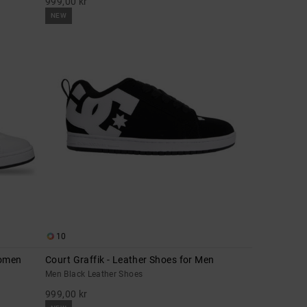
999,00 kr
NEW
10
Women
Court Graffik - Leather Shoes for Men
Men Black Leather Shoes
999,00 kr