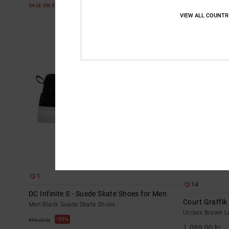
SALE ON SALE EXTRA 25%OFF
VIEW ALL COUNTR
NEW
1
14
DC Infinite S - Suede Skate Shoes for Men
Court Graffik
Men Black Suede Skate Shoes
Unisex Brown L
55%
899,00 kr
1.099,00 kr