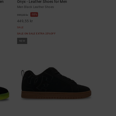
men
Onyx - Leather Shoes for Men
Men Black Leather Shoes
55%
999,00 kr
449,55 kr
SALE
SALE ON SALE EXTRA 25%OFF
NEW