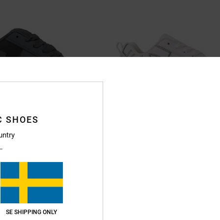
C SHOES
untry
11
 - Leather Shoes for Men
Court Graffik - Leather Shoes for 
er Shoes
Women White Leather Shoes
999,00 kr
SE SHIPPING ONLY