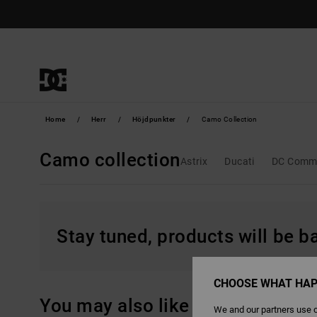
Skip
to
products
grid
selection
Home
Herr
Höjdpunkter
Camo Collection
Camo collection
Astrix
Ducati
DC Comm
Stay tuned, products will be 
CHOOSE WHAT HAP
You may also like
We and our partners use c