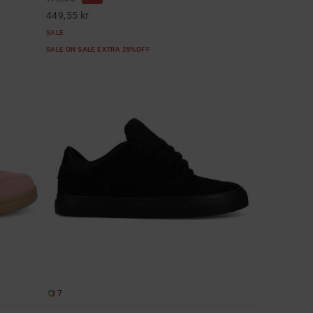
449,55 kr
SALE
SALE ON SALE EXTRA 25%OFF
7