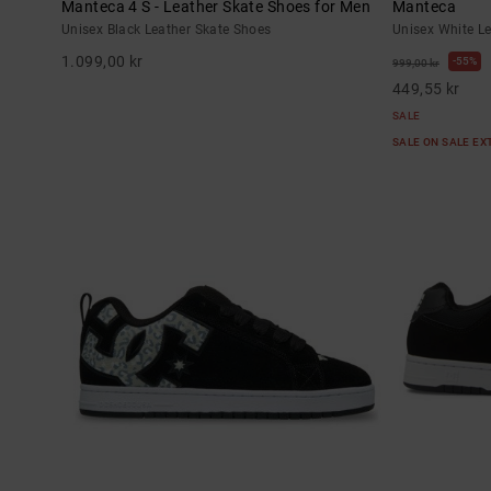
Manteca 4 S - Leather Skate Shoes for Men
Manteca
Unisex Black Leather Skate Shoes
Unisex White L
1.099,00 kr
55%
999,00 kr
449,55 kr
SALE
SALE ON SALE E