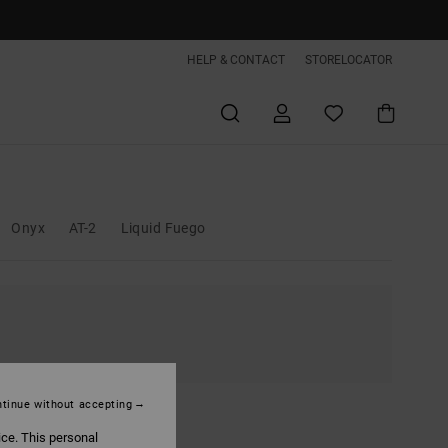
HELP & CONTACT
STORELOCATOR
Onyx
AT-2
Liquid Fuego
tinue without accepting
ice. This personal