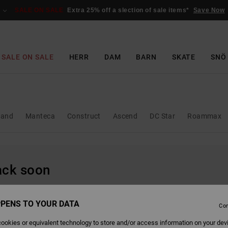
SALE ON SALE
Extra 25% off a slection of sale items*
Save Now
SALE ON SALE
HERR
DAM
BARN
SKATE
SNÖ
and
Manteca
Construct
Ascend
DC Star
Roammax
back soon
PENS TO YOUR DATA
Con
ookies or equivalent technology to store and/or access information on your dev