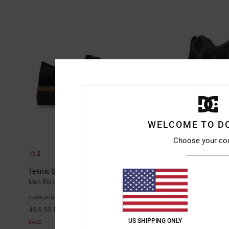
WELCOME TO D
Choose your co
2
10
Teknic S - Skate Shoes for Men
Court Graffik
Men Black Skate Shoes
Men Grey Leath
999,00 kr
55%
1.099,00 kr
494,55 kr
US SHIPPING ONLY
SALE