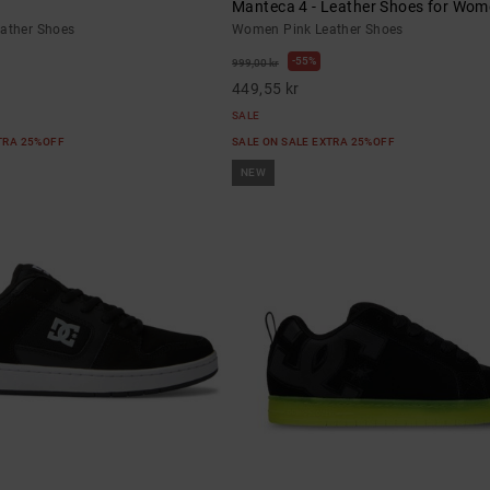
Manteca 4 - Leather Shoes for Wo
eather Shoes
Women Pink Leather Shoes
55%
999,00 kr
449,55 kr
SALE
XTRA 25%OFF
SALE ON SALE EXTRA 25%OFF
NEW