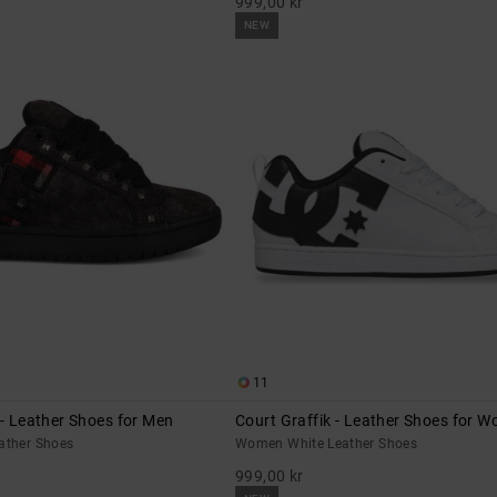
999,00 kr
NEW
11
 - Leather Shoes for Men
Court Graffik - Leather Shoes for 
eather Shoes
Women White Leather Shoes
999,00 kr