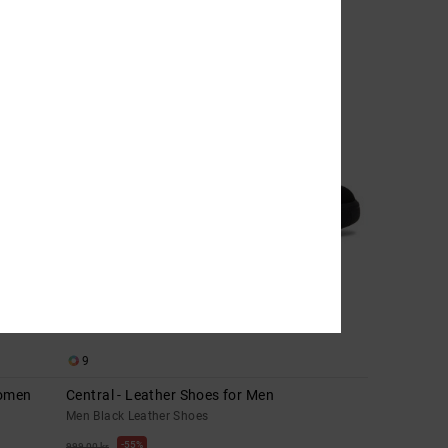
9
Women
Central - Leather Shoes for Men
Men Black Leather Shoes
55%
999,00 kr