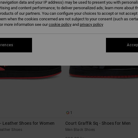
 navigation data and your IP address) may be used to present you with personal
tising and content performance; to deliver personalized ads; learn more about th
roducts of our partners. You can configure your choices to accept or not accept
NEW
hem when the cookies concerned are not subject to your consent (such as cert
r more information see our
cookie policy
and
privacy policy
erences
Accep
1
 - Leather Shoes for Women
Court Graffik Sq - Shoes for Men
eather Shoes
Men Black Shoes