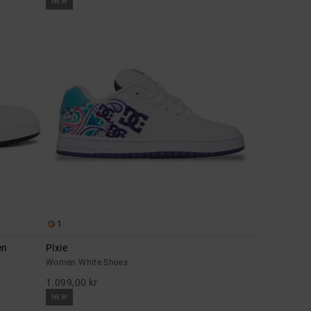
NEW
1
en
Pixie
Women White Shoes
1.099,00 kr
NEW