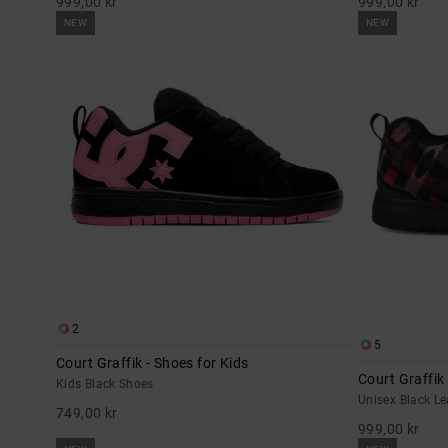
999,00 kr
999,00 kr
NEW
NEW
2
5
Court Graffik - Shoes for Kids
Court Graffik
Kids Black Shoes
Unisex Black L
749,00 kr
999,00 kr