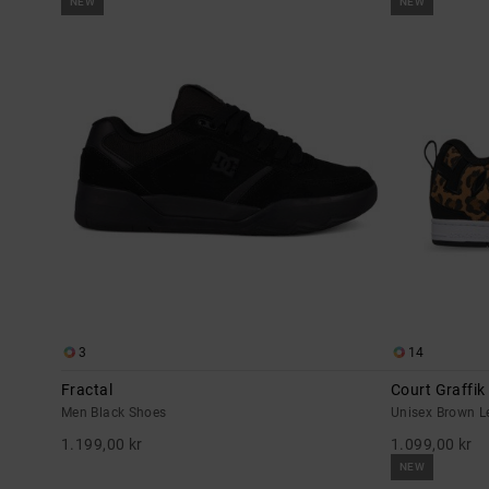
NEW
NEW
3
14
Fractal
Court Graffik
Men Black Shoes
Unisex Brown L
1.199,00 kr
1.099,00 kr
NEW