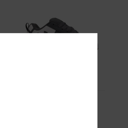
10
Women
Court Graffik - Leather Shoes for Men
Men Grey Leather Shoes
999,00 kr