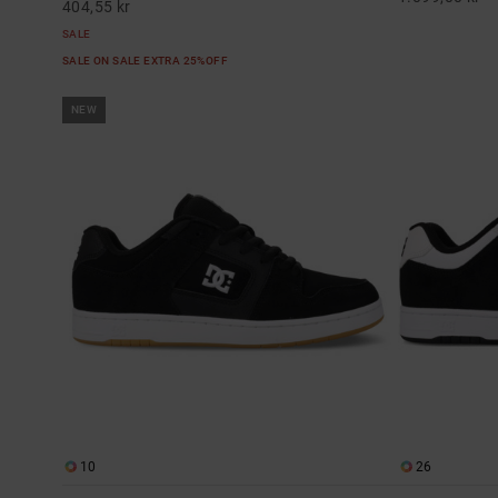
404,55 kr
SALE
SALE ON SALE EXTRA 25%OFF
NEW
10
26