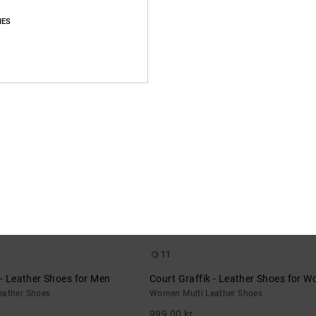
IES
NEW
11
 - Leather Shoes for Men
Court Graffik - Leather Shoes for 
eather Shoes
Women Multi Leather Shoes
999,00 kr