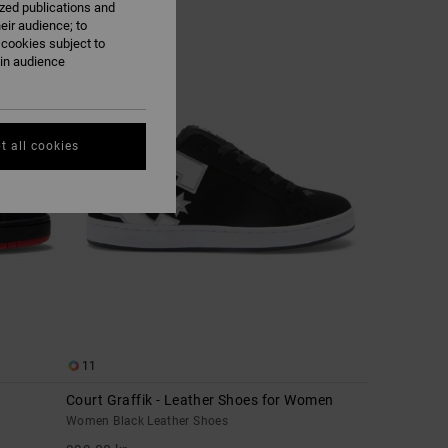
ized publications and
eir audience; to
 cookies subject to
NEW
ain audience
t all cookies
11
Court Graffik - Leather Shoes for Women
Women Black Leather Shoes