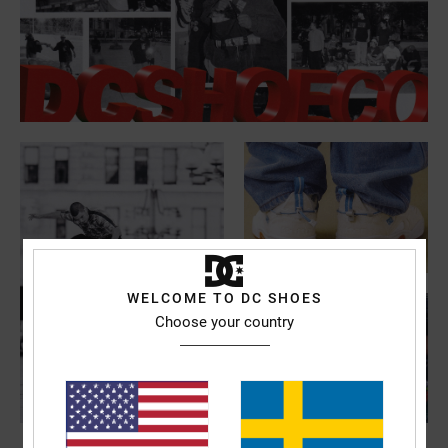
WELCOME TO DC SHOES
Choose your country