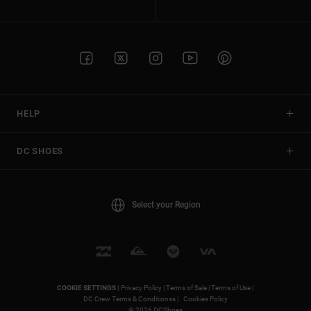
HELP
DC SHOES
Select your Region
COOKIE SETTINGS |
Privacy Policy |
Terms of Sale |
Terms of Use |
DC Crew Terms & Conditionss |
Cookies Policy
© 2026 DCShoes