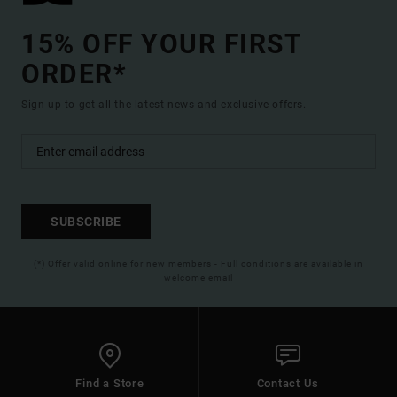
15% OFF YOUR FIRST
ORDER*
Sign up to get all the latest news and exclusive offers.
SUBSCRIBE
(*) Offer valid online for new members - Full conditions are available in
welcome email
Find a Store
Contact Us