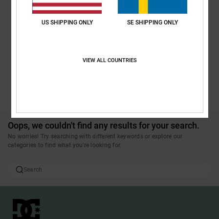
US SHIPPING ONLY
SE SHIPPING ONLY
VIEW ALL COUNTRIES
BUTTER GOODS | DC SHOES
SEE ALL PRODUCTS
Oops, we couldn't find any results for your search.
No worries! Try searching with different keywords or explore our
categories to find what you're looking for.