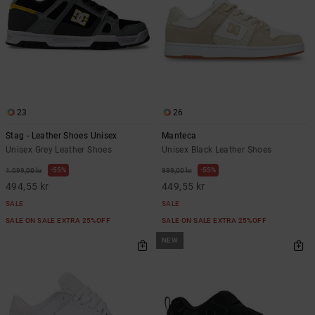
23
26
Stag - Leather Shoes Unisex
Manteca
Unisex Grey Leather Shoes
Unisex Black Leather Shoes
55%
55%
1.099,00 kr
999,00 kr
494,55 kr
449,55 kr
SALE
SALE
SALE ON SALE EXTRA 25%OFF
SALE ON SALE EXTRA 25%OFF
NEW