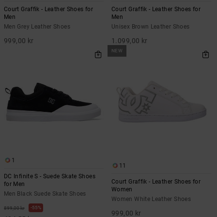
Court Graffik - Leather Shoes for
Court Graffik - Leather Shoes for
Men
Men
Men Grey Leather Shoes
Unisex Brown Leather Shoes
999,00 kr
1.099,00 kr
NEW
1
11
DC Infinite S - Suede Skate Shoes
Court Graffik - Leather Shoes for
for Men
Women
Men Black Suede Skate Shoes
Women White Leather Shoes
55%
899,00 kr
999,00 kr