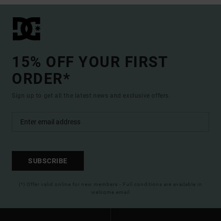
15% OFF YOUR FIRST
ORDER*
Sign up to get all the latest news and exclusive offers.
SUBSCRIBE
(*) Offer valid online for new members - Full conditions are available in
welcome email