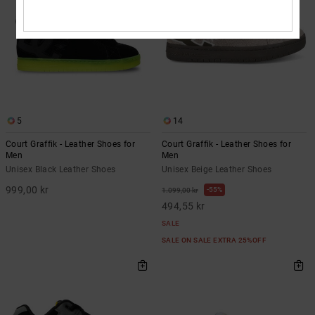
5
14
Court Graffik - Leather Shoes for
Court Graffik - Leather Shoes for
Men
Men
Unisex Black Leather Shoes
Unisex Beige Leather Shoes
999,00 kr
55%
1.099,00 kr
494,55 kr
SALE
SALE ON SALE EXTRA 25%OFF