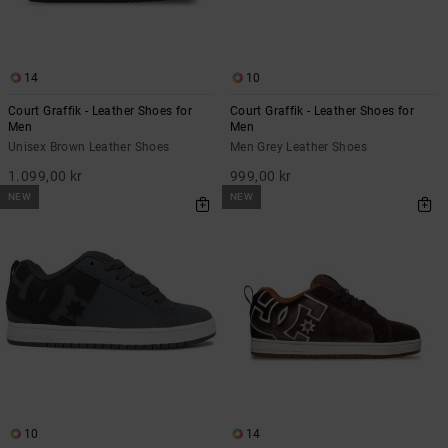
14
10
Court Graffik - Leather Shoes for
Court Graffik - Leather Shoes for
Men
Men
Unisex Brown Leather Shoes
Men Grey Leather Shoes
1.099,00 kr
999,00 kr
NEW
NEW
10
14