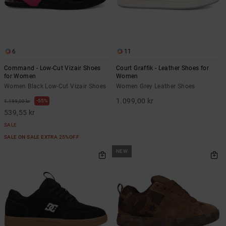
6
11
Command - Low-Cut Vizair Shoes
Court Graffik - Leather Shoes for
for Women
Women
Women Black Low-Cut Vizair Shoes
Women Grey Leather Shoes
1.099,00 kr
55%
1.199,00 kr
539,55 kr
SALE
SALE ON SALE EXTRA 25%OFF
NEW