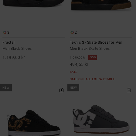
3
2
Fractal
Teknic S - Skate Shoes for Men
Men Black Shoes
Men Black Skate Shoes
1.199,00 kr
55%
1.099,00 kr
494,55 kr
SALE
SALE ON SALE EXTRA 25%OFF
NEW
NEW