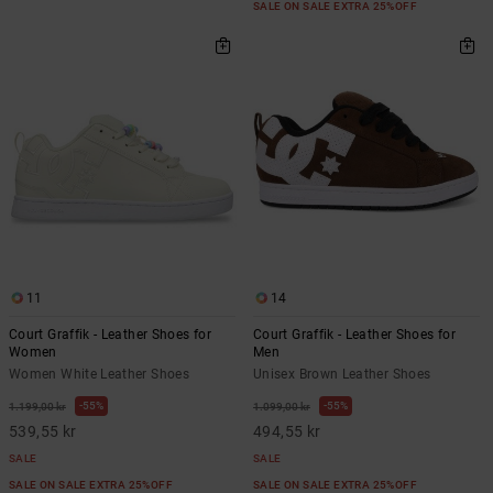
SALE ON SALE EXTRA 25%OFF
11
14
Court Graffik - Leather Shoes for
Court Graffik - Leather Shoes for
Women
Men
Women White Leather Shoes
Unisex Brown Leather Shoes
55%
55%
1.199,00 kr
1.099,00 kr
539,55 kr
494,55 kr
SALE
SALE
SALE ON SALE EXTRA 25%OFF
SALE ON SALE EXTRA 25%OFF