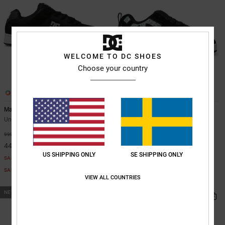
WELCOME TO DC SHOES
Choose your country
26
14
Manteca
Court Graffik - Leather Shoes for
Men
Unisex Black Leather Shoes
Unisex Black Leather Shoes
55%
999,00 kr
55%
1.099,00 kr
449,55 kr
494,55 kr
US SHIPPING ONLY
SE SHIPPING ONLY
SALE
SALE
SALE ON SALE EXTRA 25%OFF
VIEW ALL COUNTRIES
SALE ON SALE EXTRA 25%OFF
NEW