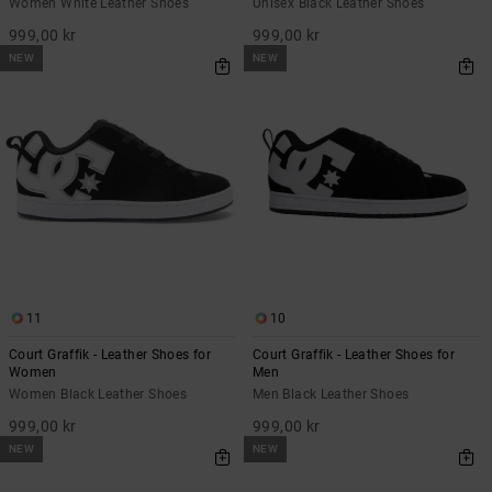
Women White Leather Shoes
Unisex Black Leather Shoes
999,00 kr
999,00 kr
NEW
NEW
11
10
Court Graffik - Leather Shoes for
Court Graffik - Leather Shoes for
Women
Men
Women Black Leather Shoes
Men Black Leather Shoes
999,00 kr
999,00 kr
NEW
NEW