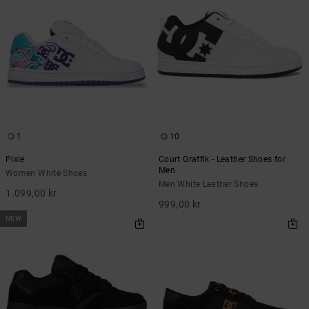
1
10
Pixie
Court Graffik - Leather Shoes for
Men
Women White Shoes
Men White Leather Shoes
1.099,00 kr
999,00 kr
NEW