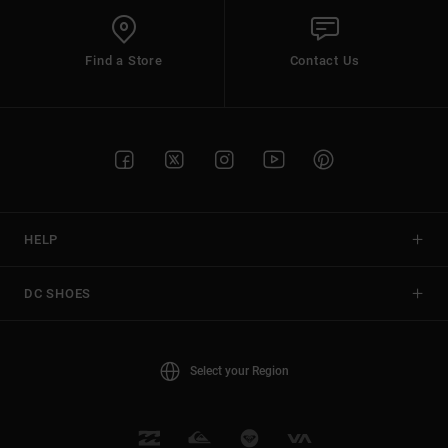
Find a Store
Contact Us
HELP
DC SHOES
Select your Region