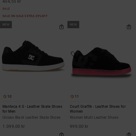
404,55 kr
SALE
SALE ON SALE EXTRA 25%OFF
NEW
NEW
10
11
Manteca 4 S - Leather Skate Shoes
Court Graffik - Leather Shoes for
for Men
Women
Unisex Black Leather Skate Shoes
Women Multi Leather Shoes
1.099,00 kr
999,00 kr