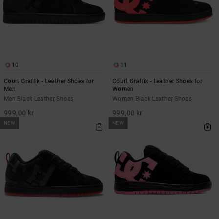
10
11
Court Graffik - Leather Shoes for
Court Graffik - Leather Shoes for
Men
Women
Men Black Leather Shoes
Women Black Leather Shoes
999,00 kr
999,00 kr
NEW
NEW