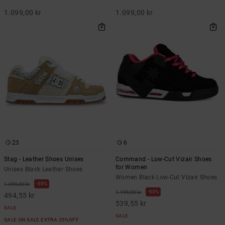
1.099,00 kr
1.099,00 kr
23
6
Stag - Leather Shoes Unisex
Command - Low-Cut Vizair Shoes
for Women
Unisex Black Leather Shoes
Women Black Low-Cut Vizair Shoes
55%
1.099,00 kr
55%
1.199,00 kr
494,55 kr
539,55 kr
SALE
SALE
SALE ON SALE EXTRA 25%OFF