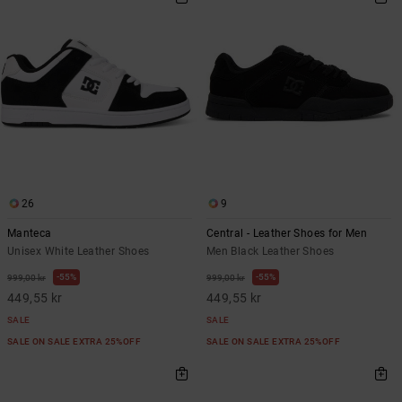
26
9
Manteca
Central - Leather Shoes for Men
Unisex White Leather Shoes
Men Black Leather Shoes
55%
55%
999,00 kr
999,00 kr
449,55 kr
449,55 kr
SALE
SALE
SALE ON SALE EXTRA 25%OFF
SALE ON SALE EXTRA 25%OFF