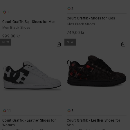
2
1
Court Graffik - Shoes for Kids
Court Graffik Sq - Shoes for Men
Kids Black Shoes
Men Black Shoes
749,00 kr
999,00 kr
NEW
NEW
11
5
Court Graffik - Leather Shoes for
Court Graffik - Leather Shoes for
Women
Men