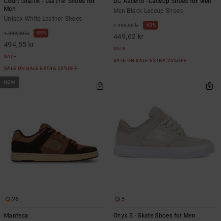
Court Graffik - Leather Shoes for
DC Ascend - Laceup Shoes for Men
Men
Men Black Laceup Shoes
Unisex White Leather Shoes
63%
1.199,00 kr
55%
1.099,00 kr
449,62 kr
494,55 kr
SALE
SALE
SALE ON SALE EXTRA 25%OFF
SALE ON SALE EXTRA 25%OFF
NEW
26
5
Manteca
Onyx S - Skate Shoes for Men