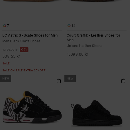
7
14
DC Astrix S - Skate Shoes for Men
Court Graffik - Leather Shoes for
Men
Men Black Skate Shoes
Unisex Leather Shoes
55%
1.199,00 kr
1.099,00 kr
539,55 kr
SALE
SALE ON SALE EXTRA 25%OFF
NEW
NEW