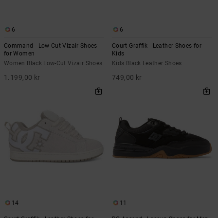
6
6
Command - Low-Cut Vizair Shoes
Court Graffik - Leather Shoes for
for Women
Kids
Women Black Low-Cut Vizair Shoes
Kids Black Leather Shoes
1.199,00 kr
749,00 kr
14
11