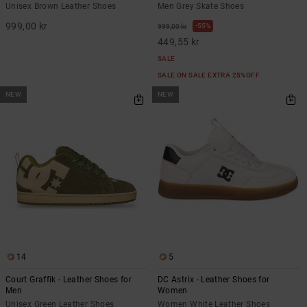
Unisex Brown Leather Shoes
Men Grey Skate Shoes
999,00 kr
55%
999,00 kr
449,55 kr
SALE
SALE ON SALE EXTRA 25%OFF
NEW
NEW
14
5
Court Graffik - Leather Shoes for
DC Astrix - Leather Shoes for
Men
Women
Unisex Green Leather Shoes
Women White Leather Shoes