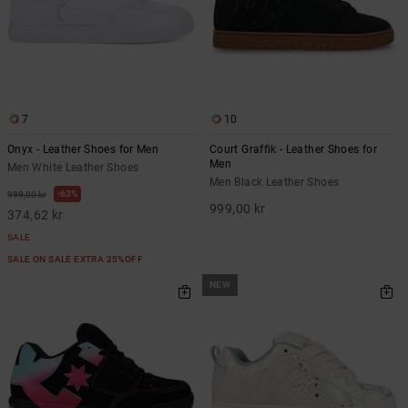
7
10
Onyx - Leather Shoes for Men
Court Graffik - Leather Shoes for
Men
Men White Leather Shoes
Men Black Leather Shoes
63%
999,00 kr
999,00 kr
374,62 kr
SALE
SALE ON SALE EXTRA 25%OFF
NEW