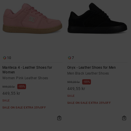
10
7
Manteca 4 - Leather Shoes for
Onyx - Leather Shoes for Men
Women
Men Black Leather Shoes
Women Pink Leather Shoes
55%
999,00 kr
55%
999,00 kr
449,55 kr
449,55 kr
SALE
SALE
SALE ON SALE EXTRA 25%OFF
SALE ON SALE EXTRA 25%OFF