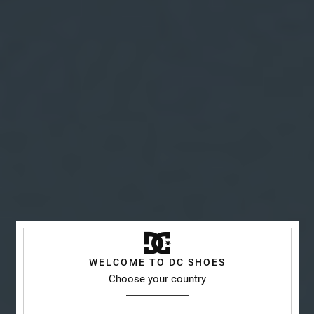
WELCOME TO DC SHOES
Choose your country