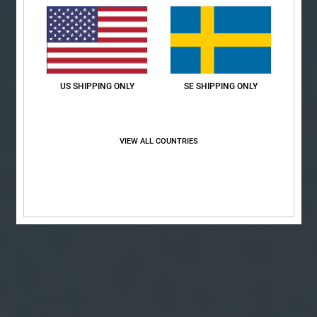
US SHIPPING ONLY
SE SHIPPING ONLY
VIEW ALL COUNTRIES