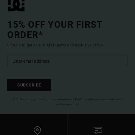
15% OFF YOUR FIRST
ORDER*
Sign up to get all the latest news and exclusive offers.
SUBSCRIBE
(*) Offer valid online for new members - Full conditions are available in
welcome email