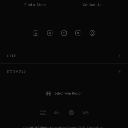
Find a Store
Contact Us
HELP
DC SHOES
Select your Region
COOKIE SETTINGS |
Privacy Policy |
Terms of Sale |
Terms of Use |