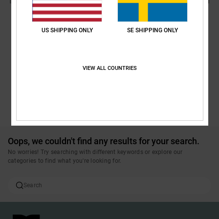
US SHIPPING ONLY
SE SHIPPING ONLY
VIEW ALL COUNTRIES
POP TRADING COMPANY X DC
SEE ALL PRODUCTS
Oops, we couldn't find any results for your search.
No worries! Try searching with different keywords or explore our
categories to find what you're looking for.