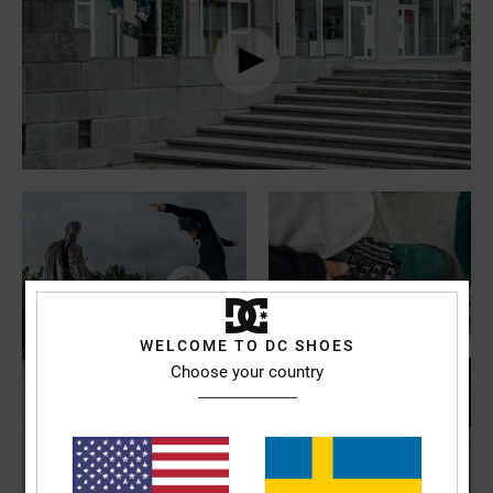
WELCOME TO DC SHOES
Choose your country