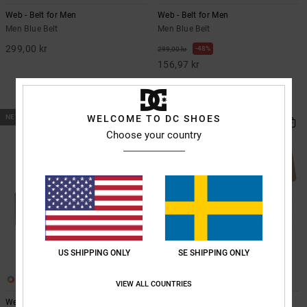
Web - Belt for Men
Web - Belt for Men
Men Blue Belt
Men Blue Belt
299,00 kr
48%
299,00 kr
156,97 kr
SALE
SALE ON SALE EXTRA 25%OFF
NEW
WELCOME TO DC SHOES
Choose your country
US SHIPPING ONLY
SE SHIPPING ONLY
6
6
VIEW ALL COUNTRIES
Web - Belt for Men
Web - Belt for Men