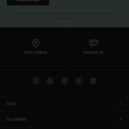
(*) Offer valid online for new members - Full conditions are available in
welcome email
Find a Store
Contact Us
HELP
DC SHOES