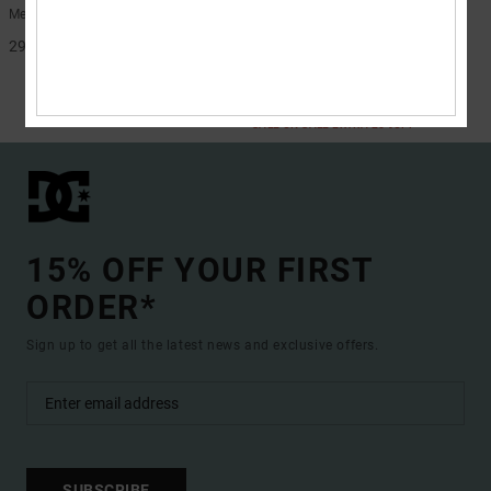
Men Green Belt
Men Beige Belt
299,00 kr
48%
299,00 kr
156,97 kr
SALE
SALE ON SALE EXTRA 25%OFF
15% OFF YOUR FIRST
ORDER*
Sign up to get all the latest news and exclusive offers.
SUBSCRIBE