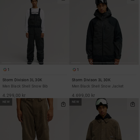
1
1
Storm Division 3L 30K
Storm Divison 3L 30K
Men Black Shell Snow Bib
Men Black Shell Snow Jacket
4.299,00 kr
4.699,00 kr
NEW
NEW