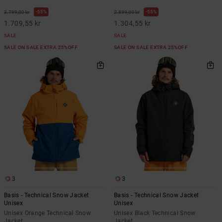
55%
55%
3.799,00 kr
2.899,00 kr
1.709,55 kr
1.304,55 kr
SALE
SALE
SALE ON SALE EXTRA 25%OFF
SALE ON SALE EXTRA 25%OFF
3
3
Basis - Technical Snow Jacket
Basis - Technical Snow Jacket
Unisex
Unisex
Unisex Orange Technical Snow
Unisex Black Technical Snow
Jacket
Jacket