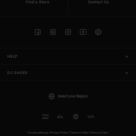
Find a Store
Contact Us
HELP
DC SHOES
Select your Region
Cookie settings |
Privacy Policy |
Terms of Sale |
Terms of Use |