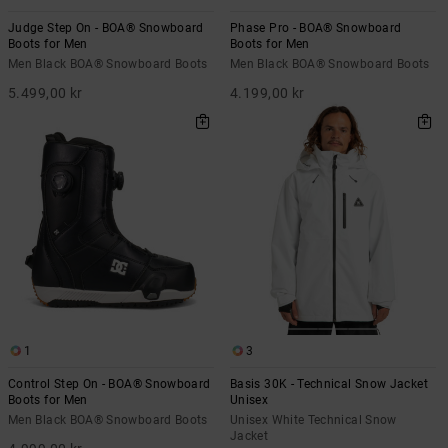
Judge Step On - BOA® Snowboard
Phase Pro - BOA® Snowboard
Boots for Men
Boots for Men
Men Black BOA® Snowboard Boots
Men Black BOA® Snowboard Boots
5.499,00 kr
4.199,00 kr
1
3
Control Step On - BOA® Snowboard
Basis 30K - Technical Snow Jacket
Boots for Men
Unisex
Men Black BOA® Snowboard Boots
Unisex White Technical Snow
Jacket