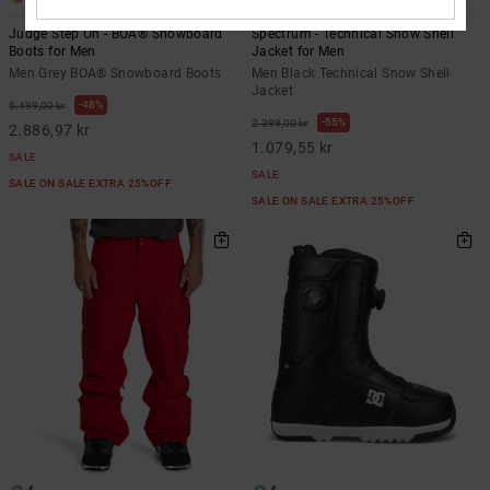
Judge Step On - BOA® Snowboard
Spectrum - Technical Snow Shell
Boots for Men
Jacket for Men
Men Grey BOA® Snowboard Boots
Men Black Technical Snow Shell
Jacket
48%
5.499,00 kr
55%
2.399,00 kr
2.886,97 kr
1.079,55 kr
SALE
SALE
SALE ON SALE EXTRA 25%OFF
SALE ON SALE EXTRA 25%OFF