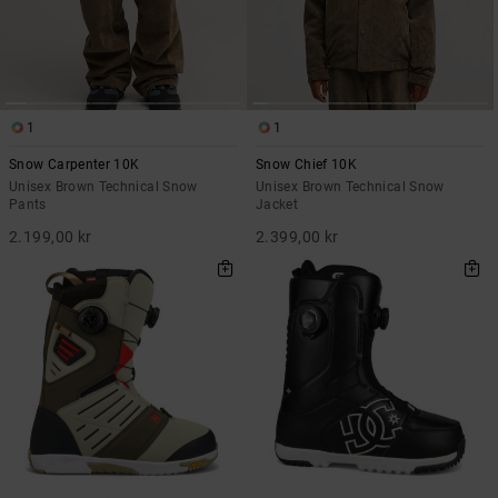
1
1
Snow Carpenter 10K
Snow Chief 10K
Unisex Brown Technical Snow
Unisex Brown Technical Snow
Pants
Jacket
2.199,00 kr
2.399,00 kr