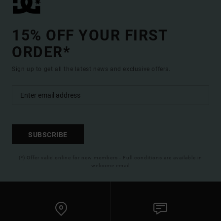
15% OFF YOUR FIRST
ORDER*
Sign up to get all the latest news and exclusive offers.
SUBSCRIBE
(*) Offer valid online for new members - Full conditions are available in
welcome email