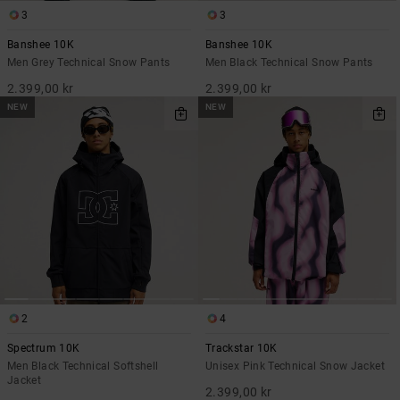
3
3
Banshee 10K
Banshee 10K
Men Grey Technical Snow Pants
Men Black Technical Snow Pants
2.399,00 kr
2.399,00 kr
NEW
NEW
2
4
Spectrum 10K
Trackstar 10K
Men Black Technical Softshell
Unisex Pink Technical Snow Jacket
Jacket
2.399,00 kr