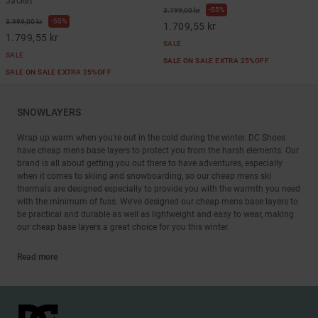
Jacket
55%
3.799,00 kr
55%
3.999,00 kr
1.709,55 kr
1.799,55 kr
SALE
SALE
SALE ON SALE EXTRA 25%OFF
SALE ON SALE EXTRA 25%OFF
SNOWLAYERS
Wrap up warm when you're out in the cold during the winter. DC Shoes
have cheap mens base layers to protect you from the harsh elements. Our
brand is all about getting you out there to have adventures, especially
when it comes to skiing and snowboarding, so our cheap mens ski
thermals are designed especially to provide you with the warmth you need
with the minimum of fuss. We've designed our cheap mens base layers to
be practical and durable as well as lightweight and easy to wear, making
our cheap base layers a great choice for you this winter.
Read more