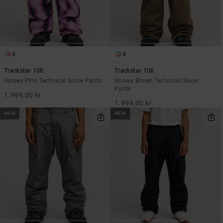
4
4
Trackstar 10K
Trackstar 10K
Unisex Pink Technical Snow Pants
Unisex Brown Technical Snow
Pants
1.999,00 kr
1.999,00 kr
NEW
NEW