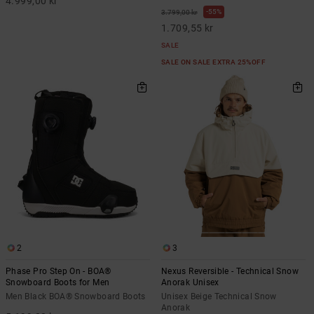
4.999,00 kr
55%
3.799,00 kr
1.709,55 kr
SALE
SALE ON SALE EXTRA 25%OFF
2
3
Phase Pro Step On - BOA®
Nexus Reversible - Technical Snow
Snowboard Boots for Men
Anorak Unisex
Men Black BOA® Snowboard Boots
Unisex Beige Technical Snow
Anorak