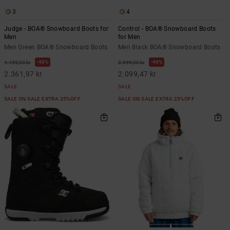
3
4
Judge - BOA® Snowboard Boots for
Control - BOA® Snowboard Boots
Men
for Men
Men Green BOA® Snowboard Boots
Men Black BOA® Snowboard Boots
48%
48%
4.499,00 kr
3.999,00 kr
2.361,97 kr
2.099,47 kr
SALE
SALE
SALE ON SALE EXTRA 25%OFF
SALE ON SALE EXTRA 25%OFF