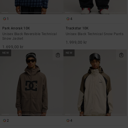
1
4
Park Anorak 10K
Trackstar 10K
Unisex Black Reversible Technical
Unisex Black Technical Snow Pants
Snow Jacket
1.999,00 kr
1.699,00 kr
NEW
NEW
2
4