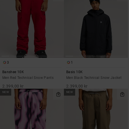
3
1
Banshee 10K
Basis 10K
Men Red Technical Snow Pants
Men Black Technical Snow Jacket
2.399,00 kr
2.399,00 kr
NEW
NEW