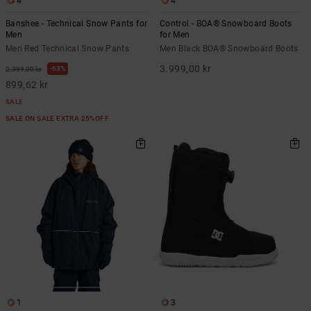
4
4
Banshee - Technical Snow Pants for
Control - BOA® Snowboard Boots
Men
for Men
Men Red Technical Snow Pants
Men Black BOA® Snowboard Boots
3.999,00 kr
63%
2.399,00 kr
899,62 kr
SALE
SALE ON SALE EXTRA 25%OFF
1
3