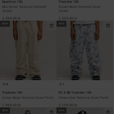
Spectrum 10K
Trackstar 10K
Men Brown Technical Softshell
Unisex Beige Technical Snow
Jacket
Jacket
2.399,00 kr
2.399,00 kr
NEW
NEW
4
1
Trackstar 10K
DC X BB Trackstar 10K
Unisex Beige Technical Snow Pants
Unisex Grey Technical Snow Pants
1.999,00 kr
2.199,00 kr
NEW
NEW