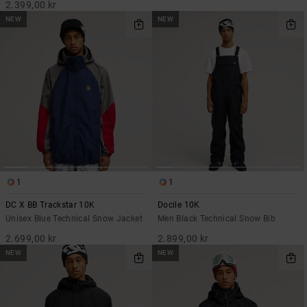
2.399,00 kr
NEW
NEW
1
1
DC X BB Trackstar 10K
Docile 10K
Unisex Blue Technical Snow Jacket
Men Black Technical Snow Bib
2.699,00 kr
2.899,00 kr
NEW
NEW