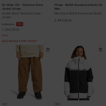
DC Wide 10K - Technical Snow
Phase - BOA® Snowboard Boots for
Jacket Unisex
Men
Unisex Black Technical Snow
Men Black BOA® Snowboard Boots
Jacket
2.899,00 kr
55%
2.899,00 kr
1.304,55 kr
SALE
SALE ON SALE EXTRA 25%OFF
1
2