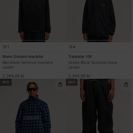
1
4
Storm Division Insulator
Trackstar 10K
Men Black Technical Insulator
Unisex Black Technical Snow
Jacket
Jacket
2.399,00 kr
2.399,00 kr
NEW
NEW