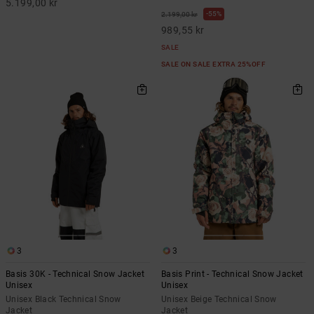
5.199,00 kr
55%
2.199,00 kr
989,55 kr
SALE
SALE ON SALE EXTRA 25%OFF
3
3
Basis 30K - Technical Snow Jacket
Basis Print - Technical Snow Jacket
Unisex
Unisex
Unisex Black Technical Snow
Unisex Beige Technical Snow
Jacket
Jacket