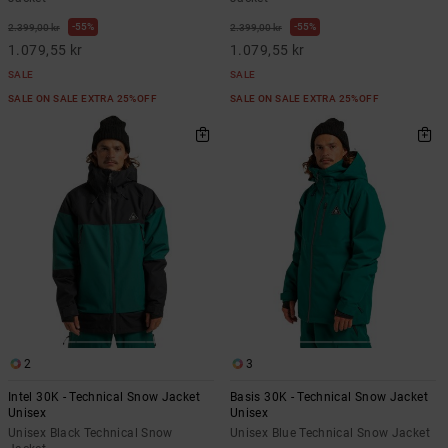
55%
55%
2.399,00 kr
2.399,00 kr
1.079,55 kr
1.079,55 kr
SALE
SALE
SALE ON SALE EXTRA 25%OFF
SALE ON SALE EXTRA 25%OFF
2
3
Intel 30K - Technical Snow Jacket
Basis 30K - Technical Snow Jacket
Unisex
Unisex
Unisex Black Technical Snow
Unisex Blue Technical Snow Jacket