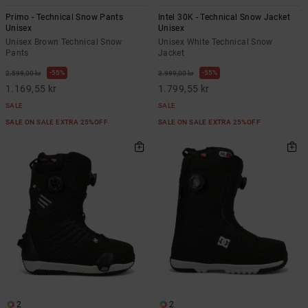
Primo - Technical Snow Pants
Intel 30K - Technical Snow Jacket
Unisex
Unisex
Unisex Brown Technical Snow
Unisex White Technical Snow
Pants
Jacket
55%
55%
2.599,00 kr
3.999,00 kr
1.169,55 kr
1.799,55 kr
SALE
SALE
SALE ON SALE EXTRA 25%OFF
SALE ON SALE EXTRA 25%OFF
2
2