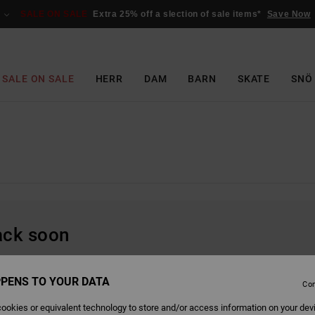
SALE ON SALE
Extra 25% off a slection of sale items*
Save Now
SALE ON SALE
HERR
DAM
BARN
SKATE
SNÖ
back soon
PENS TO YOUR DATA
Con
ookies or equivalent technology to store and/or access information on your dev