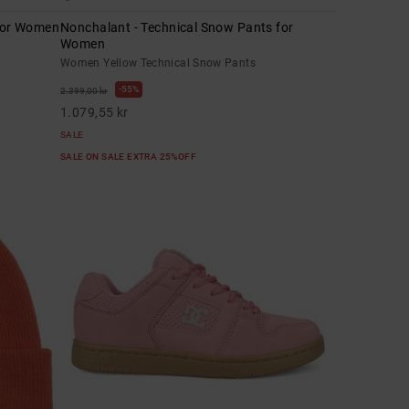
 for Women
Nonchalant - Technical Snow Pants for
Women
Women Yellow Technical Snow Pants
55%
2.399,00 kr
1.079,55 kr
SALE
SALE ON SALE EXTRA 25%OFF