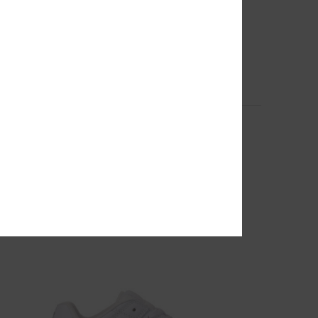
2
for
Paramount - Technical Snow Jacket for
Women
Women Black Technical Snow Jacket
55%
3.199,00 kr
1.439,55 kr
SALE
SALE ON SALE EXTRA 25%OFF