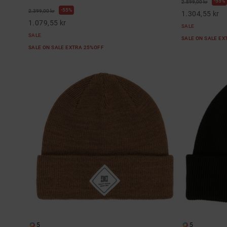
55%
2.899,00 kr
55%
2.399,00 kr
1.304,55 kr
1.079,55 kr
SALE
SALE
SALE ON SALE E
SALE ON SALE EXTRA 25%OFF
5
5