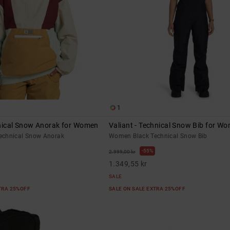
1
hnical Snow Anorak for Women
Valiant - Technical Snow Bib for W
echnical Snow Anorak
Women Black Technical Snow Bib
55%
2.999,00 kr
1.349,55 kr
SALE
XTRA 25%OFF
SALE ON SALE EXTRA 25%OFF