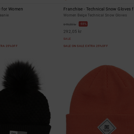
ie for Women
Franchise - Technical Snow Gloves
eanie
Women Beige Technical Snow Gloves
55%
649,00 kr
292,05 kr
SALE
XTRA 25%OFF
SALE ON SALE EXTRA 25%OFF