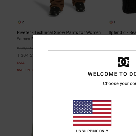
2
1
Riveter - Technical Snow Pants for Women
Splendid - B
Women Brown Technical Snow Pants
Women Black B
55%
63%
2.899,00 kr
449,00 kr
1.304,55 kr
168,37 kr
SALE
SALE
SALE ON SALE EXTRA 25%OFF
SALE ON SALE E
WELCOME TO D
Choose your co
US SHIPPING ONLY