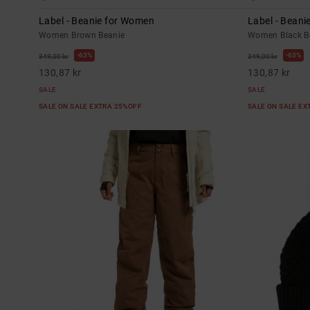
Label - Beanie for Women
Label - Bean
Women Brown Beanie
Women Black B
63%
63%
349,00 kr
349,00 kr
130,87 kr
130,87 kr
SALE
SALE
SALE ON SALE EXTRA 25%OFF
SALE ON SALE E