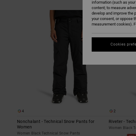
information (such as your
content; to measure adver
Skip
Skip
develop and improve the p
to
to
search
sort
your consent, or oppose t
filter
by
criterias
measurement cookies). Fo
Cookies pref
4
2
Nonchalant - Technical Snow Pants for
Riveter - Tec
Women
Women Black T
Women Black Technical Snow Pants