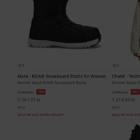
1
1
Mora - BOA® Snowboard Boots for Women
Chalet - Tec
Women Black BOA® Snowboard Boots
Women Beige T
48%
55%
4.499,00 kr
2.699,00 kr
2.361,97 kr
1.214,55 kr
SALE
SALE
SALE ON SALE EXTRA 25%OFF
SALE ON SALE E