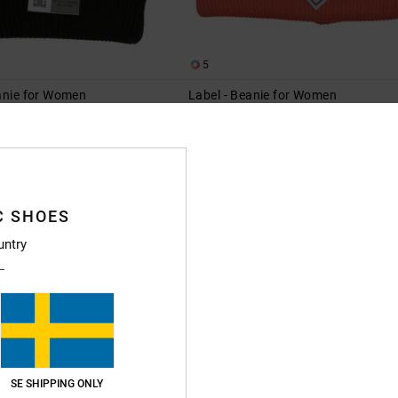
5
eanie for Women
Label - Beanie for Women
eanie
Women Pink Beanie
63%
349,00 kr
130,87 kr
SALE
XTRA 25%OFF
SALE ON SALE EXTRA 25%OFF
C SHOES
untry
SE SHIPPING ONLY