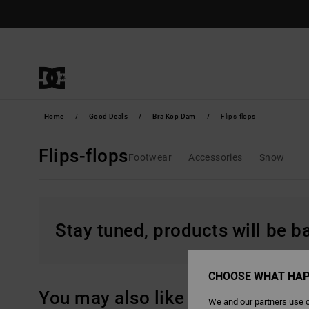
Skip
to
products
grid
selection
Home
Good Deals
Bra Köp Dam
Flips-flops
Flips-flops
Footwear
Accessories
Snow
Stay tuned, products will be 
CHOOSE WHAT HAP
You may also like
We and our partners use c