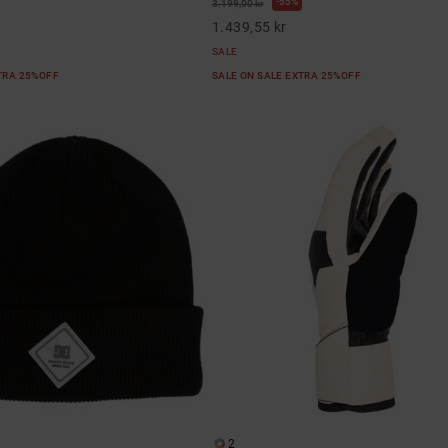
55%
3.199,00 kr
1.439,55 kr
SALE
XTRA 25%OFF
SALE ON SALE EXTRA 25%OFF
2