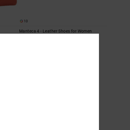
10
Manteca 4 - Leather Shoes for Women
Women Pink Leather Shoes
55%
999,00 kr
449,55 kr
SALE
SALE ON SALE EXTRA 25%OFF