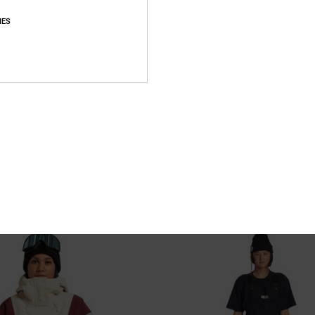
IES
4
hnical Snow Jacket for Women
Nonchalant - Technical Snow Pants 
Women
chnical Snow Jacket
Women Beige Technical Snow Pants
55%
2.399,00 kr
1.079,55 kr
SALE
XTRA 25%OFF
SALE ON SALE EXTRA 25%OFF