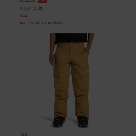
55%
2.899,00 kr
1.304,55 kr
SALE
SALE ON SALE EXTRA 25%OFF
4