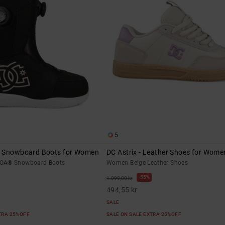
5
® Snowboard Boots for Women
DC Astrix - Leather Shoes for Wome
OA® Snowboard Boots
Women Beige Leather Shoes
55%
1.099,00 kr
494,55 kr
SALE
XTRA 25%OFF
SALE ON SALE EXTRA 25%OFF