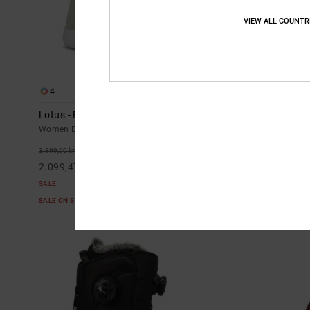
VIEW ALL COUNTR
4
3
Lotus - BOA® Snowboard Boots for Women
Cruiser - Tec
Women Black BOA® Snowboard Boots
Women Beige Te
48%
55%
3.999,00 kr
2.899,00 kr
2.099,47 kr
1.304,55 kr
SALE
SALE
SALE ON SALE EXTRA 25%OFF
SALE ON SALE E