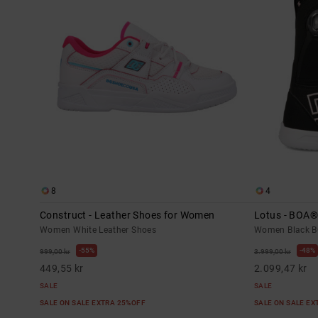
8
4
Construct - Leather Shoes for Women
Lotus - BOA
Women White Leather Shoes
Women Black B
55%
48%
999,00 kr
3.999,00 kr
449,55 kr
2.099,47 kr
SALE
SALE
SALE ON SALE EXTRA 25%OFF
SALE ON SALE E