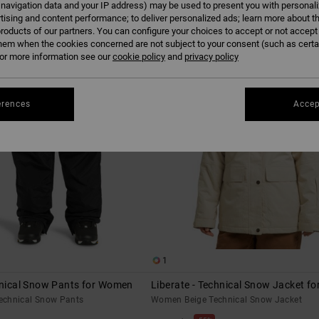
 navigation data and your IP address) may be used to present you with personal
tising and content performance; to deliver personalized ads; learn more about th
roducts of our partners. You can configure your choices to accept or not accept
hem when the cookies concerned are not subject to your consent (such as cert
r more information see our
cookie policy
and
privacy policy
erences
Accep
1
hnical Snow Pants for Women
Liberate - Technical Snow Jacket f
echnical Snow Pants
Women Beige Technical Snow Jacket