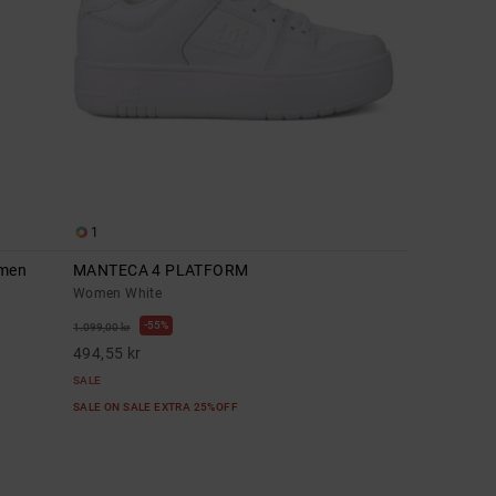
1
omen
MANTECA 4 PLATFORM
Women White
55%
1.099,00 kr
494,55 kr
SALE
SALE ON SALE EXTRA 25%OFF