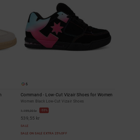
6
n
Command - Low-Cut Vizair Shoes for Women
Women Black Low-Cut Vizair Shoes
55%
1.199,00 kr
539,55 kr
SALE
SALE ON SALE EXTRA 25%OFF