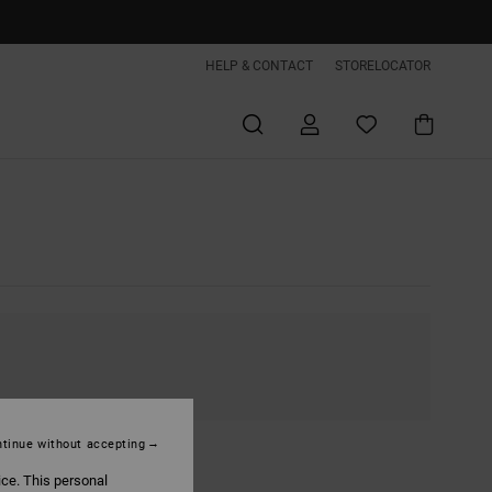
HELP & CONTACT
STORELOCATOR
tinue without accepting
ice. This personal