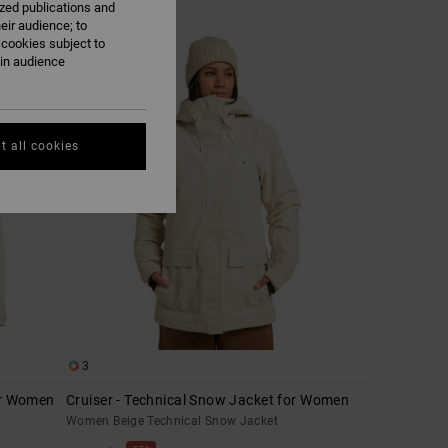
ized publications and
eir audience; to
 cookies subject to
ain audience
t all cookies
3
or Women
Cruiser - Technical Snow Jacket for Women
Women Beige Technical Snow Jacket