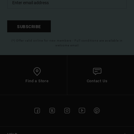
SUBSCRIBE
(*) Offer valid online for new members - Full conditions are available in
welcome email
Find a Store
Contact Us