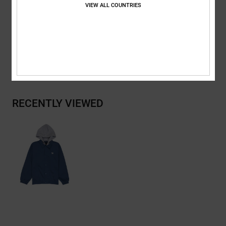
VIEW ALL COUNTRIES
Composition
[Main Fabric] 100% Recycled Polyester
Shipping & Returns
RECENTLY VIEWED