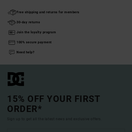
Free shipping and returns for members
30-day returns
Join the loyalty program
100% secure payment
Need help?
15% OFF YOUR FIRST
ORDER*
Sign up to get all the latest news and exclusive offers.