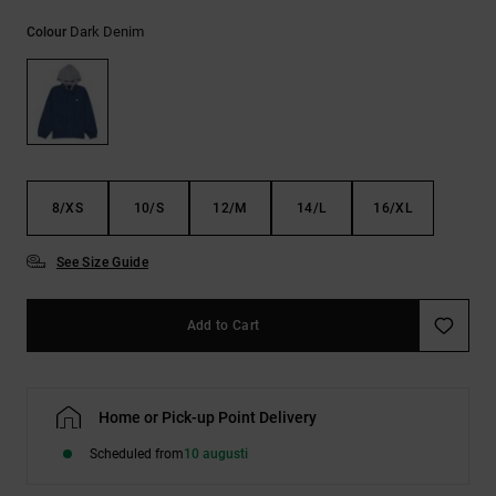
Dark Denim
Colour
8/XS
10/S
12/M
14/L
16/XL
See Size Guide
Add to Cart
Home or Pick-up Point Delivery
Scheduled from
10 augusti