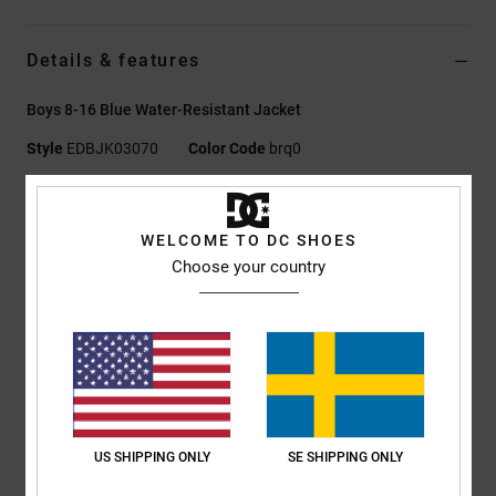
Details & features
Boys 8-16 Blue Water-Resistant Jacket
Style
EDBJK03070
Color Code
brq0
Features
WELCOME TO DC SHOES
Fabric Treatment:
PFC FREE DWR Treatment
Choose your country
Fabric:
Recycled polyester
Fabric:
Plain weave [150 g/m2]
Fit:
Casual and unrestricted relaxed fit
Lining:
Polyester taffeta lining
Closure:
Zip closure
Pockets:
Welt pockets
Hood:
Jersey lining in hood
US SHIPPING ONLY
SE SHIPPING ONLY
Embroidery Icon on chest and back
Elasticated hem