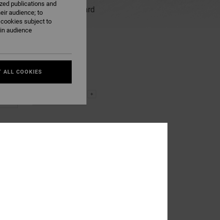
ized publications and
www.dcshoes.eu The gift card
eir audience; to
hase.
 cookies subject to
ain audience
 ALL COOKIES
-
+
kr