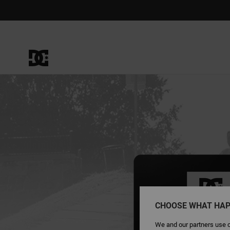
CHOOSE WHAT HAP
We and our partners use c