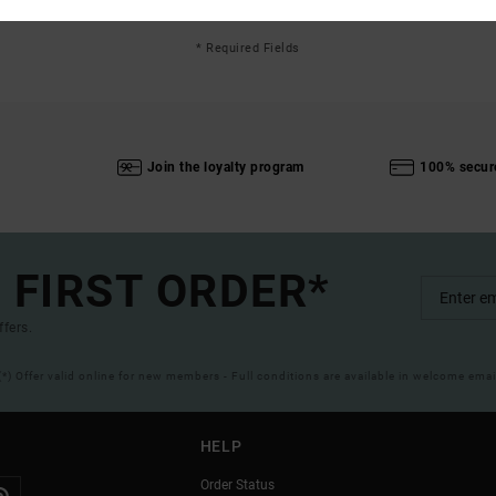
* Required Fields
Join the loyalty program
100% secur
 FIRST ORDER*
ffers.
(*) Offer valid online for new members - Full conditions are available in welcome emai
HELP
Order Status