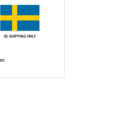
Your Email *
ient
SE SHIPPING ONLY
IES
Add to Cart