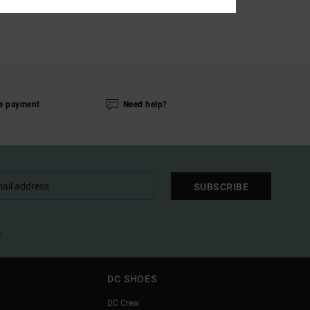
e payment
Need help?
SUBSCRIBE
l
DC SHOES
DC Crew