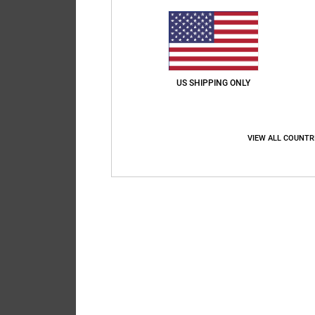
Their Email *
Message to Recip
US SHIPPING ONLY
VIEW ALL COUNTR
120
characters remaining