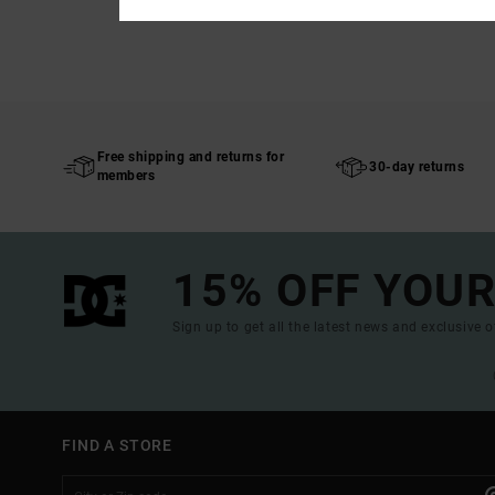
Free shipping and returns for
30-day returns
members
15% OFF YOUR
Sign up to get all the latest news and exclusive o
FIND A STORE