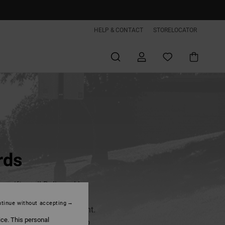
HELP & CONTACT
STORELOCATOR
rds
 e-gift card! Delivered by
 be sent directly to the
tinue without accepting
rd it at the perfect moment.
ice. This personal
00€, and treat someone to