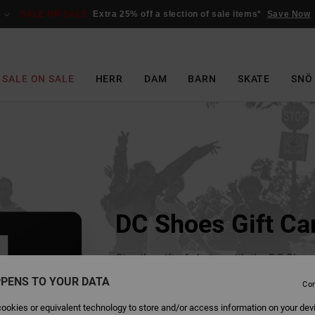
SALE ON SALE
Extra 25% off a slection of sale items*
Save Now
SALE ON SALE
HERR
DAM
BARN
SKATE
SNÖ
DC Shoes Gift Ca
Give the gift of choice with the DC Shoes
email within 24 hours of purchase, it can
PENS TO YOUR DATA
Con
recipient or to yourself so you can forwa
ookies or equivalent technology to store and/or access information on your dev
Choose the ideal amount, from 25€ to 5