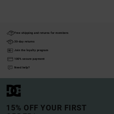
Free shipping and returns for members
30-day returns
Join the loyalty program
100% secure payment
Need help?
15% OFF YOUR FIRST