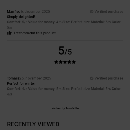
Manfred
6. december 2025
Verified purchase
Simply delighted!
Comfort
: 5
Value for money
: 4
Size
: Perfect size
Material
: 5
Color
:
/5
/5
/5
5
/5
I recommend this product
5
/5
Tomasz
25. november 2025
Verified purchase
Perfect for winter
Comfort
: 4
Value for money
: 5
Size
: Perfect size
Material
: 5
Color
:
/5
/5
/5
4
/5
Verified by
TrustVille
RECENTLY VIEWED