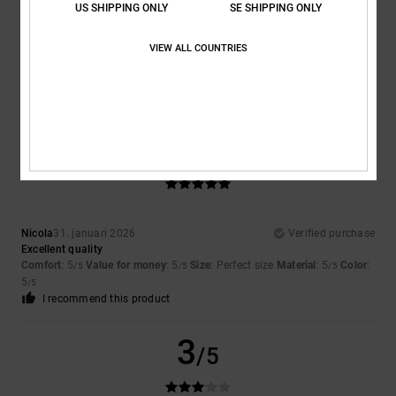
US SHIPPING ONLY
SE SHIPPING ONLY
Alexandra
7. februari 2026
Verified purchase
because, unfortunately, they're too big for me
VIEW ALL COUNTRIES
Comfort
: 5
Value for money
: 3
Size
: Too large
Material
: 5
Color
:
/5
/5
/5
5
/5
I recommend this product
5
/5
Nicola
31. januari 2026
Verified purchase
Excellent quality
Comfort
: 5
Value for money
: 5
Size
: Perfect size
Material
: 5
Color
:
/5
/5
/5
5
/5
I recommend this product
3
/5