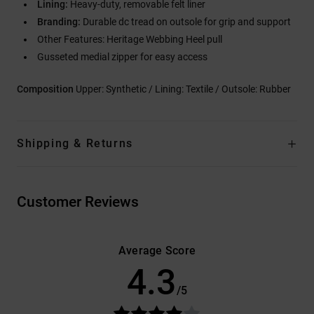
Lining:
Heavy-duty, removable felt liner
Branding:
Durable dc tread on outsole for grip and support
Other Features: Heritage Webbing Heel pull
Gusseted medial zipper for easy access
Composition
Upper: Synthetic / Lining: Textile / Outsole: Rubber
Shipping & Returns
Customer Reviews
Average Score
4.3
/5