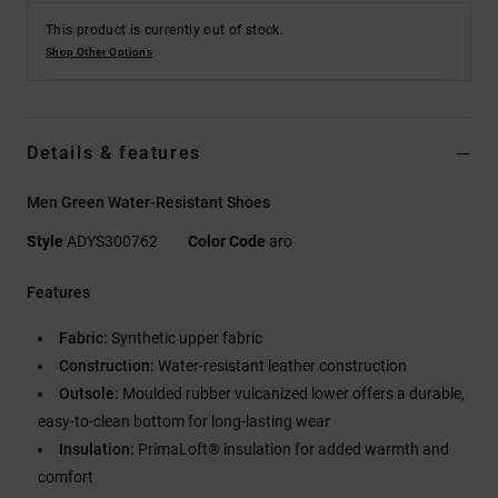
This product is currently out of stock.
Shop Other Options
Details & features
Men Green Water-Resistant Shoes
Style
ADYS300762
Color Code
aro
Features
Fabric:
Synthetic upper fabric
Construction:
Water-resistant leather construction
Outsole:
Moulded rubber vulcanized lower offers a durable,
easy-to-clean bottom for long-lasting wear
Insulation:
PrimaLoft® insulation for added warmth and
comfort