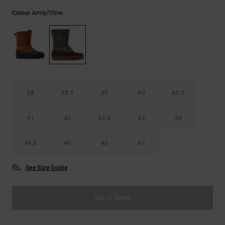
Army/olive
Colour
38
38.5
39
40
40.5
41
42
42.5
43
44
44.5
45
46
47
See Size Guide
Out of Stock