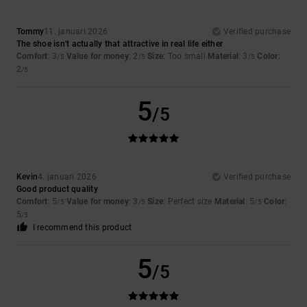
Tommy
11. januari 2026
Verified purchase
The shoe isn't actually that attractive in real life either
Comfort
: 3
Value for money
: 2
Size
: Too small
Material
: 3
Color
:
/5
/5
/5
2
/5
5
/5
Kevin
4. januari 2026
Verified purchase
Good product quality
Comfort
: 5
Value for money
: 3
Size
: Perfect size
Material
: 5
Color
:
/5
/5
/5
5
/5
I recommend this product
5
/5