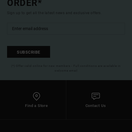
ORDER*
Sign up to get all the latest news and exclusive offers.
SUBSCRIBE
(*) Offer valid online for new members - Full conditions are available in
welcome email
Find a Store
Contact Us