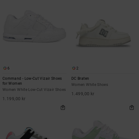
6
2
Command - Low-Cut Vizair Shoes
DC Braten
for Women
Women White Shoes
Women White Low-Cut Vizair Shoes
1.499,00 kr
1.199,00 kr