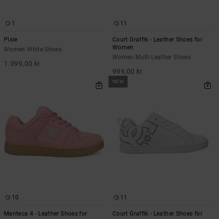
1
11
Pixie
Court Graffik - Leather Shoes for
Women
Women White Shoes
Women Multi Leather Shoes
1.099,00 kr
999,00 kr
NEW
10
11
Manteca 4 - Leather Shoes for
Court Graffik - Leather Shoes for