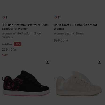
1
11
DC Slide Platform - Platform Slider
Court Graffik - Leather Shoes for
Sandals for Women
Women
Women White Platform Slider
Women Leather Shoes
Sandals
999,00 kr
40%
449,00 kr
269,40 kr
SALE