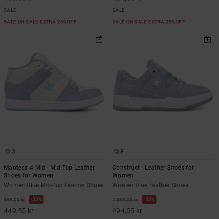
SALE
SALE
SALE ON SALE EXTRA 25%OFF
SALE ON SALE EXTRA 25%OFF
3
8
Manteca 4 Mid - Mid-Top Leather
Construct - Leather Shoes for
Shoes for Women
Women
Women Blue Mid-Top Leather Shoes
Women Blue Leather Shoes
55%
55%
999,00 kr
1.099,00 kr
449,55 kr
494,55 kr