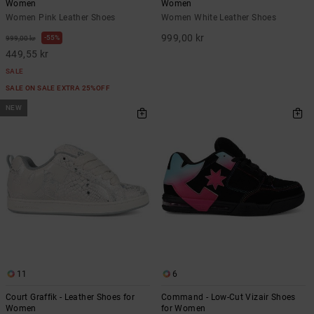
Women
Women
Women Pink Leather Shoes
Women White Leather Shoes
999,00 kr
55%
999,00 kr
449,55 kr
SALE
SALE ON SALE EXTRA 25%OFF
NEW
11
6
Court Graffik - Leather Shoes for
Command - Low-Cut Vizair Shoes
Women
for Women