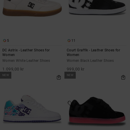
5
11
DC Astrix - Leather Shoes for
Court Graffik - Leather Shoes for
Women
Women
Women White Leather Shoes
Women Black Leather Shoes
1.099,00 kr
999,00 kr
NEW
NEW