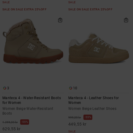
SALE
SALE
SALE ON SALE EXTRA 25%OFF
SALE ON SALE EXTRA 25%OFF
3
10
Manteca 4 - Water-Resistant Boots
Manteca 4 - Leather Shoes for
for Women
Women
Women Beige Water-Resistant
Women Beige Leather Shoes
Boots
55%
999,00 kr
55%
1.399,00 kr
449,55 kr
629,55 kr
SALE