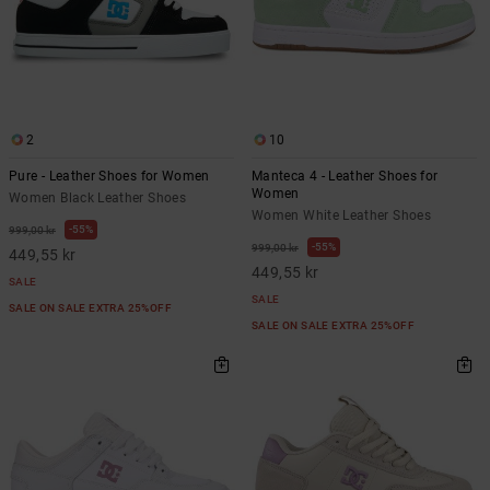
2
10
Pure - Leather Shoes for Women
Manteca 4 - Leather Shoes for
Women
Women Black Leather Shoes
Women White Leather Shoes
55%
999,00 kr
55%
999,00 kr
449,55 kr
449,55 kr
SALE
SALE
SALE ON SALE EXTRA 25%OFF
SALE ON SALE EXTRA 25%OFF