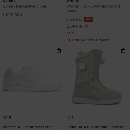
Women
Women
Women Red Leather Shoes
Women Black BOA® Snowboard
Boots
1.099,00 kr
48%
3.999,00 kr
2.099,47 kr
SALE
SALE ON SALE EXTRA 25%OFF
10
4
Manteca 4 - Leather Shoes for
Lotus - BOA® Snowboard Boots for