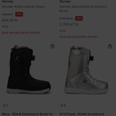
Women
Women
Women White Leather Shoes
Women Black BOA® Snowboard
Boots
55%
999,00 kr
48%
3.999,00 kr
449,55 kr
2.099,47 kr
SALE
SALE
SALE ON SALE EXTRA 25%OFF
SALE ON SALE EXTRA 25%OFF
1
2
Mora - BOA® Snowboard Boots for
W'S Phase - BOA® Snowboard