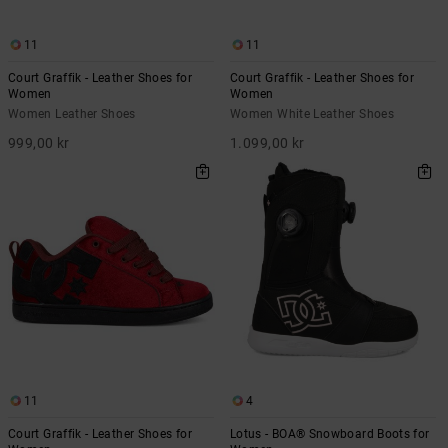
11
11
Court Graffik - Leather Shoes for
Court Graffik - Leather Shoes for
Women
Women
Women Leather Shoes
Women White Leather Shoes
999,00 kr
1.099,00 kr
11
4
Court Graffik - Leather Shoes for
Lotus - BOA® Snowboard Boots for