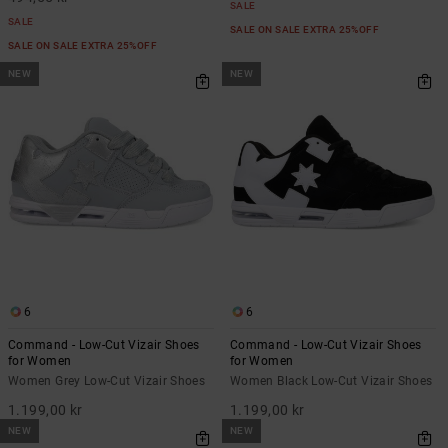
SALE
SALE
SALE ON SALE EXTRA 25%OFF
SALE ON SALE EXTRA 25%OFF
NEW
NEW
6
6
Command - Low-Cut Vizair Shoes
Command - Low-Cut Vizair Shoes
for Women
for Women
Women Grey Low-Cut Vizair Shoes
Women Black Low-Cut Vizair Shoes
1.199,00 kr
1.199,00 kr
NEW
NEW