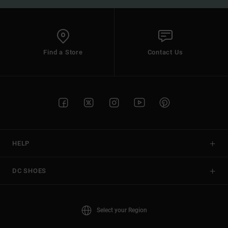
Find a Store
Contact Us
HELP
DC SHOES
Select your Region