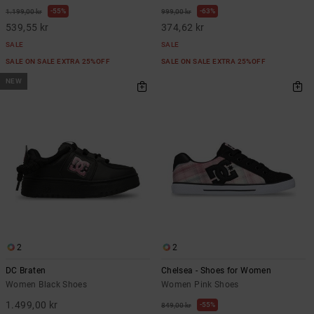
55%
63%
1.199,00 kr
999,00 kr
539,55 kr
374,62 kr
SALE
SALE
SALE ON SALE EXTRA 25%OFF
SALE ON SALE EXTRA 25%OFF
NEW
2
2
DC Braten
Chelsea - Shoes for Women
Women Black Shoes
Women Pink Shoes
1.499,00 kr
55%
849,00 kr