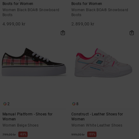
Boots for Women
Boots for Women
Women Black BOA® Snowboard
Women Black BOA® Snowboard
Boots
Boots
4.999,00 kr
2.899,00 kr
2
8
Manual Platform - Shoes for
Construct - Leather Shoes for
Women
Women
Women Beige Shoes
Women White Leather Shoes
63%
55%
799,00 kr
999,00 kr