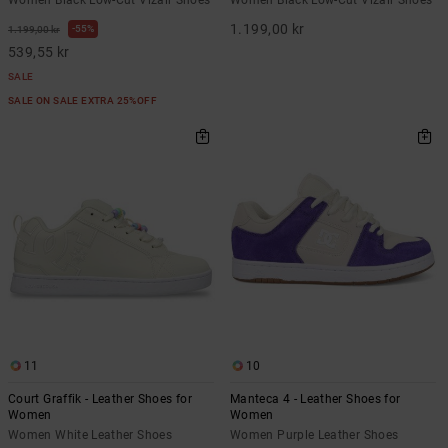
1.199,00 kr
55%
1.199,00 kr
539,55 kr
SALE
SALE ON SALE EXTRA 25%OFF
11
10
Court Graffik - Leather Shoes for
Manteca 4 - Leather Shoes for
Women
Women
Women White Leather Shoes
Women Purple Leather Shoes