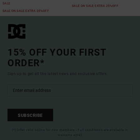
SALE
SALE ON SALE EXTRA 25%OFF
SALE ON SALE EXTRA 25%OFF
15% OFF YOUR FIRST
ORDER*
Sign up to get all the latest news and exclusive offers.
SUBSCRIBE
(*) Offer valid online for new members - Full conditions are available in
welcome email