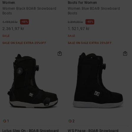
Women
Boots for Women
Women Black BOA® Snowboard
Women Blue BOA® Snowboard
Boots
Boots
48%
48%
4.499,00 kr
2.899,00 kr
2.361,97 kr
1.521,97 kr
SALE
SALE
SALE ON SALE EXTRA 25%OFF
SALE ON SALE EXTRA 25%OFF
1
2
Lotus Step On - BOA® Snowboard
W'S Phase - BOA® Snowboard