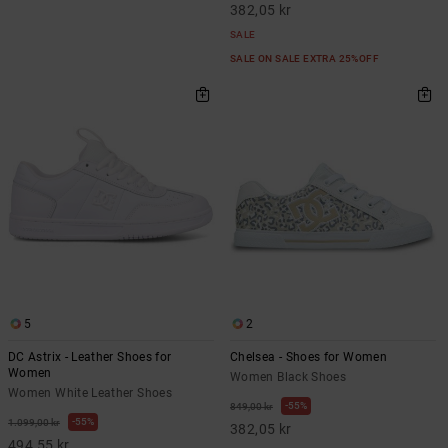
382,05 kr
SALE
SALE ON SALE EXTRA 25%OFF
5
2
DC Astrix - Leather Shoes for
Chelsea - Shoes for Women
Women
Women Black Shoes
Women White Leather Shoes
55%
849,00 kr
55%
1.099,00 kr
382,05 kr
494,55 kr