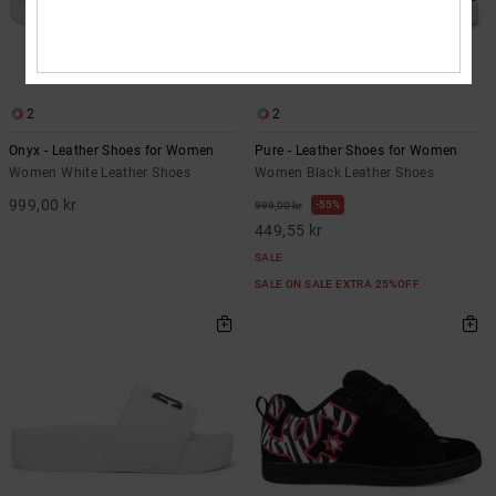
2
2
Onyx - Leather Shoes for Women
Pure - Leather Shoes for Women
Women White Leather Shoes
Women Black Leather Shoes
999,00 kr
55%
999,00 kr
449,55 kr
SALE
SALE ON SALE EXTRA 25%OFF