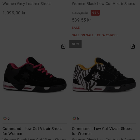
Women Grey Leather Shoes
Women Black Low-Cut Vizair Shoes
1.099,00 kr
55%
1.199,00 kr
539,55 kr
SALE
SALE ON SALE EXTRA 25%OFF
NEW
6
6
Command - Low-Cut Vizair Shoes
Command - Low-Cut Vizair Shoes
for Women
for Women
Women Black Low-Cut Vizair Shoes
Women Black Low-Cut Vizair Shoes