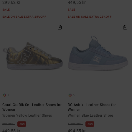
299,62 kr
449,55 kr
SALE
SALE
SALE ON SALE EXTRA 25%OFF
SALE ON SALE EXTRA 25%OFF
1
5
Court Graffik Se - Leather Shoes for
DC Astrix - Leather Shoes for
Women
Women
Women Yellow Leather Shoes
Women Blue Leather Shoes
55%
55%
999,00 kr
1.099,00 kr
449,55 kr
494,55 kr