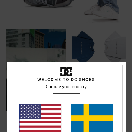
WELCOME TO DC SHOES
Choose your country