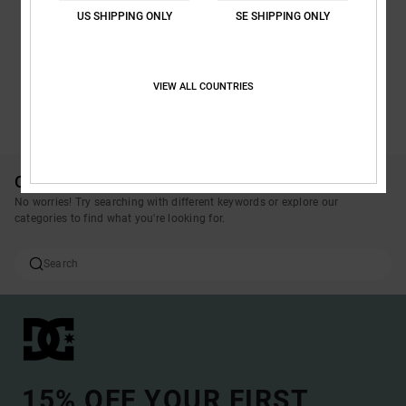
US SHIPPING ONLY
SE SHIPPING ONLY
VIEW ALL COUNTRIES
SEE ALL PRODUCTS
Oops, we couldn't find any results for your search.
No worries! Try searching with different keywords or explore our
categories to find what you're looking for.
15% OFF YOUR FIRST