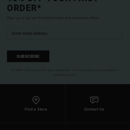
ORDER*
Sign up to get all the latest news and exclusive offers.
SUBSCRIBE
(*) Offer valid online for new members - Full conditions are available in
welcome email
Find a Store
Contact Us