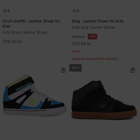
5
4
Court Graffik - Leather Shoes for
Stag - Leather Shoes for Kids
Kids
Kids Grey Leather Shoes
Kids Black Leather Shoes
55%
649,00 kr
749,00 kr
292,05 kr
SALE
SALE ON SALE EXTRA 25%OFF
NEW