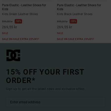
Pure Elastic - Leather Shoes for
Pure Elastic - Leather Shoes for
Kids
Kids
Kids Green Leather Shoes
Kids Black Leather Shoes
55%
55%
599,00 kr
599,00 kr
269,55 kr
269,55 kr
SALE
SALE
SALE ON SALE EXTRA 25%OFF
SALE ON SALE EXTRA 25%OFF
15% OFF YOUR FIRST
ORDER*
Sign up to get all the latest news and exclusive offers.