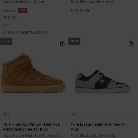
Kids Blue Leather Shoes
Kids Blue Leather Shoes
649,00 kr
55%
649,00 kr
292,05 kr
SALE
SALE ON SALE EXTRA 25%OFF
NEW
NEW
3
7
Pure High-Top Wnt Ev - High-Top
Pure Elastic - Leather Shoes for
Winterised Shoes for Kids
Kids
Kids Orange High-Top Winterised
Kids Black Leather Shoes