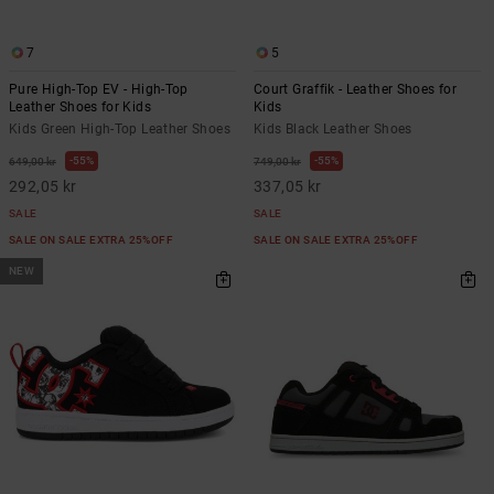
7
5
Pure High-Top EV - High-Top
Court Graffik - Leather Shoes for
Leather Shoes for Kids
Kids
Kids Green High-Top Leather Shoes
Kids Black Leather Shoes
55%
55%
649,00 kr
749,00 kr
292,05 kr
337,05 kr
SALE
SALE
SALE ON SALE EXTRA 25%OFF
SALE ON SALE EXTRA 25%OFF
NEW