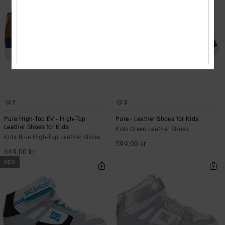
7
3
Pure High-Top EV - High-Top
Pure - Leather Shoes for Kids
Leather Shoes for Kids
Kids Green Leather Shoes
Kids Blue High-Top Leather Shoes
599,00 kr
649,00 kr
NEW