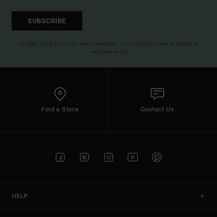
SUBSCRIBE
(*) Offer valid online for new members - Full conditions are available in
welcome email
Find a Store
Contact Us
HELP