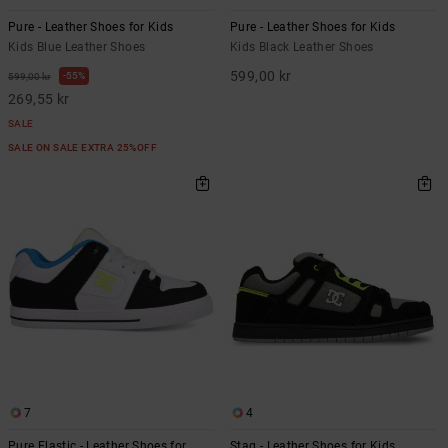
Pure - Leather Shoes for Kids
Pure - Leather Shoes for Kids
Kids Blue Leather Shoes
Kids Black Leather Shoes
599,00 kr
55%
599,00 kr
269,55 kr
SALE
SALE ON SALE EXTRA 25%OFF
7
4
Pure Elastic - Leather Shoes for
Stag - Leather Shoes for Kids