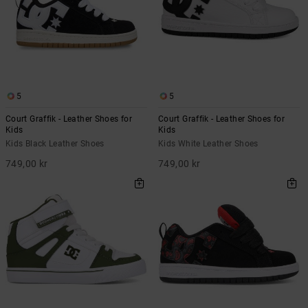
5
5
Court Graffik - Leather Shoes for
Court Graffik - Leather Shoes for
Kids
Kids
Kids Black Leather Shoes
Kids White Leather Shoes
749,00 kr
749,00 kr