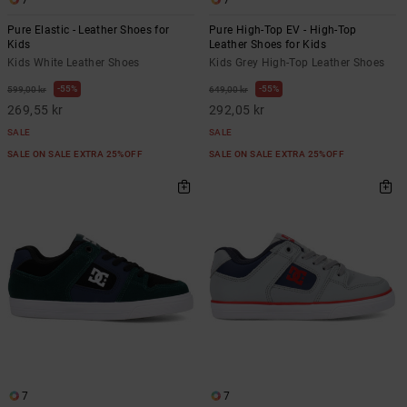
7
7
Pure Elastic - Leather Shoes for
Pure High-Top EV - High-Top
Kids
Leather Shoes for Kids
Kids White Leather Shoes
Kids Grey High-Top Leather Shoes
55%
55%
599,00 kr
649,00 kr
269,55 kr
292,05 kr
SALE
SALE
SALE ON SALE EXTRA 25%OFF
SALE ON SALE EXTRA 25%OFF
7
7