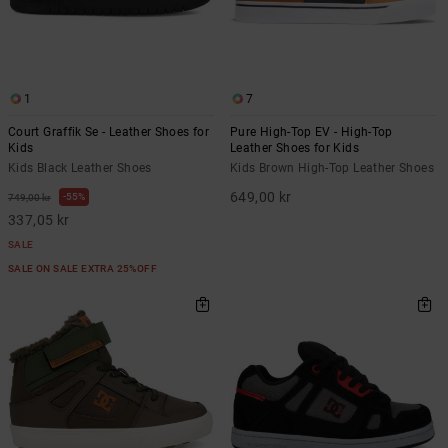
1
7
Court Graffik Se - Leather Shoes for
Pure High-Top EV - High-Top
Kids
Leather Shoes for Kids
Kids Black Leather Shoes
Kids Brown High-Top Leather Shoes
649,00 kr
55%
749,00 kr
337,05 kr
SALE
SALE ON SALE EXTRA 25%OFF