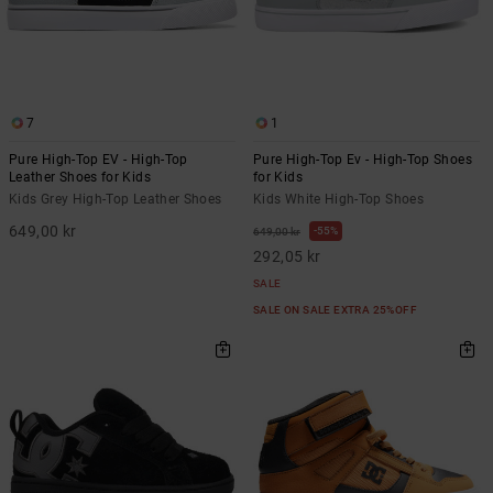
7
1
Pure High-Top EV - High-Top
Pure High-Top Ev - High-Top Shoes
Leather Shoes for Kids
for Kids
Kids Grey High-Top Leather Shoes
Kids White High-Top Shoes
649,00 kr
55%
649,00 kr
292,05 kr
SALE
SALE ON SALE EXTRA 25%OFF