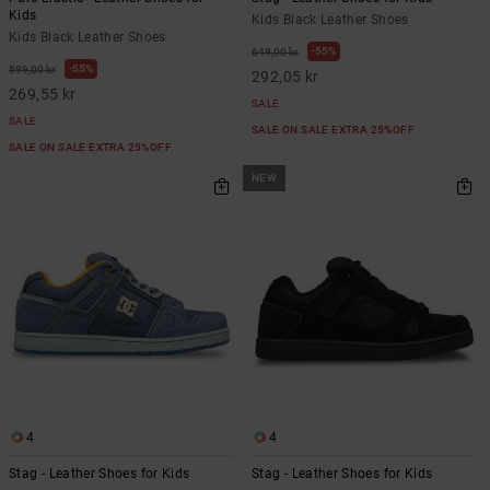
Kids
Kids Black Leather Shoes
Kids Black Leather Shoes
55%
649,00 kr
55%
599,00 kr
292,05 kr
269,55 kr
SALE
SALE
SALE ON SALE EXTRA 25%OFF
SALE ON SALE EXTRA 25%OFF
NEW
4
4
Stag - Leather Shoes for Kids
Stag - Leather Shoes for Kids