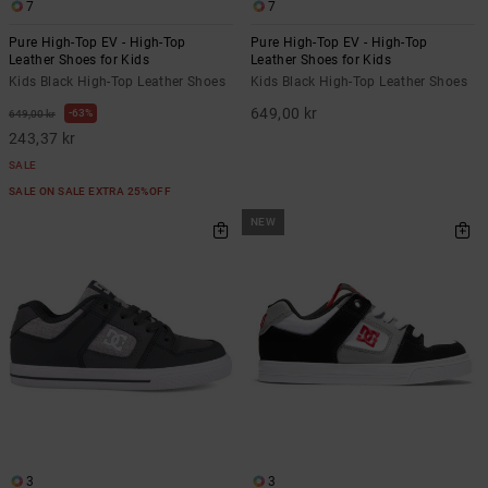
7
7
Pure High-Top EV - High-Top
Pure High-Top EV - High-Top
Leather Shoes for Kids
Leather Shoes for Kids
Kids Black High-Top Leather Shoes
Kids Black High-Top Leather Shoes
649,00 kr
63%
649,00 kr
243,37 kr
SALE
SALE ON SALE EXTRA 25%OFF
NEW
3
3