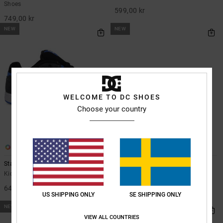
Shoes
599,00 kr
749,00 kr
NEW
NEW
WELCOME TO DC SHOES
Choose your country
6
7
Stag - Shoes for Kids
Pure Elastic - Leather Shoes for
Kids
Kids Grey Shoes
Kids Brown Leather Shoes
649,00 kr
US SHIPPING ONLY
SE SHIPPING ONLY
599,00 kr
NEW
NEW
VIEW ALL COUNTRIES