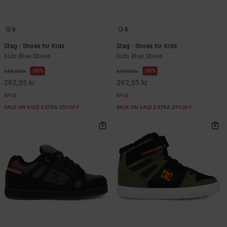
6
6
Stag - Shoes for Kids
Stag - Shoes for Kids
Kids Blue Shoes
Kids Blue Shoes
55%
55%
649,00 kr
649,00 kr
292,05 kr
292,05 kr
SALE
SALE
SALE ON SALE EXTRA 25%OFF
SALE ON SALE EXTRA 25%OFF