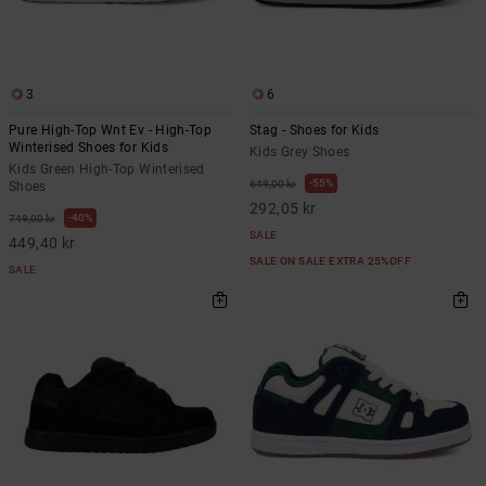
3
6
Pure High-Top Wnt Ev - High-Top
Stag - Shoes for Kids
Winterised Shoes for Kids
Kids Grey Shoes
Kids Green High-Top Winterised
55%
649,00 kr
Shoes
292,05 kr
40%
749,00 kr
SALE
449,40 kr
SALE ON SALE EXTRA 25%OFF
SALE