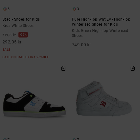
6
3
Stag - Shoes for Kids
Pure High-Top Wnt Ev - High-Top
Winterised Shoes for Kids
Kids White Shoes
Kids Green High-Top Winterised
55%
649,00 kr
Shoes
292,05 kr
749,00 kr
SALE
SALE ON SALE EXTRA 25%OFF