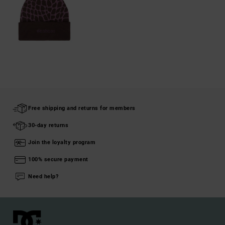
Free shipping and returns for members
30-day returns
Join the loyalty program
100% secure payment
Need help?