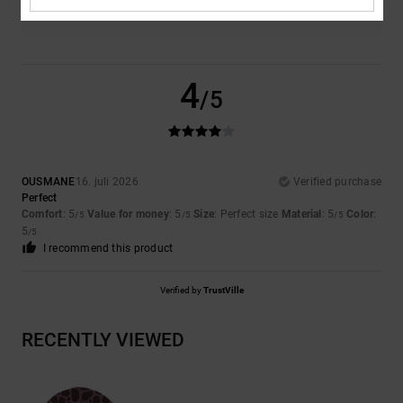
4
/5
OUSMANE
16. juli 2026
Verified purchase
Perfect
Comfort
: 5
Value for money
: 5
Size
: Perfect size
Material
: 5
Color
:
/5
/5
/5
5
/5
I recommend this product
Verified by
TrustVille
RECENTLY VIEWED