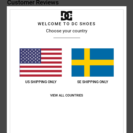
Customer Reviews
Average Score
WELCOME TO DC SHOES
4.0
Choose your country
/5
based on
1 verified reviews
since juli 2026
100% of our customers recommend this product
Comfort
Value for money
US SHIPPING ONLY
SE SHIPPING ONLY
5.0
5.0
VIEW ALL COUNTRIES
Size
Material
5.0
Too small
Too large
Color
5.0