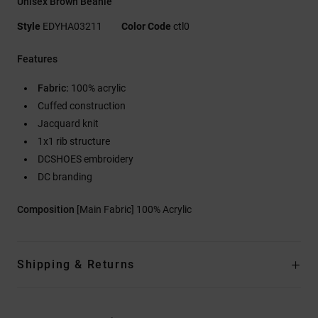
Unisex Brown Beanie
Style
EDYHA03211
Color Code
ctl0
Features
Fabric:
100% acrylic
Cuffed construction
Jacquard knit
1x1 rib structure
DCSHOES embroidery
DC branding
Composition
[Main Fabric] 100% Acrylic
Shipping & Returns