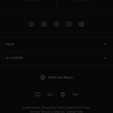
HELP
DC SHOES
Select your Region
Cookie settings |
Privacy Policy |
Terms of Sale |
Terms of Use |
DC Crew Terms & Conditionss |
Cookies Policy