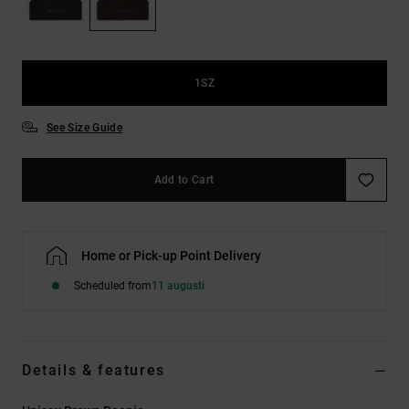
1SZ
See Size Guide
Add to Cart
Home or Pick-up Point Delivery
Scheduled from
11 augusti
Details & features