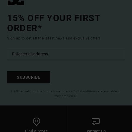
15% OFF YOUR FIRST
ORDER*
Sign up to get all the latest news and exclusive offers.
SUBSCRIBE
(*) Offer valid online for new members - Full conditions are available in
welcome email
Find a Store
Contact Us