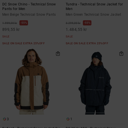
DC Snow Chino - Technical Snow
Tundra - Technical Snow Jacket for
Pants for Men
Men
Men Beige Technical Snow Pants
Men Green Technical Snow Jacket
55%
55%
1.999,00 kr
3.299,00 kr
899,55 kr
1.484,55 kr
SALE
SALE
SALE ON SALE EXTRA 25%OFF
SALE ON SALE EXTRA 25%OFF
3
1