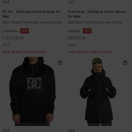
4
3
DC-43 - Technical Snow Anorak for
Franchise - Technical Snow Gloves
Men
for Men
Men Yellow Technical Snow Anorak
Men Blue Technical Snow Gloves
55%
55%
2.699,00 kr
649,00 kr
1.214,55 kr
292,05 kr
SALE
SALE
SALE ON SALE EXTRA 25%OFF
SALE ON SALE EXTRA 25%OFF
3
4