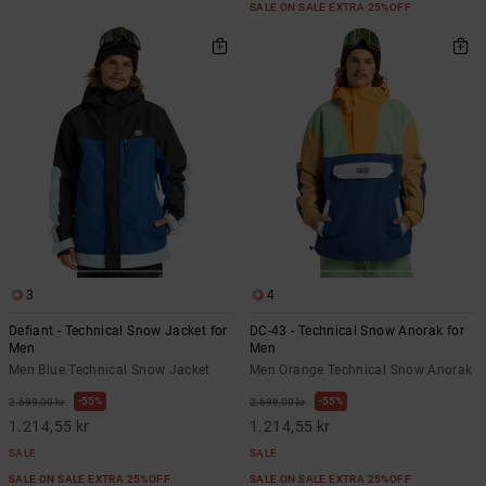
SALE ON SALE EXTRA 25%OFF
3
4
Defiant - Technical Snow Jacket for
DC-43 - Technical Snow Anorak for
Men
Men
Men Blue Technical Snow Jacket
Men Orange Technical Snow Anorak
55%
55%
2.699,00 kr
2.699,00 kr
1.214,55 kr
1.214,55 kr
SALE
SALE
SALE ON SALE EXTRA 25%OFF
SALE ON SALE EXTRA 25%OFF