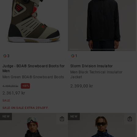
3
1
Judge - BOA® Snowboard Boots for
Storm Division Insulator
Men
Men Black Technical Insulator
Men Green BOA® Snowboard Boots
Jacket
2.399,00 kr
48%
4.499,00 kr
2.361,97 kr
SALE
SALE ON SALE EXTRA 25%OFF
NEW
NEW