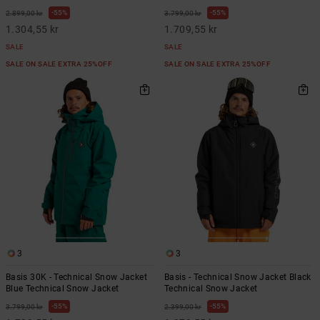
55%
55%
2.899,00 kr
3.799,00 kr
1.304,55 kr
1.709,55 kr
SALE
SALE
SALE ON SALE EXTRA 25%OFF
SALE ON SALE EXTRA 25%OFF
3
3
Basis 30K - Technical Snow Jacket
Basis - Technical Snow Jacket Black
Blue Technical Snow Jacket
Technical Snow Jacket
55%
55%
3.799,00 kr
2.399,00 kr