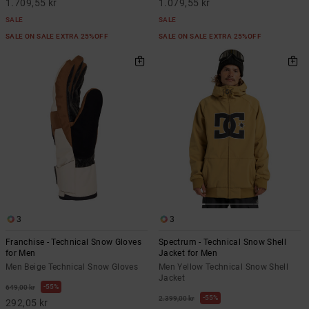
1.709,55 kr
1.079,55 kr
SALE
SALE
SALE ON SALE EXTRA 25%OFF
SALE ON SALE EXTRA 25%OFF
3
3
Franchise - Technical Snow Gloves
Spectrum - Technical Snow Shell
for Men
Jacket for Men
Men Beige Technical Snow Gloves
Men Yellow Technical Snow Shell
Jacket
55%
649,00 kr
55%
2.399,00 kr
292,05 kr