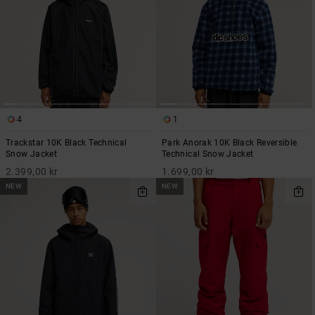
4
1
Trackstar 10K Black Technical
Park Anorak 10K Black Reversible
Snow Jacket
Technical Snow Jacket
2.399,00 kr
1.699,00 kr
NEW
NEW