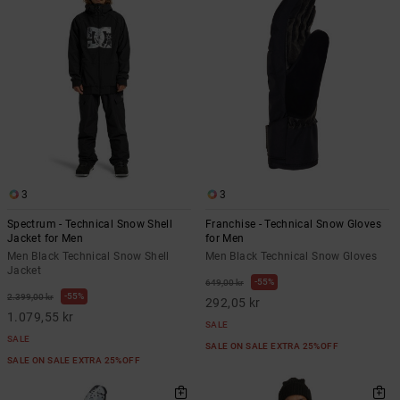
3
3
Spectrum - Technical Snow Shell
Franchise - Technical Snow Gloves
Jacket for Men
for Men
Men Black Technical Snow Shell
Men Black Technical Snow Gloves
Jacket
55%
649,00 kr
55%
2.399,00 kr
292,05 kr
1.079,55 kr
SALE
SALE
SALE ON SALE EXTRA 25%OFF
SALE ON SALE EXTRA 25%OFF