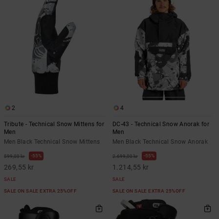
2
4
Tribute - Technical Snow Mittens for
DC-43 - Technical Snow Anorak for
Men
Men
Men Black Technical Snow Mittens
Men Black Technical Snow Anorak
55%
55%
599,00 kr
2.699,00 kr
269,55 kr
1.214,55 kr
SALE
SALE
SALE ON SALE EXTRA 25%OFF
SALE ON SALE EXTRA 25%OFF