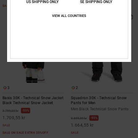
US SHIPPING ONLY
SE SHIPPING ONLY
SALE ON SALE EXTRA 25%OFF
SALE ON SALE EXTRA 25%OFF
VIEW ALL COUNTRIES
3
2
Basis 30K - Technical Snow Jacket
Squadron 30K - Technical Snow
Black Technical Snow Jacket
Pants for Men
Men Black Technical Snow Pants
55%
3.799,00 kr
1.709,55 kr
55%
3.699,00 kr
1.664,55 kr
SALE
SALE ON SALE EXTRA 25%OFF
SALE