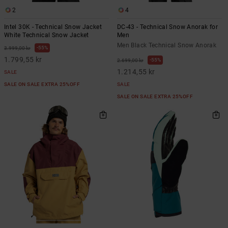
2
4
Intel 30K - Technical Snow Jacket
DC-43 - Technical Snow Anorak for
White Technical Snow Jacket
Men
Men Black Technical Snow Anorak
55%
3.999,00 kr
1.799,55 kr
55%
2.699,00 kr
1.214,55 kr
SALE
SALE ON SALE EXTRA 25%OFF
SALE
SALE ON SALE EXTRA 25%OFF