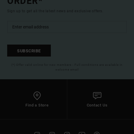
ORDER*
Sign up to get all the latest news and exclusive offers.
SUBSCRIBE
(*) Offer valid online for new members - Full conditions are available in
welcome email
Find a Store
Contact Us