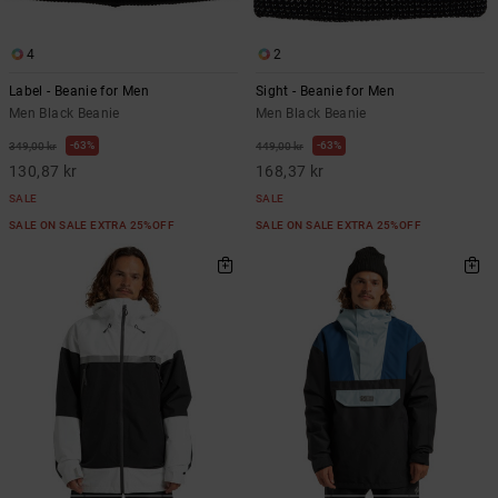
4
2
Label - Beanie for Men
Sight - Beanie for Men
Men Black Beanie
Men Black Beanie
63%
63%
349,00 kr
449,00 kr
130,87 kr
168,37 kr
SALE
SALE
SALE ON SALE EXTRA 25%OFF
SALE ON SALE EXTRA 25%OFF