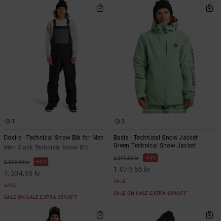
1
3
Docile - Technical Snow Bib for Men
Basis - Technical Snow Jacket
Green Technical Snow Jacket
Men Black Technical Snow Bib
55%
2.399,00 kr
55%
2.899,00 kr
1.079,55 kr
1.304,55 kr
SALE
SALE
SALE ON SALE EXTRA 25%OFF
SALE ON SALE EXTRA 25%OFF