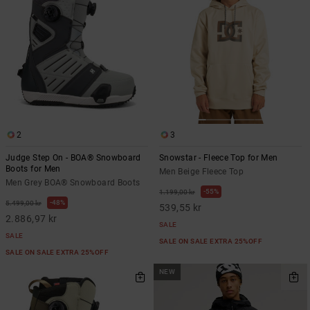
2
3
Judge Step On - BOA® Snowboard
Snowstar - Fleece Top for Men
Boots for Men
Men Beige Fleece Top
Men Grey BOA® Snowboard Boots
55%
1.199,00 kr
48%
5.499,00 kr
539,55 kr
2.886,97 kr
SALE
SALE
SALE ON SALE EXTRA 25%OFF
SALE ON SALE EXTRA 25%OFF
NEW