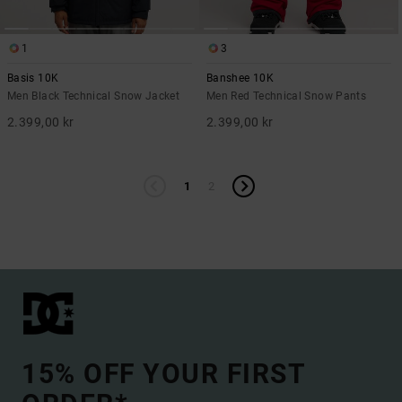
1
3
Basis 10K
Banshee 10K
Men Black Technical Snow Jacket
Men Red Technical Snow Pants
2.399,00 kr
2.399,00 kr
1
2
15% OFF YOUR FIRST