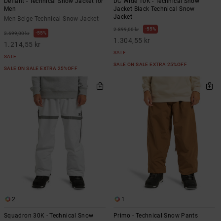
Defiant - Technical Snow Jacket for
DC Wide 10K - Technical Snow
Men
Jacket Black Technical Snow
Jacket
Men Beige Technical Snow Jacket
55%
2.899,00 kr
55%
2.699,00 kr
1.304,55 kr
1.214,55 kr
SALE
SALE
SALE ON SALE EXTRA 25%OFF
SALE ON SALE EXTRA 25%OFF
2
1
Squadron 30K - Technical Snow
Primo - Technical Snow Pants