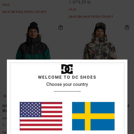
1.079,55 kr
SALE
SALE
SALE ON SALE EXTRA 25%OFF
SALE ON SALE EXTRA 25%OFF
WELCOME TO DC SHOES
Choose your country
2
3
Intel 30K - Technical Snow Jacket
Basis Print - Technical Snow Jacket
Black Technical Snow Jacket
Beige Technical Snow Jacket
55%
55%
3.999,00 kr
2.899,00 kr
1.799,55 kr
1.304,55 kr
SALE
SALE