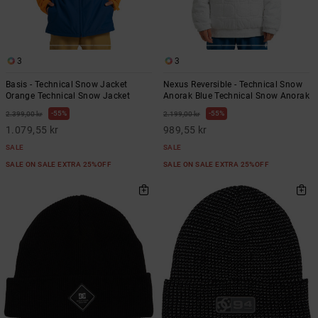
3
3
Basis - Technical Snow Jacket
Nexus Reversible - Technical Snow
Orange Technical Snow Jacket
Anorak Blue Technical Snow Anorak
55%
55%
2.399,00 kr
2.199,00 kr
1.079,55 kr
989,55 kr
SALE
SALE
SALE ON SALE EXTRA 25%OFF
SALE ON SALE EXTRA 25%OFF