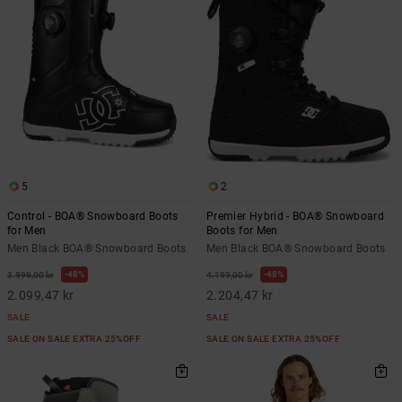
5
2
Control - BOA® Snowboard Boots
Premier Hybrid - BOA® Snowboard
for Men
Boots for Men
Men Black BOA® Snowboard Boots
Men Black BOA® Snowboard Boots
48%
48%
3.999,00 kr
4.199,00 kr
2.099,47 kr
2.204,47 kr
SALE
SALE
SALE ON SALE EXTRA 25%OFF
SALE ON SALE EXTRA 25%OFF