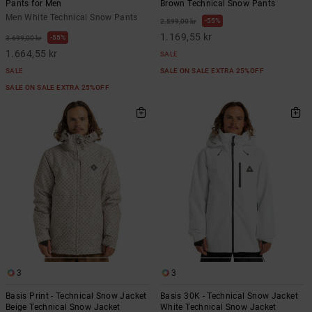
Pants for Men
Brown Technical Snow Pants
Men White Technical Snow Pants
55%
2.599,00 kr
1.169,55 kr
55%
3.699,00 kr
1.664,55 kr
SALE
SALE
SALE ON SALE EXTRA 25%OFF
SALE ON SALE EXTRA 25%OFF
3
3
Basis Print - Technical Snow Jacket
Basis 30K - Technical Snow Jacket
Beige Technical Snow Jacket
White Technical Snow Jacket