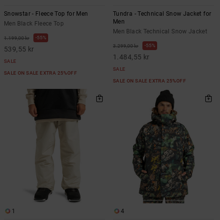
Snowstar - Fleece Top for Men
Tundra - Technical Snow Jacket for
Men
Men Black Fleece Top
Men Black Technical Snow Jacket
55%
1.199,00 kr
55%
3.299,00 kr
539,55 kr
1.484,55 kr
SALE
SALE
SALE ON SALE EXTRA 25%OFF
SALE ON SALE EXTRA 25%OFF
1
4