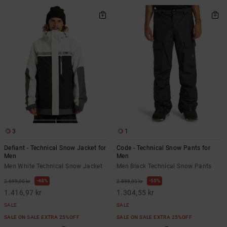
3
1
Defiant - Technical Snow Jacket for
Code - Technical Snow Pants for
Men
Men
Men White Technical Snow Jacket
Men Black Technical Snow Pants
48%
55%
2.699,00 kr
2.899,00 kr
1.416,97 kr
1.304,55 kr
SALE
SALE
SALE ON SALE EXTRA 25%OFF
SALE ON SALE EXTRA 25%OFF