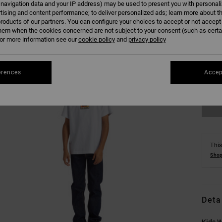
 navigation data and your IP address) may be used to present you with personal
tising and content performance; to deliver personalized ads; learn more about th
roducts of our partners. You can configure your choices to accept or not accept
hem when the cookies concerned are not subject to your consent (such as cert
r more information see our
cookie policy
and
privacy policy
8/X
erences
Accep
Se
This
Shop
Deta
Kids W