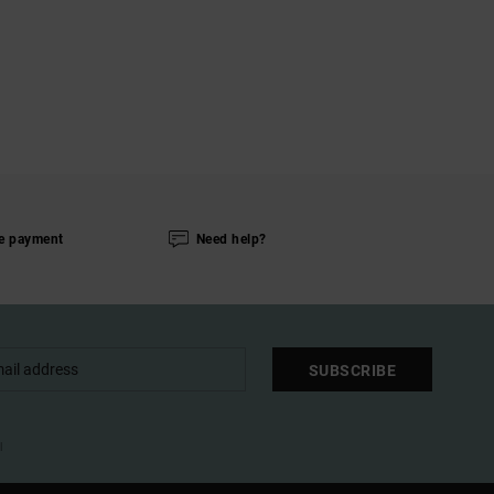
e payment
Need help?
SUBSCRIBE
l