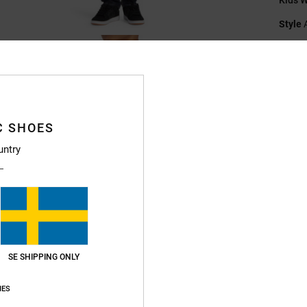
Style
Featu
F
Fi
N
C SHOES
B
untry
S
V
Compo
Ship
SE SHIPPING ONLY
IES