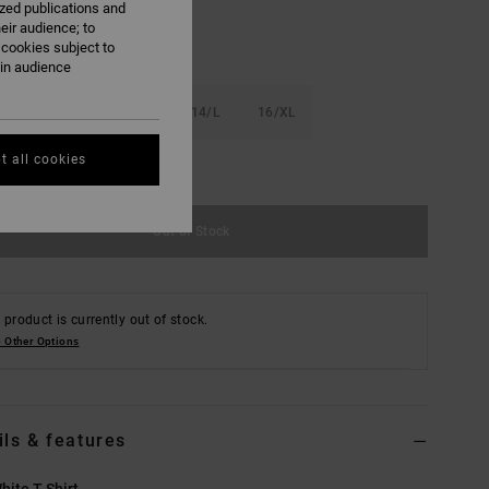
ized publications and
eir audience; to
 cookies subject to
ain audience
S
10/S
12/M
14/L
16/XL
t all cookies
e Size Guide
Out of Stock
 product is currently out of stock.
 Other Options
ils & features
hite T-Shirt