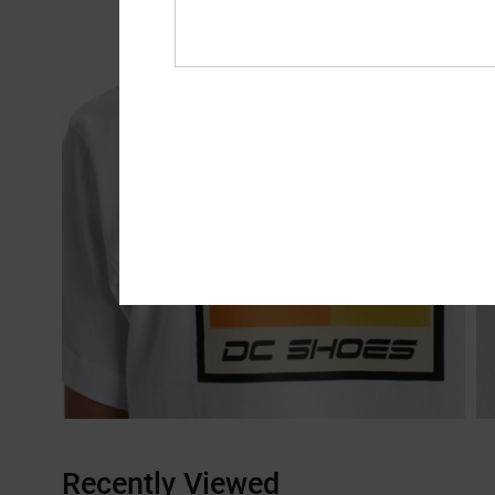
Recently Viewed