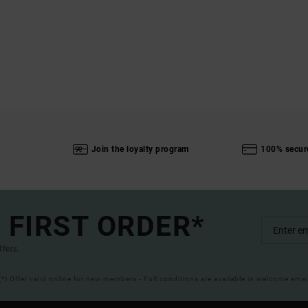
Join the loyalty program
100% secur
 FIRST ORDER*
ffers.
(*) Offer valid online for new members - Full conditions are available in welcome emai