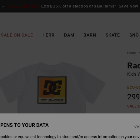
SALE ON SALE
Extra 25% off a slection of sale items*
Save Now
SALE ON SALE
HERR
DAM
BARN
SKATE
SNÖ
Home
Rac
Kids W
ECO-B
299
SALE 
PENS TO YOUR DATA
Colour
Con
ookies or equivalent technology to store and/or access information on your dev