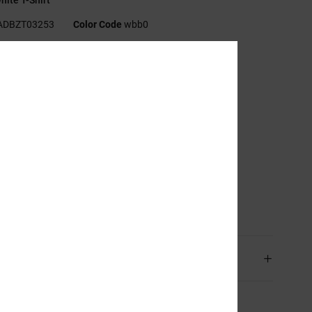
ADBZT03253
Color Code
wbb0
res
abric:
Recycled cotton jersey fabric [200 g/m2]
t:
Standard fit
eck:
Crew neck
randing:
Print on chest and back
creen printed label on centre back neck
ertical clamp label on hem
sition
[Main Fabric] 75% Cotton, 25% Recycled Cotton
ping & Returns