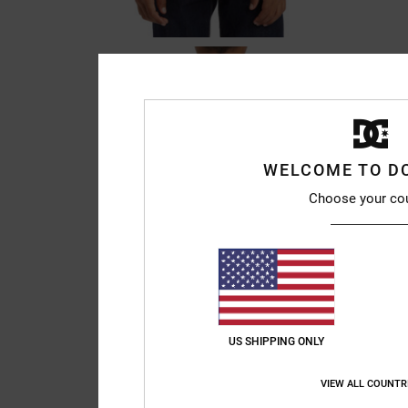
WELCOME TO D
Choose your co
US SHIPPING ONLY
VIEW ALL COUNTR