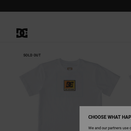
Skip
to
Product
Information
SOLD OUT
CHOOSE WHAT HAP
We and our partners use c