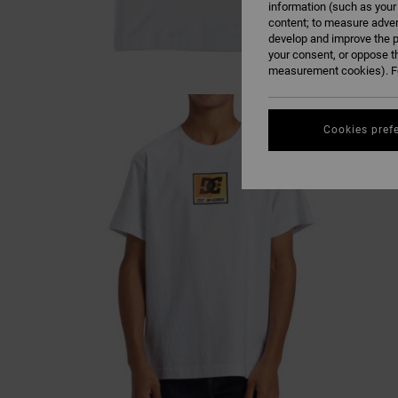
information (such as your
content; to measure adver
develop and improve the p
your consent, or oppose t
measurement cookies). Fo
Cookies pref