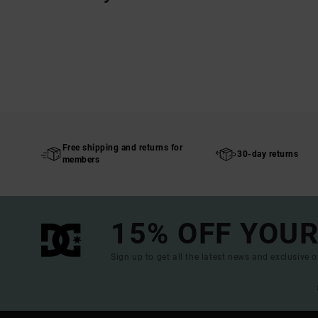
Free shipping and returns for
30-day returns
members
15% OFF YOUR
Sign up to get all the latest news and exclusive o