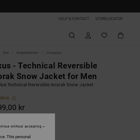
HELP & CONTACT
STORELOCATOR
Snö
Vinterbutik herr
Vinterjackor
us - Technical Reversible
rak Snow Jacket for Men
lue Technical Reversible Anorak Snow Jacket
ONUS
99,00 kr
ON SALE EXTRA 25%OFF
tinue without accepting
Dress Blues
ice. This personal