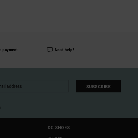
e payment
Need help?
SUBSCRIBE
l
DC SHOES