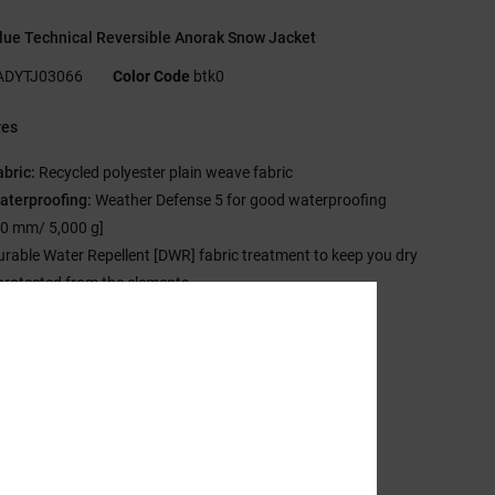
lue Technical Reversible Anorak Snow Jacket
ADYTJ03066
Color Code
btk0
res
abric:
Recycled polyester plain weave fabric
aterproofing:
Weather Defense 5 for good waterproofing
00 mm/ 5,000 g]
urable Water Repellent [DWR] fabric treatment to keep you dry
protected from the elements
nsulation:
Profill insulation
Fill weight: 150 g/m2 body, 150 g/m2 sleeves]
t:
Regular fit
eck:
Hooded neck
ood:
Adjustable hood
leeves:
Long sleeve
losure:
Pullover closure