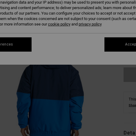
 navigation data and your IP address) may be used to present you with personal
tising and content performance; to deliver personalized ads; learn more about th
roducts of our partners. You can configure your choices to accept or not accept
hem when the cookies concerned are not subject to your consent (such as cert
r more information see our
cookie policy
and
privacy policy
XS
erences
Accep
Se
This
Shop
Deta