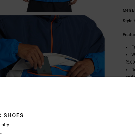
Men B
Style
Featu
F
W
[5,0
D
and 
I
[
Fi
N
C SHOES
H
S
untry
C