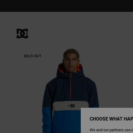
Skip
to
Product
Information
SOLD OUT
CHOOSE WHAT HAP
We and our partners use c