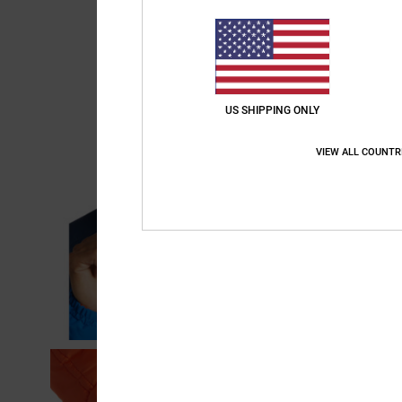
US SHIPPING ONLY
VIEW ALL COUNTR