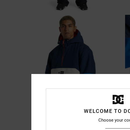
WELCOME TO D
Choose your co