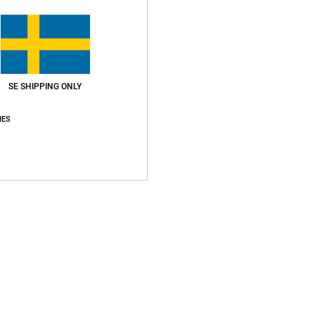
P
Z
S
L
O
SE SHIPPING ONLY
Compo
IES
Ship