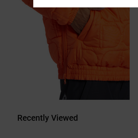
Recently Viewed