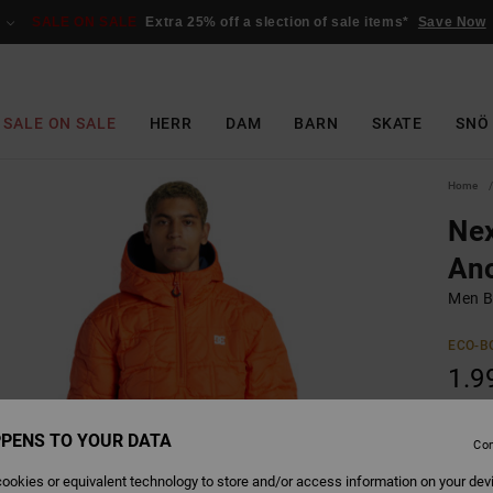
SALE ON SALE
Extra 25% off a slection of sale items*
Save Now
SALE ON SALE
HERR
DAM
BARN
SKATE
SNÖ
Home
Nex
Ano
Men B
ECO-B
1.9
SALE 
PENS TO YOUR DATA
Con
Colour
ookies or equivalent technology to store and/or access information on your dev