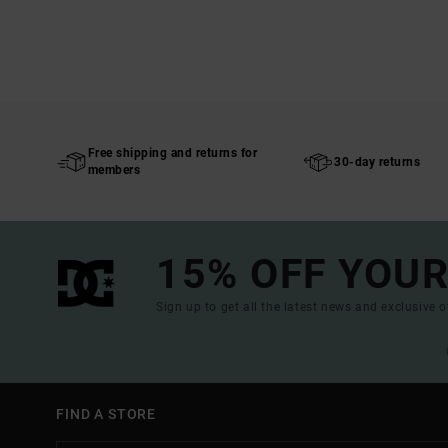
Free shipping and returns for
30-day returns
members
15% OFF YOUR
Sign up to get all the latest news and exclusive o
FIND A STORE