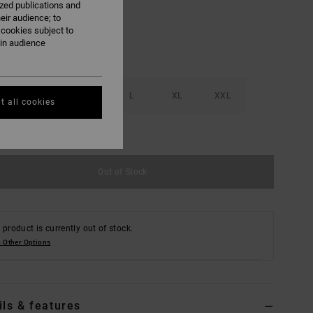
ized publications and
eir audience; to
 cookies subject to
ain audience
S
M
L
XL
XXL
t all cookies
e Size Guide
Out of Stock
 product is currently out of stock.
 Other Options
ils & features