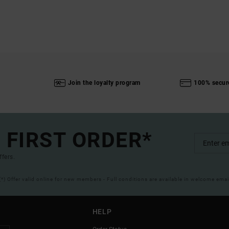
Join the loyalty program
100% secur
 FIRST ORDER*
ffers.
(*) Offer valid online for new members - Full conditions are available in welcome emai
HELP