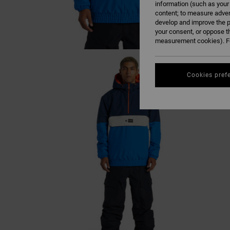
information (such as your
content; to measure adver
develop and improve the p
your consent, or oppose t
measurement cookies). Fo
Cookies pref