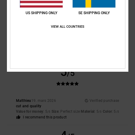
5
/5
US SHIPPING ONLY
SE SHIPPING ONLY
VIEW ALL COUNTRIES
Steven
25. april 2026
Verified purchase
An absolutely brilliant shirt – great fabric, really comfy, just lovely
Comfort
: 5
Value for money
: 5
Size
: Perfect size
Material
: 5
Color
:
/5
/5
/5
5
/5
I recommend this product
5
/5
Matthieu
19. mars 2026
Verified purchase
cut and quality
Value for money
: 5
Size
: Perfect size
Material
: 5
Color
: 5
/5
/5
/5
I recommend this product