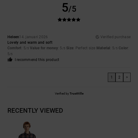
5
/5
Heleen
14. januari 2026
Verified purchase
Lovely and warm and soft
Comfort
: 5
Value for money
: 5
Size
: Perfect size
Material
: 5
Color
:
/5
/5
/5
5
/5
I recommend this product
1
2
>
Verified by
TrustVille
RECENTLY VIEWED