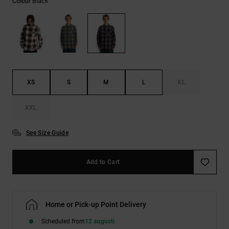
Black
Colour
XS
S
M
L
XL
XXL
See Size Guide
Add to Cart
Home or Pick-up Point Delivery
Scheduled from
12 augusti