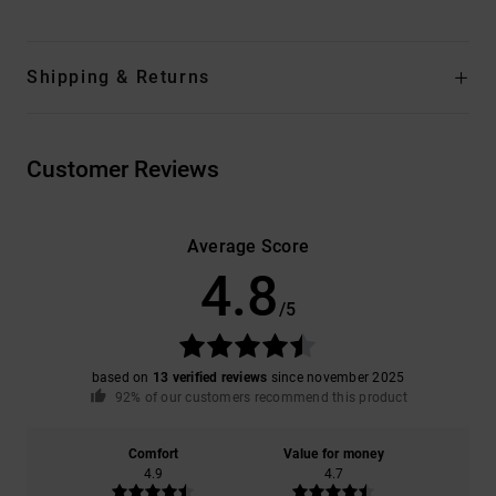
Shipping & Returns
Customer Reviews
Average Score
4.8
/5
based on
13 verified reviews
since november 2025
92% of our customers recommend this product
Comfort
Value for money
4.9
4.7