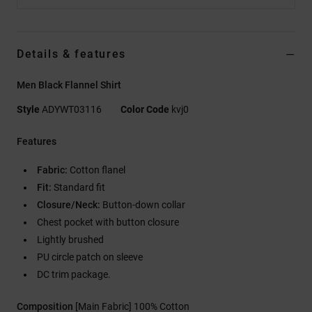
Details & features
Men Black Flannel Shirt
Style
ADYWT03116
Color Code
kvj0
Features
Fabric:
Cotton flanel
Fit:
Standard fit
Closure/Neck:
Button-down collar
Chest pocket with button closure
Lightly brushed
PU circle patch on sleeve
DC trim package.
Composition
[Main Fabric] 100% Cotton