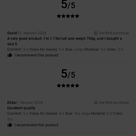
5
/5
David
15. februari 2026
Verified purchase
A very good product. I’m 1.75m tall and weigh 70kg, and I bought a
size S
Comfort
: 5
Value for money
: 5
Size
: Large
Material
: 5
Color
: 5
/5
/5
/5
/5
I recommend this product
5
/5
Elida
6. februari 2026
Verified purchase
Excellent quality
Comfort
: 5
Value for money
: 4
Size
: Too large
Material
: 5
Color
:
/5
/5
/5
5
/5
I recommend this product