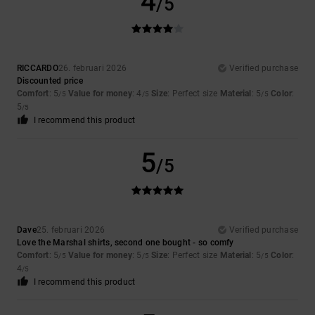
4
/5
RICCARDO
26. februari 2026
Verified purchase
Discounted price
Comfort
: 5
Value for money
: 4
Size
: Perfect size
Material
: 5
Color
:
/5
/5
/5
5
/5
I recommend this product
5
/5
Dave
25. februari 2026
Verified purchase
Love the Marshal shirts, second one bought - so comfy
Comfort
: 5
Value for money
: 5
Size
: Perfect size
Material
: 5
Color
:
/5
/5
/5
4
/5
I recommend this product