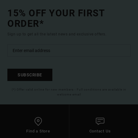
15% OFF YOUR FIRST
ORDER*
Sign up to get all the latest news and exclusive offers.
SUBSCRIBE
(*) Offer valid online for new members - Full conditions are available in
welcome email
Find a Store
Contact Us