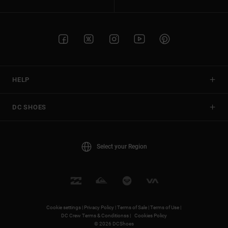
HELP
DC SHOES
Select your Region
Cookie settings |
Privacy Policy |
Terms of Sale |
Terms of Use |
DC Crew Terms & Conditionss |
Cookies Policy
© 2026 DCShoes