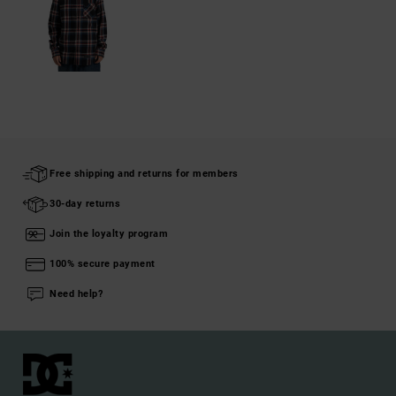
Free shipping and returns for members
30-day returns
Join the loyalty program
100% secure payment
Need help?