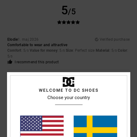
5
/5
Elodie
1. maj 2026
Verified purchase
Comfortable to wear and attractive
Comfort
: 5
Value for money
: 5
Size
: Perfect size
Material
: 5
Color
:
/5
/5
/5
5
/5
I recommend this product
5
/5
WELCOME TO DC SHOES
Choose your country
Yoann
28. april 2026
Verified purchase
Comfortable
Value for money
: 4
Size
: Perfect size
Material
: 5
Color
: 5
/5
/5
/5