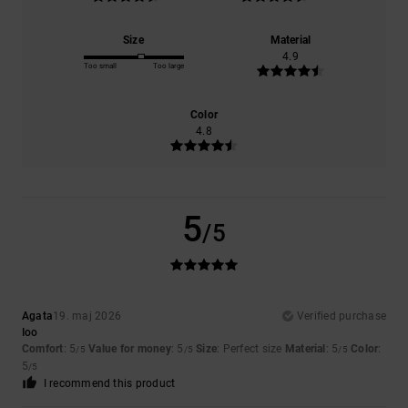
Size
Material
4.9
Too small
Too large
Color
4.8
5
/5
Agata
19. maj 2026
Verified purchase
Ioo
Comfort
: 5
Value for money
: 5
Size
: Perfect size
Material
: 5
Color
:
/5
/5
/5
5
/5
I recommend this product