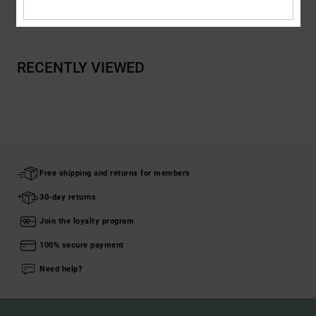
Shipping & Returns
RECENTLY VIEWED
Free shipping and returns for members
30-day returns
Join the loyalty program
100% secure payment
Need help?