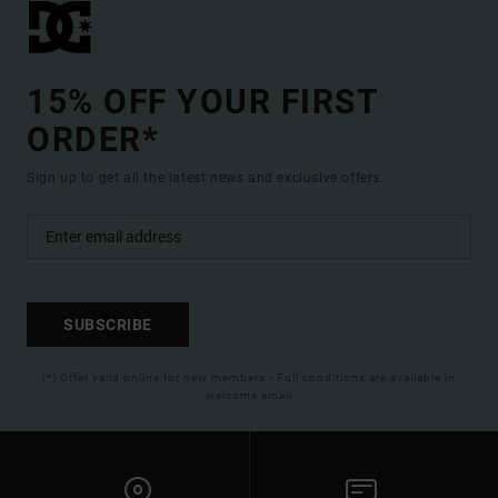
15% OFF YOUR FIRST
ORDER*
Sign up to get all the latest news and exclusive offers.
SUBSCRIBE
(*) Offer valid online for new members - Full conditions are available in
welcome email