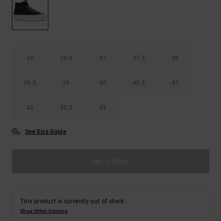
36
36.5
37
37.5
38
38.5
39
40
40.5
41
42
42.5
43
See Size Guide
Out of Stock
This product is currently out of stock.
Shop Other Options