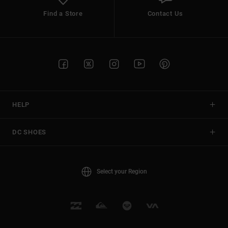
Find a Store
Contact Us
HELP
DC SHOES
Select your Region