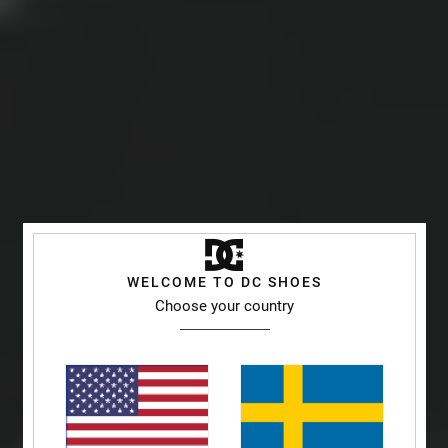
WELCOME TO DC SHOES
Choose your country