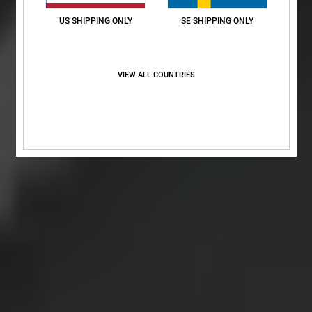
US SHIPPING ONLY
SE SHIPPING ONLY
VIEW ALL COUNTRIES