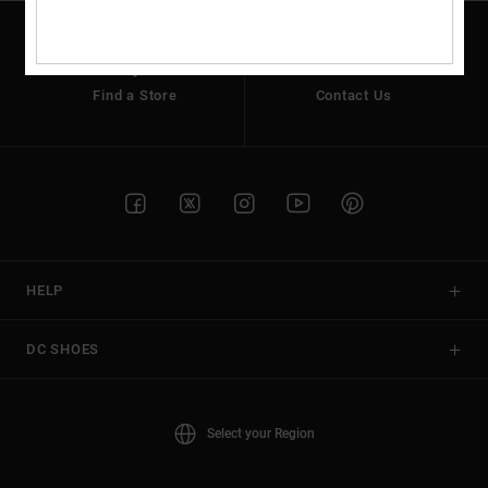
Find a Store
Contact Us
HELP
DC SHOES
Select your Region