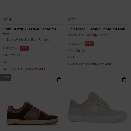
14
11
Court Graffik - Leather Shoes for
DC Ascend - Laceup Shoes for Men
Men
Men Black Laceup Shoes
Unisex White Leather Shoes
63%
1.199,00 kr
55%
1.099,00 kr
449,62 kr
494,55 kr
SALE
SALE
SALE ON SALE EXTRA 25%OFF
SALE ON SALE EXTRA 25%OFF
NEW