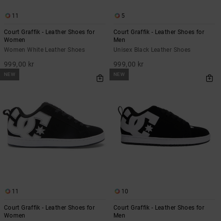
11
5
Court Graffik - Leather Shoes for
Court Graffik - Leather Shoes for
Women
Men
Women White Leather Shoes
Unisex Black Leather Shoes
999,00 kr
999,00 kr
NEW
NEW
11
10
Court Graffik - Leather Shoes for
Court Graffik - Leather Shoes for
Women
Men