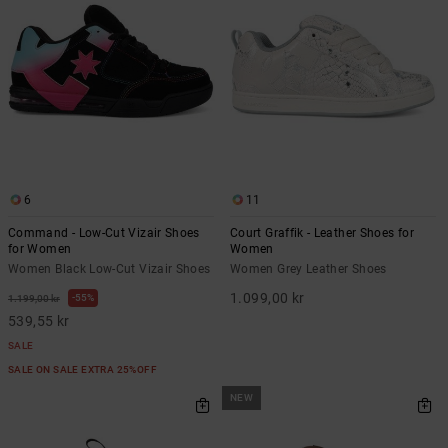
6
11
Command - Low-Cut Vizair Shoes
Court Graffik - Leather Shoes for
for Women
Women
Women Black Low-Cut Vizair Shoes
Women Grey Leather Shoes
1.099,00 kr
55%
1.199,00 kr
539,55 kr
SALE
SALE ON SALE EXTRA 25%OFF
NEW