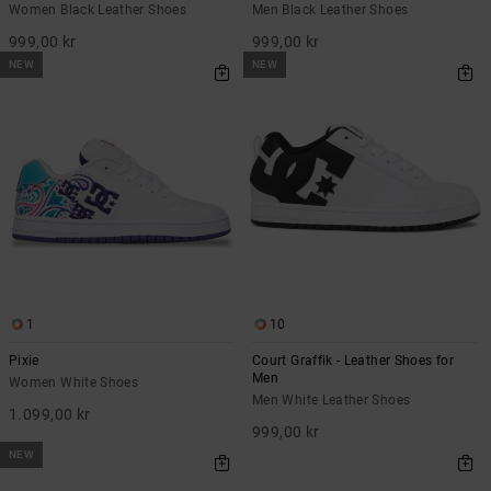
Women Black Leather Shoes
Men Black Leather Shoes
999,00 kr
999,00 kr
NEW
NEW
1
10
Pixie
Court Graffik - Leather Shoes for
Men
Women White Shoes
Men White Leather Shoes
1.099,00 kr
999,00 kr
NEW