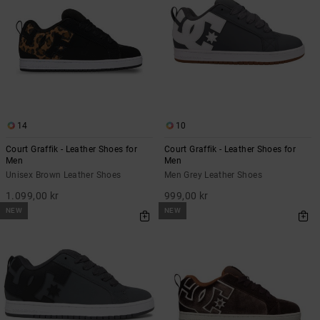
14
10
Court Graffik - Leather Shoes for
Court Graffik - Leather Shoes for
Men
Men
Unisex Brown Leather Shoes
Men Grey Leather Shoes
1.099,00 kr
999,00 kr
NEW
NEW