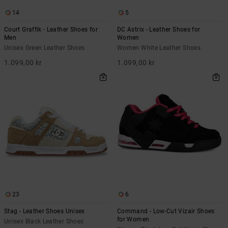
14
5
Court Graffik - Leather Shoes for
DC Astrix - Leather Shoes for
Men
Women
Unisex Green Leather Shoes
Women White Leather Shoes
1.099,00 kr
1.099,00 kr
23
6
Stag - Leather Shoes Unisex
Command - Low-Cut Vizair Shoes
for Women
Unisex Black Leather Shoes