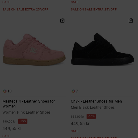
SALE
SALE
SALE ON SALE EXTRA 25%OFF
SALE ON SALE EXTRA 25%OFF
10
7
Manteca 4 - Leather Shoes for
Onyx - Leather Shoes for Men
Women
Men Black Leather Shoes
Women Pink Leather Shoes
55%
999,00 kr
55%
999,00 kr
449,55 kr
449,55 kr
SALE
SALE