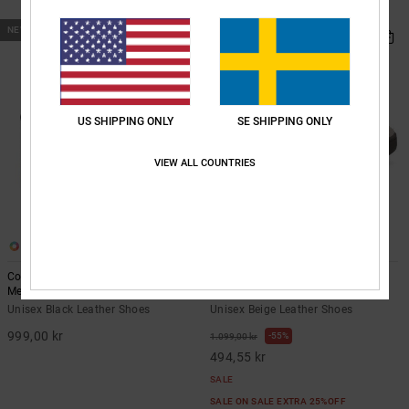
SALE ON SALE EXTRA 25%OFF
NEW
US SHIPPING ONLY
SE SHIPPING ONLY
VIEW ALL COUNTRIES
5
14
Court Graffik - Leather Shoes for
Court Graffik - Leather Shoes for
Men
Men
Unisex Black Leather Shoes
Unisex Beige Leather Shoes
999,00 kr
55%
1.099,00 kr
494,55 kr
SALE
SALE ON SALE EXTRA 25%OFF