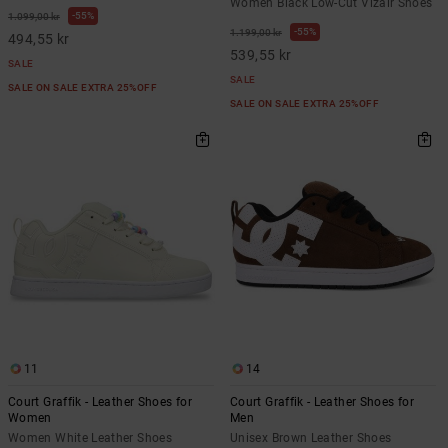
Women Black Low-Cut Vizair Shoes
55%
1.099,00 kr
55%
1.199,00 kr
494,55 kr
539,55 kr
SALE
SALE
SALE ON SALE EXTRA 25%OFF
SALE ON SALE EXTRA 25%OFF
11
14
Court Graffik - Leather Shoes for
Court Graffik - Leather Shoes for
Women
Men
Women White Leather Shoes
Unisex Brown Leather Shoes