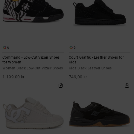
6
6
Command - Low-Cut Vizair Shoes
Court Graffik - Leather Shoes for
for Women
Kids
Women Black Low-Cut Vizair Shoes
Kids Black Leather Shoes
1.199,00 kr
749,00 kr