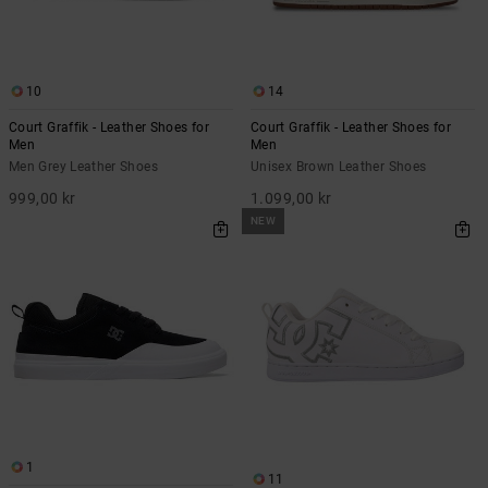
10
14
Court Graffik - Leather Shoes for
Court Graffik - Leather Shoes for
Men
Men
Men Grey Leather Shoes
Unisex Brown Leather Shoes
999,00 kr
1.099,00 kr
NEW
1
11