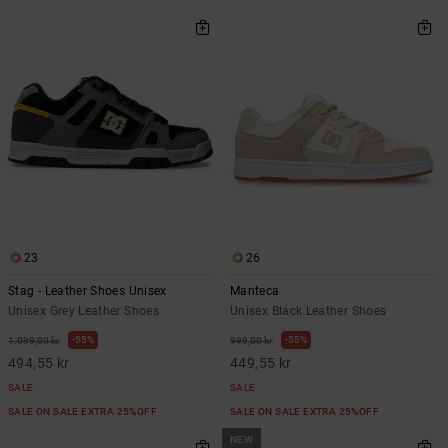
23
26
Stag - Leather Shoes Unisex
Manteca
Unisex Grey Leather Shoes
Unisex Black Leather Shoes
55%
55%
1.099,00 kr
999,00 kr
494,55 kr
449,55 kr
SALE
SALE
SALE ON SALE EXTRA 25%OFF
SALE ON SALE EXTRA 25%OFF
NEW