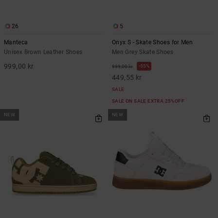
26
5
Manteca
Onyx S - Skate Shoes for Men
Unisex Brown Leather Shoes
Men Grey Skate Shoes
999,00 kr
55%
999,00 kr
449,55 kr
SALE
SALE ON SALE EXTRA 25%OFF
NEW
NEW