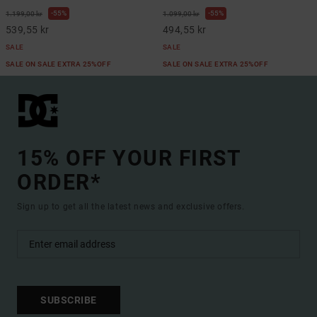
55%
55%
1.199,00 kr
1.099,00 kr
539,55 kr
494,55 kr
SALE
SALE
SALE ON SALE EXTRA 25%OFF
SALE ON SALE EXTRA 25%OFF
15% OFF YOUR FIRST
ORDER*
Sign up to get all the latest news and exclusive offers.
SUBSCRIBE