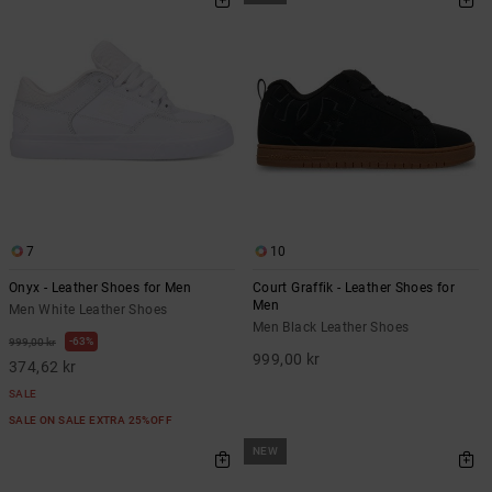
7
10
Onyx - Leather Shoes for Men
Court Graffik - Leather Shoes for
Men
Men White Leather Shoes
Men Black Leather Shoes
63%
999,00 kr
999,00 kr
374,62 kr
SALE
SALE ON SALE EXTRA 25%OFF
NEW