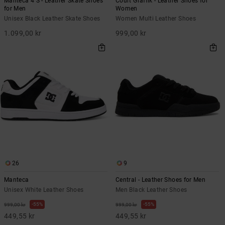
Manteca 4 S - Leather Skate Shoes
Court Graffik - Leather Shoes for
for Men
Women
Unisex Black Leather Skate Shoes
Women Multi Leather Shoes
1.099,00 kr
999,00 kr
26
9
Manteca
Central - Leather Shoes for Men
Unisex White Leather Shoes
Men Black Leather Shoes
55%
55%
999,00 kr
999,00 kr
449,55 kr
449,55 kr