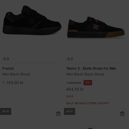
3
2
Fractal
Teknic S - Skate Shoes for Men
Men Black Shoes
Men Black Skate Shoes
1.199,00 kr
55%
1.099,00 kr
494,55 kr
SALE
SALE ON SALE EXTRA 25%OFF
NEW
NEW