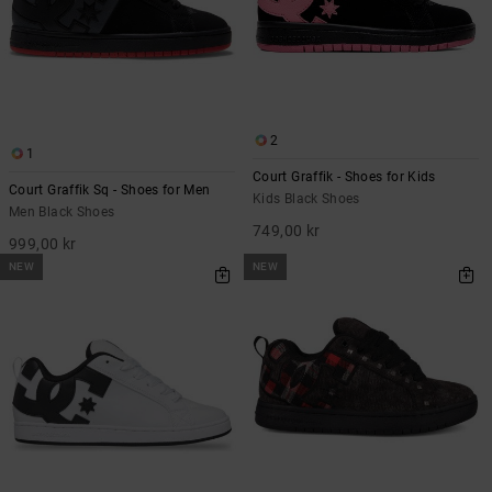
2
1
Court Graffik - Shoes for Kids
Court Graffik Sq - Shoes for Men
Kids Black Shoes
Men Black Shoes
749,00 kr
999,00 kr
NEW
NEW