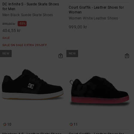
DC Infinite S - Suede Skate Shoes
Court Graffik - Leather Shoes for
for Men
Women
Men Black Suede Skate Shoes
Women White Leather Shoes
55%
899,00 kr
999,00 kr
404,55 kr
SALE
SALE ON SALE EXTRA 25%OFF
NEW
NEW
10
11