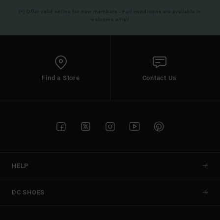
(*) Offer valid online for new members - Full conditions are available in
welcome email
Find a Store
Contact Us
HELP
DC SHOES