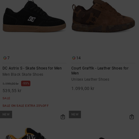
7
14
DC Astrix S - Skate Shoes for Men
Court Graffik - Leather Shoes for
Men
Men Black Skate Shoes
Unisex Leather Shoes
55%
1.199,00 kr
1.099,00 kr
539,55 kr
SALE
SALE ON SALE EXTRA 25%OFF
NEW
NEW