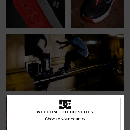
WELCOME TO DC SHOES
Choose your country