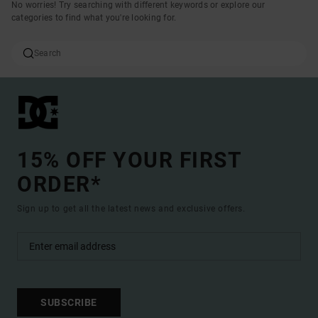
No worries! Try searching with different keywords or explore our
categories to find what you're looking for.
15% OFF YOUR FIRST
ORDER*
Sign up to get all the latest news and exclusive offers.
SUBSCRIBE