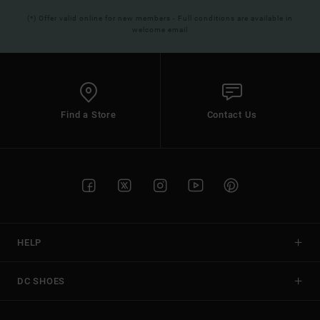
(*) Offer valid online for new members - Full conditions are available in
welcome email
Find a Store
Contact Us
HELP
DC SHOES