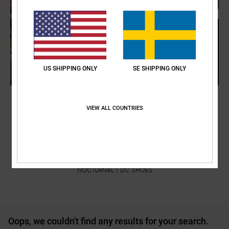
US SHIPPING ONLY
SE SHIPPING ONLY
VIEW ALL COUNTRIES
NOCTURNAL | DC SHOES
Oops, we couldn't find any results for your search.