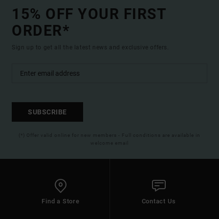
15% OFF YOUR FIRST
ORDER*
Sign up to get all the latest news and exclusive offers.
SUBSCRIBE
(*) Offer valid online for new members - Full conditions are available in
welcome email
Find a Store
Contact Us