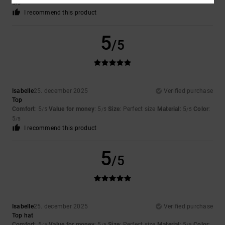
5
/5
I recommend this product
5
/5
Isabelle
25. december 2025
Verified purchase
Top
Comfort
: 5
Value for money
: 5
Size
: Perfect size
Material
: 5
Color
:
/5
/5
/5
5
/5
I recommend this product
5
/5
Isabelle
25. december 2025
Verified purchase
Top hat
Comfort
: 5
Value for money
: 5
Size
: Perfect size
Material
: 5
Color
:
/5
/5
/5