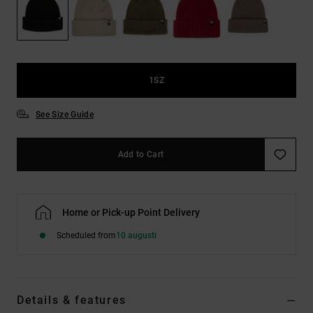
1SZ
See Size Guide
Add to Cart
Home or Pick-up Point Delivery
Scheduled from
10 augusti
Details & features