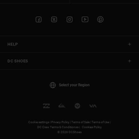
HELP
DC SHOES
Select your Region
Cookie settings |
Privacy Policy |
Terms of Sale |
Terms of Use |
DC Crew Terms & Conditionss |
Cookies Policy
© 2026 DCShoes