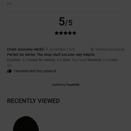
5
/5
5
/5
Client anonyme vérifié
14. november 2025
Verified purchase
Perfect for winter. The shop staff are also very helpful.
Comfort
: 5
Value for money
: 5
Size
: Too large
Material
: 5
Color
:
/5
/5
/5
5
/5
I recommend this product
Verified by
TrustVille
RECENTLY VIEWED