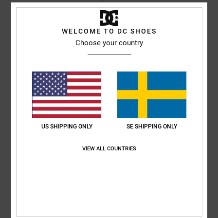
I recommend this product
5
WELCOME TO DC SHOES
/5
Choose your country
JUANJO
13. januari 2026
Verified purchase
Meets expectations.
Comfort
: 5
Value for money
: 5
Size
: Too large
Material
: 5
Color
:
/5
/5
/5
5
/5
I recommend this product
US SHIPPING ONLY
SE SHIPPING ONLY
5
/5
VIEW ALL COUNTRIES
Kayleigh
12. januari 2026
Verified purchase
Love it
Comfort
: 5
Value for money
: 5
Size
: Perfect size
Material
: 5
Color
:
/5
/5
/5