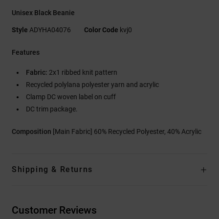
Unisex Black Beanie
Style
ADYHA04076
Color Code
kvj0
Features
Fabric:
2x1 ribbed knit pattern
Recycled polylana polyester yarn and acrylic
Clamp DC woven label on cuff
DC trim package.
Composition
[Main Fabric] 60% Recycled Polyester, 40% Acrylic
Shipping & Returns
Customer Reviews