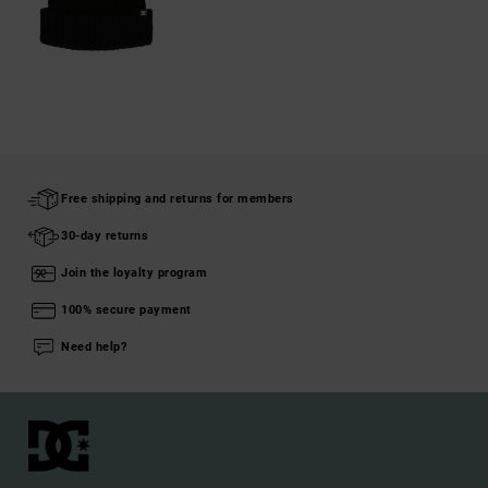
Free shipping and returns for members
30-day returns
Join the loyalty program
100% secure payment
Need help?