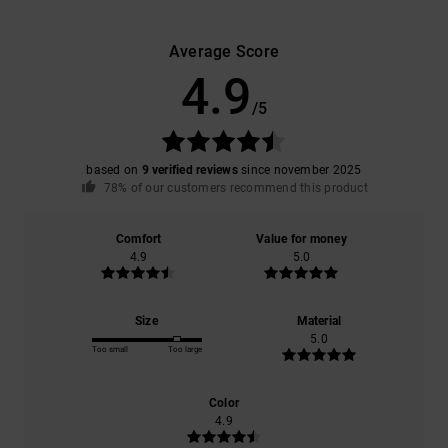
Average Score
4.9
/5
based on
9 verified reviews
since november 2025
78% of our customers recommend this product
Comfort
Value for money
4.9
5.0
Size
Material
5.0
Too small
Too large
Color
4.9