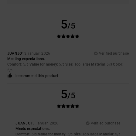
5
/5
JUANJO
13. januari 2026
Verified purchase
Meeting expectations.
Comfort
: 5
Value for money
: 5
Size
: Too large
Material
: 5
Color
:
/5
/5
/5
5
/5
I recommend this product
5
/5
JUANJO
13. januari 2026
Verified purchase
Meets expectations.
Comfort
: 5
Value for money
: 5
Size
: Too large
Material
: 5
/5
/5
/5