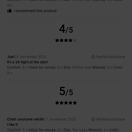
5
/5
I recommend this product
4
/5
Joel
25. november 2025
Verified purchase
It's a bit tight at the start
Comfort
: 4
Value for money
: 5
Size
: Perfect size
Material
: 5
Color
:
/5
/5
/5
4
/5
5
/5
Client anonyme vérifié
17. november 2025
Verified purchase
I like it
Comfort
: 5
Value for money
: 5
Size
: Too large
Material
: 5
Color
:
/5
/5
/5