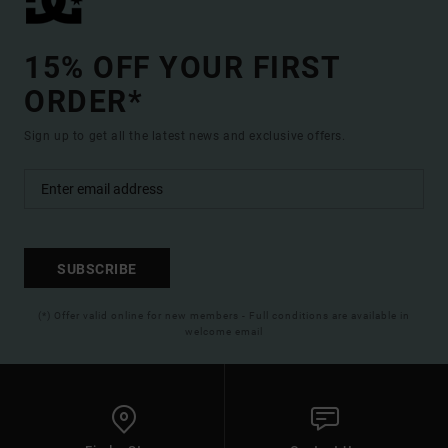
15% OFF YOUR FIRST
ORDER*
Sign up to get all the latest news and exclusive offers.
SUBSCRIBE
(*) Offer valid online for new members - Full conditions are available in
welcome email