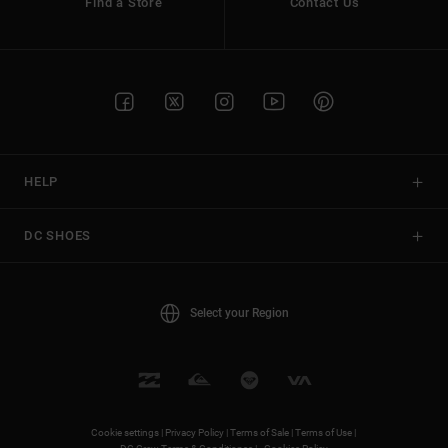
Find a Store
Contact Us
HELP
DC SHOES
Select your Region
Cookie settings |
Privacy Policy |
Terms of Sale |
Terms of Use |