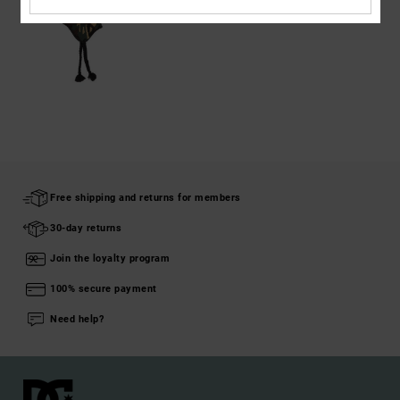
Free shipping and returns for members
30-day returns
Join the loyalty program
100% secure payment
Need help?