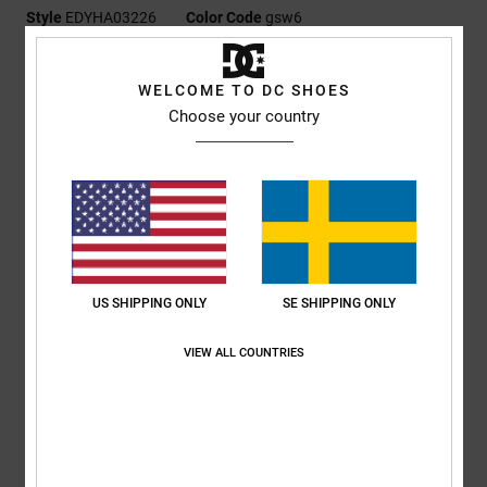
Style
EDYHA03226
Color Code
gsw6
Features
WELCOME TO DC SHOES
Fabric:
100% acrylic flat rib, 100% polyester polar fleece
Choose your country
Chullo construction with earflaps, strap, and pompom
DCSHOES embroidery patch
DC branding
Composition
[Main Fabric] 100% Acrylic
US SHIPPING ONLY
SE SHIPPING ONLY
Shipping & Returns
VIEW ALL COUNTRIES
RECENTLY VIEWED