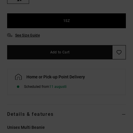
1SZ
See Size Guide
Add to Cart
Home or Pick-up Point Delivery
Scheduled from
11 augusti
Details & features
Unisex Multi Beanie