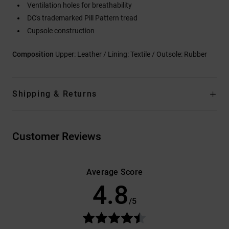
Ventilation holes for breathability
DC's trademarked Pill Pattern tread
Cupsole construction
Composition
Upper: Leather / Lining: Textile / Outsole: Rubber
Shipping & Returns
Customer Reviews
Average Score
4.8
/5