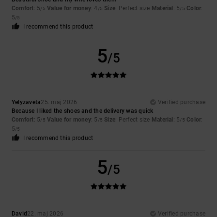
Comfort
: 5
Value for money
: 4
Size
: Perfect size
Material
: 5
Color
:
/5
/5
/5
5
/5
I recommend this product
5
/5
Yelyzaveta
25. maj 2026
Verified purchase
Because I liked the shoes and the delivery was quick
Comfort
: 5
Value for money
: 5
Size
: Perfect size
Material
: 5
Color
:
/5
/5
/5
5
/5
I recommend this product
5
/5
David
22. maj 2026
Verified purchase