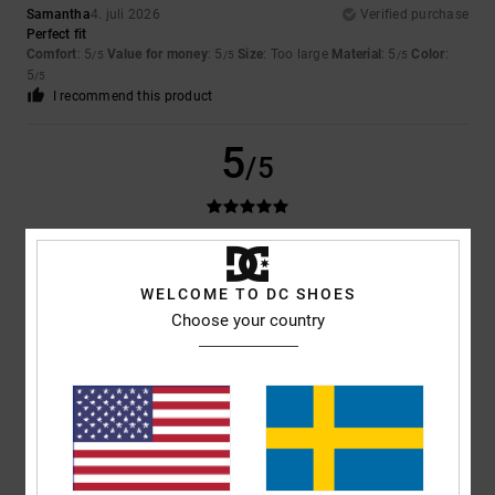
Samantha
4. juli 2026
Verified purchase
Perfect fit
Comfort
: 5
Value for money
: 5
Size
: Too large
Material
: 5
Color
:
/5
/5
/5
5
/5
I recommend this product
5
/5
Hacer
18. juni 2026
Verified purchase
Satisfied
WELCOME TO DC SHOES
Comfort
: 5
Value for money
: 5
Size
: Perfect size
Color
: 5
/5
/5
/5
Choose your country
I recommend this product
4
/5