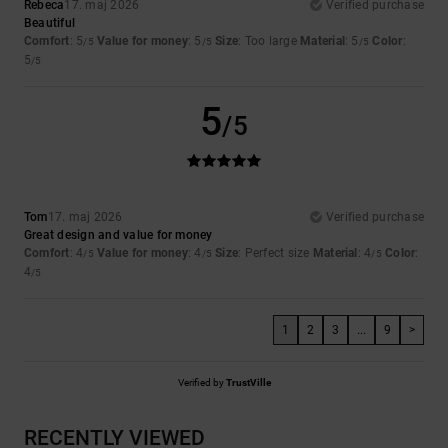
Rebeca
17. maj 2026
Verified purchase
Beautiful
Comfort
: 5
Value for money
: 5
Size
: Too large
Material
: 5
Color
:
/5
/5
/5
5
/5
5
/5
Tom
17. maj 2026
Verified purchase
Great design and value for money
Comfort
: 4
Value for money
: 4
Size
: Perfect size
Material
: 4
Color
:
/5
/5
/5
4
/5
1
2
3
...
9
>
Verified by
TrustVille
RECENTLY VIEWED