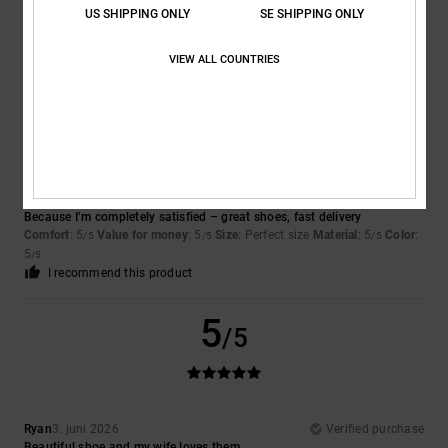
Sophie
16. juni 2026
Verified purchase
US SHIPPING ONLY
SE SHIPPING ONLY
good
Comfort
: 3
Value for money
: 4
Size
: Large
Material
: 4
Color
: 4
/5
/5
/5
/5
VIEW ALL COUNTRIES
5
/5
Claudia
3. juni 2026
Verified purchase
Because I’m completely satisfied – great shoes, fast delivery
Comfort
: 5
Value for money
: 5
Size
: Perfect size
Material
: 5
Color
:
/5
/5
/5
5
/5
I recommend this product
5
/5
Ryan
3. juni 2026
Verified purchase
Beautiful shoe and my wife loves them