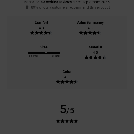
based on
83 verified reviews
since september 2025
89% of our customers recommend this product
Comfort
Value for money
4.8
4.8
Size
Material
4.8
Too small
Too large
Color
4.9
5
/5