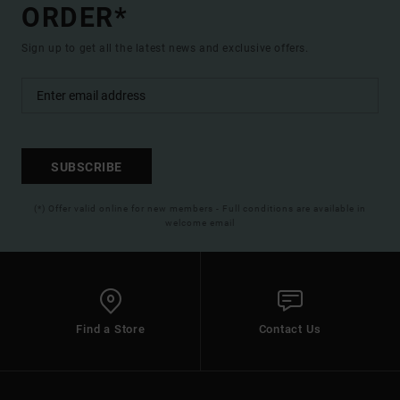
ORDER*
Sign up to get all the latest news and exclusive offers.
SUBSCRIBE
(*) Offer valid online for new members - Full conditions are available in
welcome email
Find a Store
Contact Us