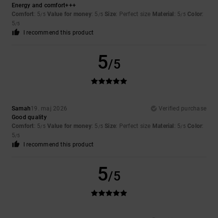
Energy and comfort+++
Comfort
: 5
Value for money
: 5
Size
: Perfect size
Material
: 5
Color
:
/5
/5
/5
5
/5
I recommend this product
5
/5
Samah
19. maj 2026
Verified purchase
Good quality
Comfort
: 5
Value for money
: 5
Size
: Perfect size
Material
: 5
Color
:
/5
/5
/5
5
/5
I recommend this product
5
/5