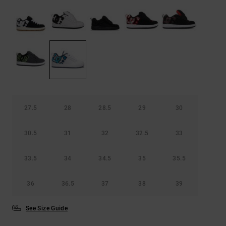
27.5
28
28.5
29
30
30.5
31
32
32.5
33
33.5
34
34.5
35
35.5
36
36.5
37
38
39
See Size Guide