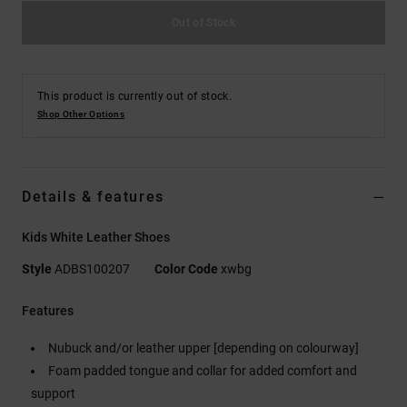
Out of Stock
This product is currently out of stock.
Shop Other Options
Details & features
Kids White Leather Shoes
Style
ADBS100207
Color Code
xwbg
Features
Nubuck and/or leather upper [depending on colourway]
Foam padded tongue and collar for added comfort and
support