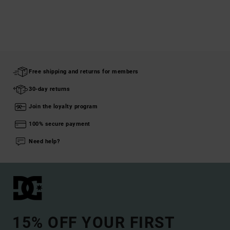
Free shipping and returns for members
30-day returns
Join the loyalty program
100% secure payment
Need help?
15% OFF YOUR FIRST