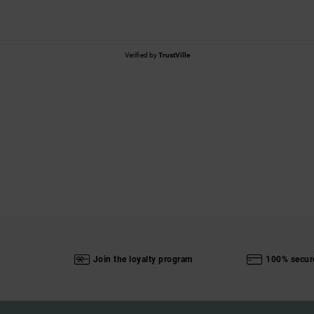
Verified by
TrustVille
Join the loyalty program
100% secur