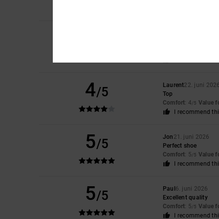
Comfort
: 3
Size
: S
/5
5
Elsa
30. juni 2026
/5
pretty, light, perfec
Comfort
: 5
Value 
/5
I recommend thi
4
Laurent
22. juni 202
/5
Top
Comfort
: 4
Value 
/5
I recommend thi
5
Jon
21. juni 2026
/5
Perfect shoe
Comfort
: 5
Value 
/5
I recommend thi
5
Paul
6. juni 2026
/5
Excellent quality
Comfort
: 5
Value 
/5
I recommend thi