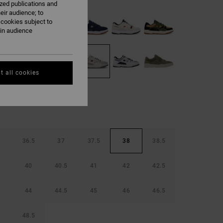
ized publications and
eir audience; to
 cookies subject to
ain audience
t all cookies
36.5
37
37.5
38
38.5
40
40.5
41
42
42.5
44
44.5
45
46
46.5
48.5