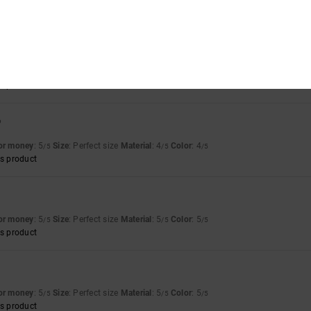
mall
Material
: 5
Color
: 5
/5
/5
t for summer
for money
: 5
Size
: Perfect size
Color
: 5
/5
/5
s product
6
for money
: 5
Size
: Perfect size
Material
: 4
Color
: 4
/5
/5
/5
s product
for money
: 5
Size
: Perfect size
Material
: 5
Color
: 5
/5
/5
/5
s product
for money
: 5
Size
: Perfect size
Material
: 5
Color
: 5
/5
/5
/5
s product