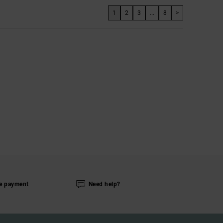
1
2
3
...
8
>
e payment
Need help?