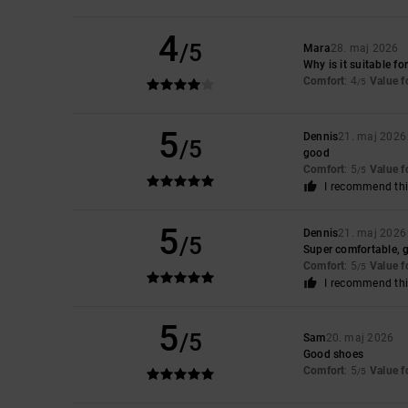
4
/5
Mara
28. maj 2026
Why is it suitable f
Comfort
: 4
Value 
/5
5
Dennis
21. maj 2026
/5
good
Comfort
: 5
Value 
/5
I recommend thi
5
Dennis
21. maj 2026
/5
Super comfortable, gre
Comfort
: 5
Value 
/5
I recommend thi
5
/5
Sam
20. maj 2026
Good shoes
Comfort
: 5
Value 
/5