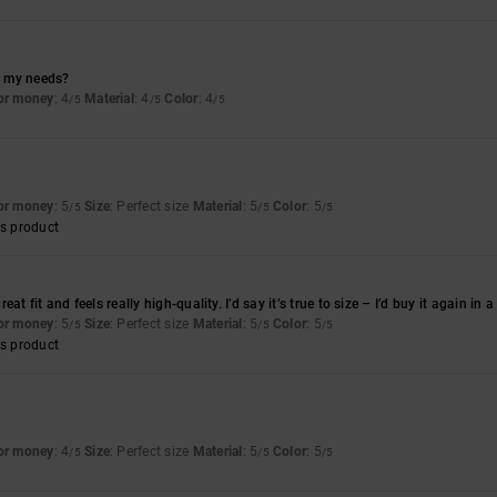
or my needs?
for money
: 4
Material
: 4
Color
: 4
/5
/5
/5
for money
: 5
Size
: Perfect size
Material
: 5
Color
: 5
/5
/5
/5
s product
at fit and feels really high-quality. I’d say it’s true to size – I’d buy it again in 
for money
: 5
Size
: Perfect size
Material
: 5
Color
: 5
/5
/5
/5
s product
for money
: 4
Size
: Perfect size
Material
: 5
Color
: 5
/5
/5
/5