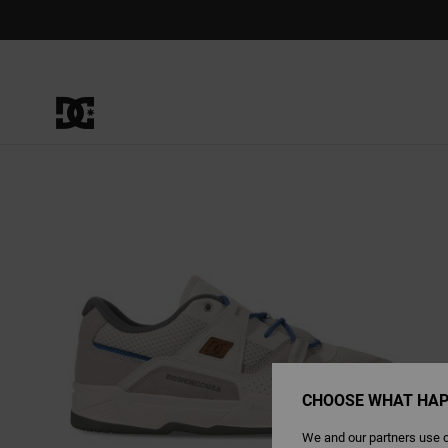
Skip
to
Product
Information
CHOOSE WHAT HAP
We and our partners use c