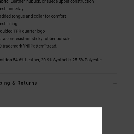
abric:
Leather, nubuck, or suede upper construction
esh underlay
added tongue and collar for comfort
esh lining
oulded TPR quarter logo
brasion-resistant sticky rubber outsole
C trademark "Pill Pattern" tread.
sition
54.6% Leather, 20.9% Synthetic, 25.5% Polyester
ping & Returns