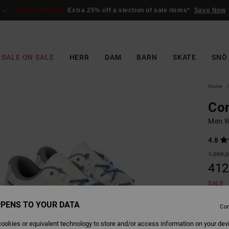
SALE ON SALE
Extra 25% off a slection of sale items*
Save Now
SALE ON SALE
HERR
DAM
BARN
SKATE
SNÖ
Home
Con
Men W
4.8
1.099,0
412
SALE
SALE 
PENS TO YOUR DATA
Con
ookies or equivalent technology to store and/or access information on your dev
Colour