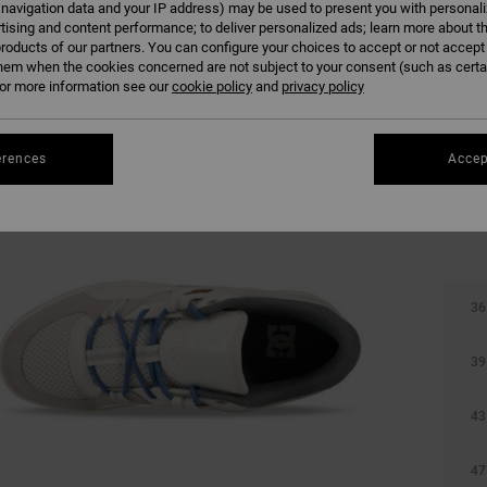
 navigation data and your IP address) may be used to present you with personal
tising and content performance; to deliver personalized ads; learn more about th
roducts of our partners. You can configure your choices to accept or not accept
hem when the cookies concerned are not subject to your consent (such as cert
r more information see our
cookie policy
and
privacy policy
erences
Accep
36
39
43
47