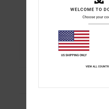
WELCOME TO D
Choose your co
Comfort
4.7
US SHIPPING ONLY
VIEW ALL COUNTR
5
/5
Kevin Alejandro
9. ju
Really good
Comfort
: 5
Value 
/5
4
/5
Niek
9. juli 2026
Would