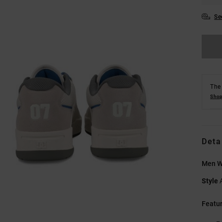
Se
The 
Shop
Deta
Men W
Style
Featu