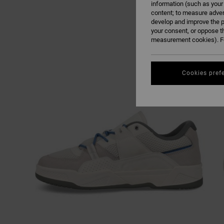
information (such as your
content; to measure adver
develop and improve the p
your consent, or oppose t
measurement cookies). Fo
Cookies pref