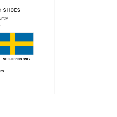
Average Score
4.8
C SHOES
/5
untry
based on
72 verified reviews
since oktober 2025
85% of our customers recommend this product
Value for money
Size
Material
4.8
4.8
Too small
Too large
SE SHIPPING ONLY
IES
li 2026
for money
: 5
Size
: Perfect size
Material
: 5
Color
: 5
/5
/5
/5