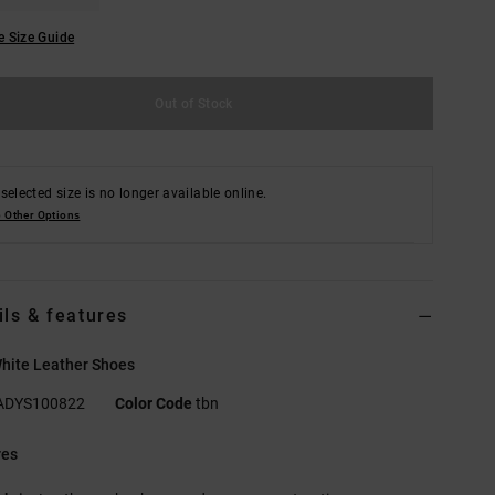
e Size Guide
Out of Stock
selected size is no longer available online.
 Other Options
ils & features
hite Leather Shoes
ADYS100822
Color Code
tbn
res