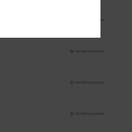
Verified purchase
Verified purchase
Verified purchase
Verified purchase