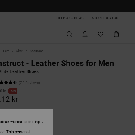
HELP & CONTACT
STORELOCATOR
Herr
Skor
Sportskor
struct - Leather Shoes for Men
hite Leather Shoes
(72 Reviews)
0 kr
63%
,12 kr
ON SALE EXTRA 25%OFF
tinue without accepting
ice. This personal
Tan/brown