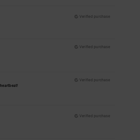
Verified purchase
Verified purchase
Verified purchase
a heartbeat!
Verified purchase