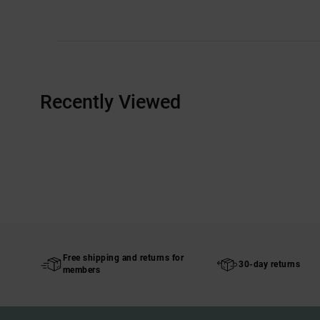
Recently Viewed
Free shipping and returns for
30-day returns
members