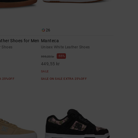
26
ather Shoes for Men
Manteca
r Shoes
Unisex White Leather Shoes
55%
999,00 kr
449,55 kr
SALE
RA 25%OFF
SALE ON SALE EXTRA 25%OFF