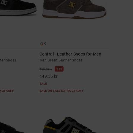
9
Central - Leather Shoes for Men
ther Shoes
Men Green Leather Shoes
55%
999,00 kr
449,55 kr
SALE
RA 25%OFF
SALE ON SALE EXTRA 25%OFF