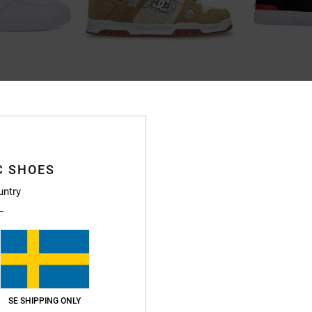
23
2
oes for Men
Stag - Leather Shoes Unisex
Teknic S - Skat
hoes
Unisex Black Leather Shoes
Men Black Skate 
55%
55%
1.099,00 kr
1.099,00 kr
494,55 kr
494,55 kr
C SHOES
SALE
SALE
untry
5%OFF
SALE ON SALE EXTRA 25%OFF
SALE ON SALE EXT
SE SHIPPING ONLY