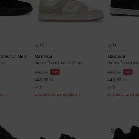
26
26
Shoes for Men
Manteca
Manteca
oes
Unisex Black Leather Shoes
Unisex Black Lea
55%
55%
999,00 kr
999,00 kr
449,55 kr
449,55 kr
SALE
SALE
5%OFF
SALE ON SALE EXTRA 25%OFF
SALE ON SALE EXT