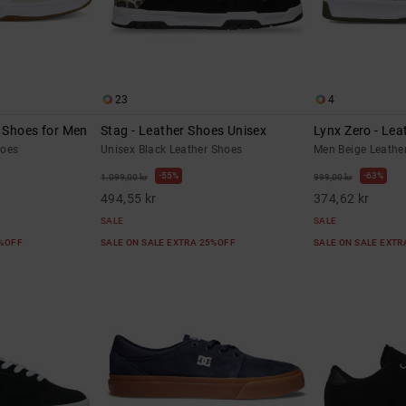
23
4
r Shoes for Men
Stag - Leather Shoes Unisex
Lynx Zero - Lea
hoes
Unisex Black Leather Shoes
Men Beige Leathe
55%
63%
1.099,00 kr
999,00 kr
494,55 kr
374,62 kr
SALE
SALE
5%OFF
SALE ON SALE EXTRA 25%OFF
SALE ON SALE EXT