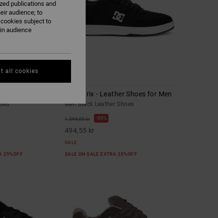
ized publications and
eir audience; to
 cookies subject to
ain audience
t all cookies
10
 Shoes for Men
DC Astrix - Leather Shoes for Men
hoes
Men Black Leather Shoes
55%
1.099,00 kr
494,55 kr
SALE
RA 25%OFF
SALE ON SALE EXTRA 25%OFF