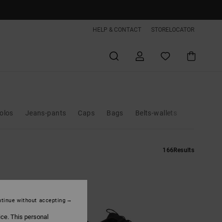
HELP & CONTACT
STORELOCATOR
polos
Jeans-pants
Caps
Bags
Belts-wallets
166
Results
tinue without accepting
ice. This personal