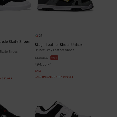
23
 Suede Skate Shoes
Stag - Leather Shoes Unisex
Unisex Grey Leather Shoes
Skate Shoes
55%
1.099,00 kr
494,55 kr
SALE
SALE ON SALE EXTRA 25%OFF
RA 25%OFF