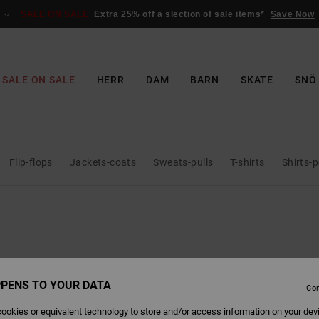
SALE ON SALE
Extra 25% off a slection of sale items*
Save Now
SALE ON SALE
HERR
DAM
BARN
SKATE
SNÖ
Flip-flops
Jackets-coats
Sweats-pulls
T-shirts
Shirts-
PENS TO YOUR DATA
Con
ookies or equivalent technology to store and/or access information on your dev