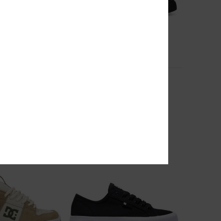
7
ther Shoes for Men
Onyx - Leather Shoes for Men
 Shoes
Men Black Leather Shoes
55%
999,00 kr
449,55 kr
SALE
RA 25%OFF
SALE ON SALE EXTRA 25%OFF