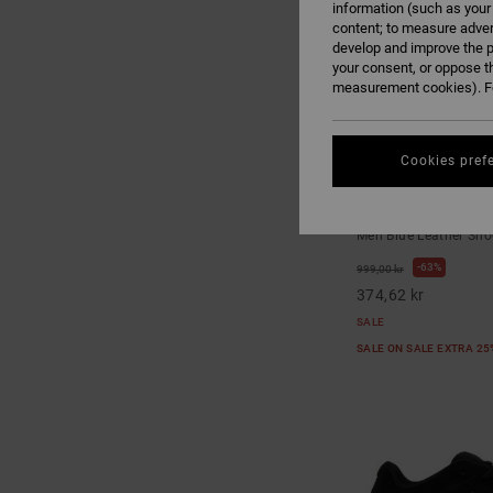
information (such as your
content; to measure adver
develop and improve the p
your consent, or oppose t
measurement cookies). Fo
Cookies pref
7
Onyx - Leather Sh
Men Blue Leather Sho
63%
999,00 kr
374,62 kr
SALE
SALE ON SALE EXTRA 2