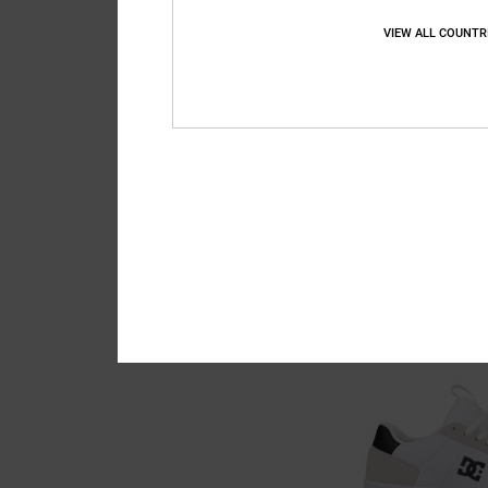
VIEW ALL COUNTR
11
DC Ascend - Laceu
Men Black Laceup Sh
63%
1.199,00 kr
449,62 kr
SALE
SALE ON SALE EXTRA 2