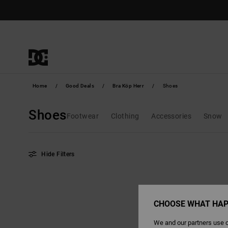
Skip
to
products
grid
selection
Home
Good Deals
Bra Köp Herr
Shoes
Shoes
Footwear
Clothing
Accessories
Snow
Hide Filters
Skip
Skip
to
to
search
sort
filter
by
criterias
CHOOSE WHAT HAP
We and our partners use c