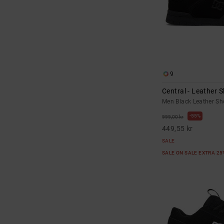
9
Central - Leather 
Men Black Leather Sh
55%
999,00 kr
449,55 kr
SALE
SALE ON SALE EXTRA 2