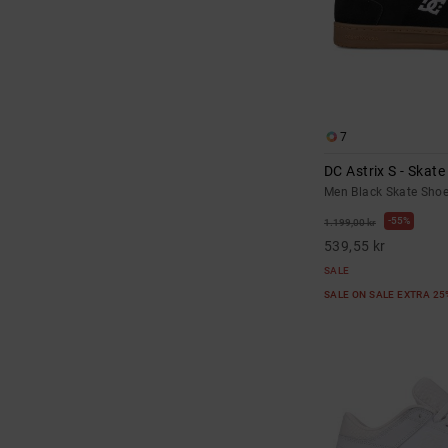
7
DC Astrix S - Skat
Men Black Skate Sho
55%
1.199,00 kr
539,55 kr
SALE
SALE ON SALE EXTRA 2