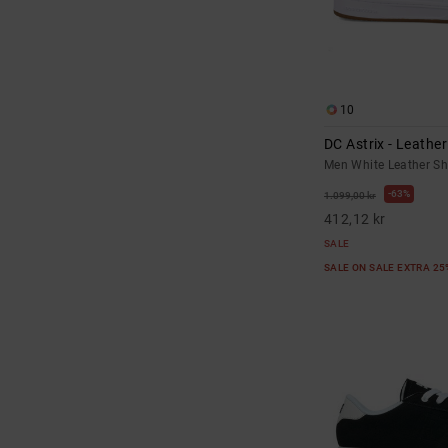
10
DC Astrix - Leathe
Men White Leather S
63%
1.099,00 kr
412,12 kr
SALE
SALE ON SALE EXTRA 2