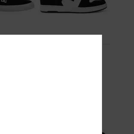
26
e Shoes for Men
Manteca
Shoes
Unisex White Leather Shoes
55%
999,00 kr
449,55 kr
SALE
RA 25%OFF
SALE ON SALE EXTRA 25%OFF