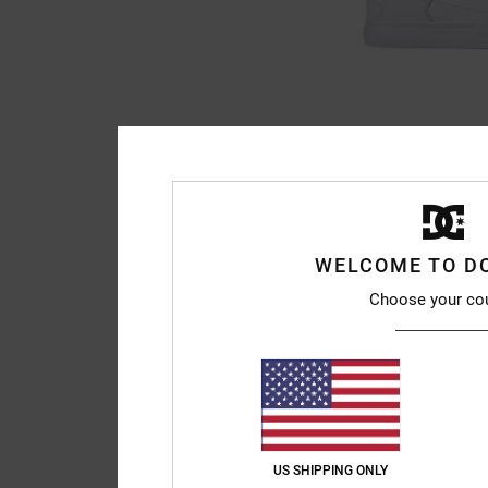
7
Onyx - Leather Sh
Men White Leather S
63%
999,00 kr
374,62 kr
WELCOME TO D
SALE
Choose your co
SALE ON SALE EXTRA 2
US SHIPPING ONLY