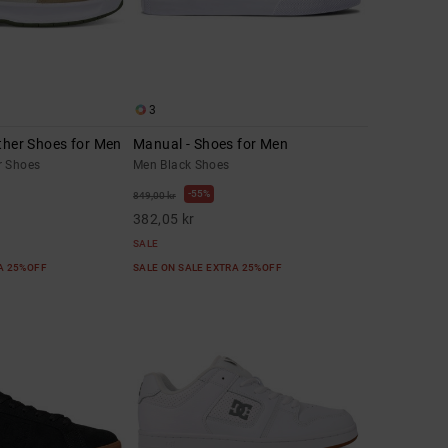
3
ther Shoes for Men
Manual - Shoes for Men
r Shoes
Men Black Shoes
55%
849,00 kr
382,05 kr
SALE
RA 25%OFF
SALE ON SALE EXTRA 25%OFF