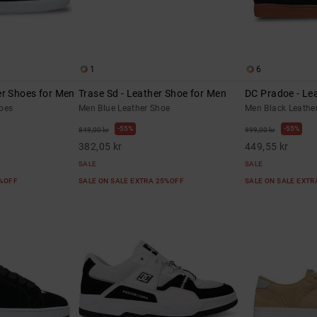
1
6
er Shoes for Men
Trase Sd - Leather Shoe for Men
DC Pradoe - Le
oes
Men Blue Leather Shoe
Men Black Leathe
55%
55%
849,00 kr
999,00 kr
382,05 kr
449,55 kr
SALE
SALE
5%OFF
SALE ON SALE EXTRA 25%OFF
SALE ON SALE EXT