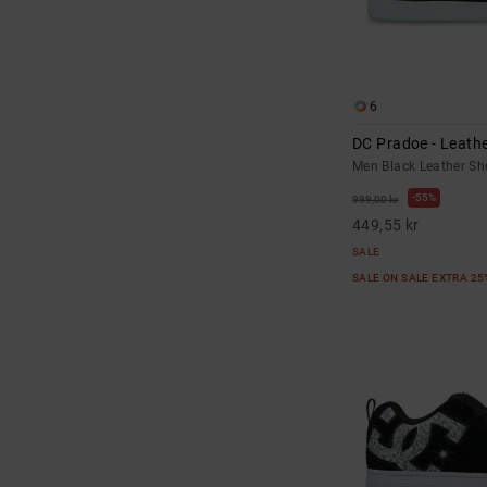
6
DC Pradoe - Leath
Men Black Leather Sh
55%
999,00 kr
449,55 kr
SALE
SALE ON SALE EXTRA 2