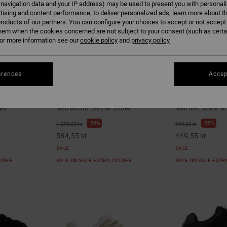
 navigation data and your IP address) may be used to present you with personal
tising and content performance; to deliver personalized ads; learn more about th
roducts of our partners. You can configure your choices to accept or not accept
hem when the cookies concerned are not subject to your consent (such as cert
r more information see our
cookie policy
and
privacy policy
erences
Accep
2
5
oes for Men
AT-2 Se - Leather Shoes for Men
Onyx S - Skate
es
Men Brown Leather Shoes
Men Red Skate S
55%
55%
1.299,00 kr
999,00 kr
584,55 kr
449,55 kr
SALE
SALE
5%OFF
SALE ON SALE EXTRA 25%OFF
SALE ON SALE EXT