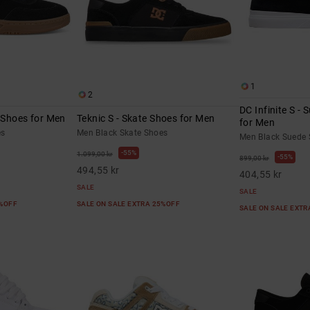
1
2
DC Infinite S -
e Shoes for Men
Teknic S - Skate Shoes for Men
for Men
es
Men Black Skate Shoes
Men Black Suede 
55%
1.099,00 kr
55%
899,00 kr
494,55 kr
404,55 kr
SALE
SALE
5%OFF
SALE ON SALE EXTRA 25%OFF
SALE ON SALE EXT