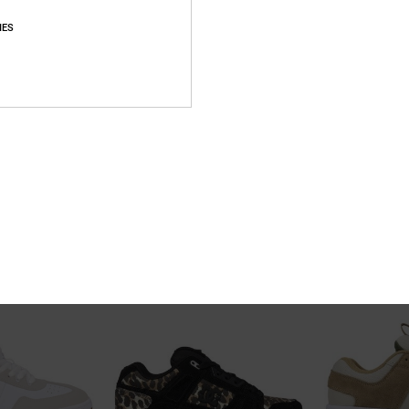
IES
10
10
p Shoes for Men
Teknic - Leather Shoes for Men
DC Astrix - Lea
oes
Men Brown Leather Shoes
Men Grey Leather
55%
63%
999,00 kr
1.099,00 kr
449,55 kr
412,12 kr
SALE
SALE
5%OFF
SALE ON SALE EXTRA 25%OFF
SALE ON SALE EXT